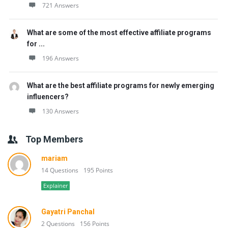
721 Answers
What are some of the most effective affiliate programs
for ...
196 Answers
What are the best affiliate programs for newly emerging
influencers?
130 Answers
Top Members
mariam
14 Questions
195 Points
Explainer
Gayatri Panchal
2 Questions
156 Points