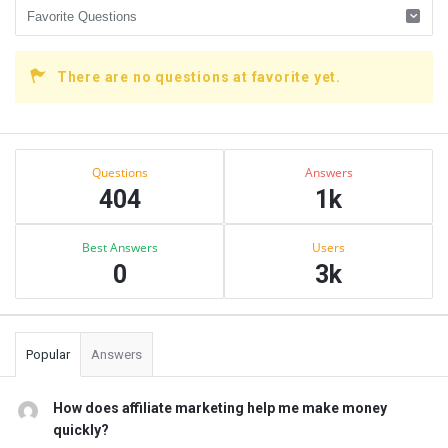
There are no questions at favorite yet.
Sidebar
Stats
Questions
Answers
404
1k
Best Answers
Users
0
3k
Popular
Answers
How does affiliate marketing help me make money
quickly?