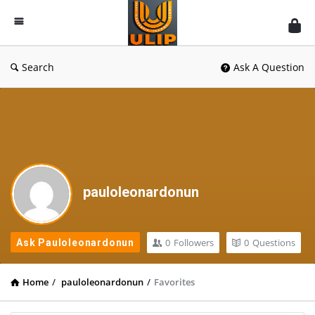
UlipIndia
Discussion
Forum
Search
Ask A Question
pauloleonardonun
0
Followers
0
Questions
Ask Pauloleonardonun
Home
/
pauloleonardonun
/
Favorites