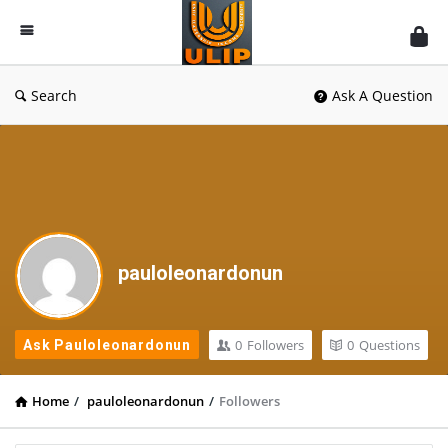
UlipIndia
Discussion
Forum
Search
Ask A Question
pauloleonardonun
0
Followers
0
Questions
Ask Pauloleonardonun
Home
/
pauloleonardonun
/
Followers