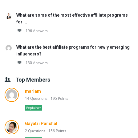
What are some of the most effective affiliate programs
for ...
196 Answers
What are the best affiliate programs for newly emerging
influencers?
130 Answers
Top Members
mariam
14 Questions
195 Points
Explainer
Gayatri Panchal
2 Questions
156 Points