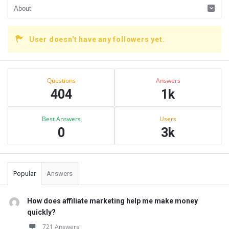
User doesn't have any followers yet.
Sidebar
Stats
Questions
Answers
404
1k
Best Answers
Users
0
3k
Popular
Answers
How does affiliate marketing help me make money
quickly?
721 Answers