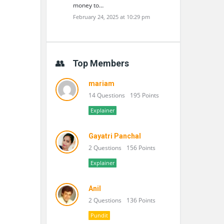
money to…
February 24, 2025 at 10:29 pm
Top Members
mariam
14 Questions
195 Points
Explainer
Gayatri Panchal
2 Questions
156 Points
Explainer
Anil
2 Questions
136 Points
Pundit