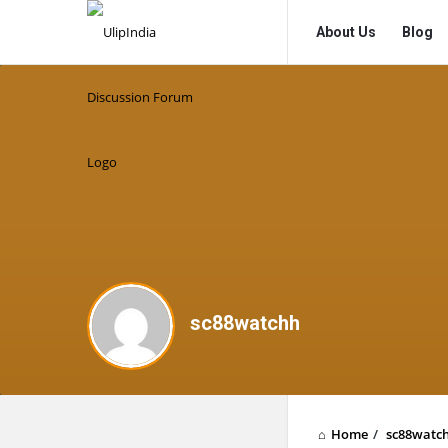
UlipIndia
UlipIndia
About Us
Blog
Discussion
Discussion
Forum
Forum
Navigation
sc88watchh
Home
/
sc88watc