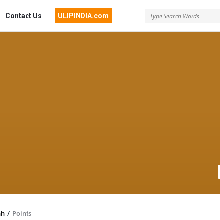
Contact Us
ULIPINDIA.com
hh
/
Points