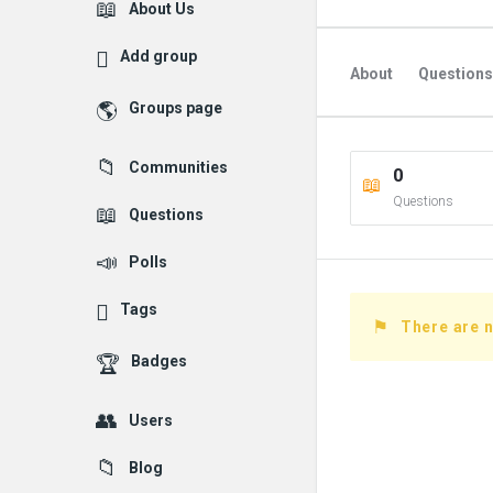
Explore
About Us
Add group
About
Questions
Groups page
Followed Question
Communities
0
Followers Question
Questions
Questions
Polls
Tags
There are n
Badges
Users
Blog