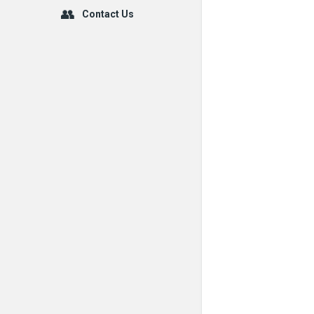
Contact Us