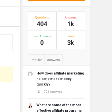
Stats
Questions
Answers
404
1k
Best Answers
Users
s
0
3k
Popular
Answers
How does affiliate marketing
help me make money
quickly?
721 Answers
What are some of the most
effective affiliate programs