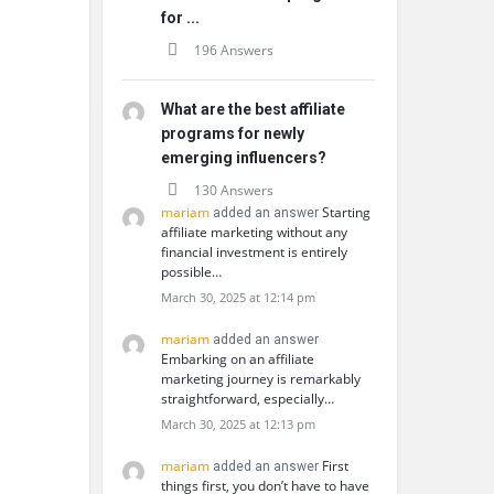
for ...
196 Answers
What are the best affiliate
programs for newly
emerging influencers?
130 Answers
mariam
Starting
added an answer
affiliate marketing without any
financial investment is entirely
possible…
March 30, 2025 at 12:14 pm
mariam
added an answer
Embarking on an affiliate
marketing journey is remarkably
straightforward, especially…
March 30, 2025 at 12:13 pm
mariam
First
added an answer
things first, you don’t have to have