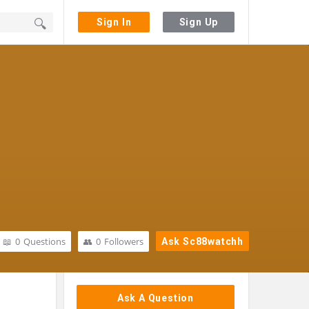
Sign In
Sign Up
0
Questions
0
Followers
Ask Sc88watchh
Sidebar
Ask A Question