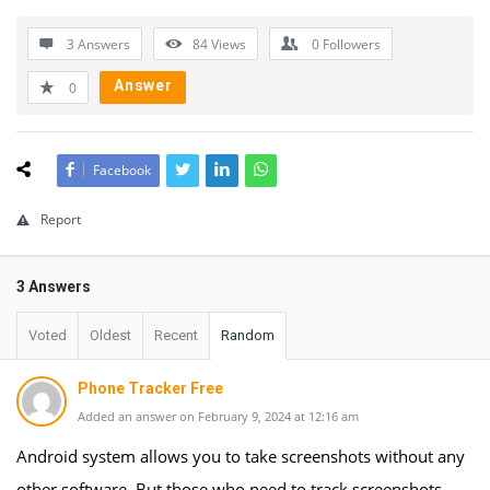
3 Answers
84
Views
0
Followers
Answer
0
Facebook
Report
3 Answers
Voted
Oldest
Recent
Random
Phone Tracker Free
Added an answer on February 9, 2024 at 12:16 am
Android system allows you to take screenshots without any
other software. But those who need to track screenshots