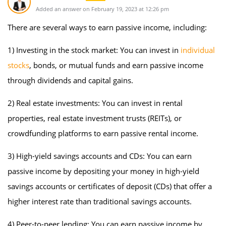
Added an answer on February 19, 2023 at 12:26 pm
There are several ways to earn passive income, including:
1) Investing in the stock market: You can invest in
individual
stocks
, bonds, or mutual funds and earn passive income
through dividends and capital gains.
2) Real estate investments: You can invest in rental
properties, real estate investment trusts (REITs), or
crowdfunding platforms to earn passive rental income.
3) High-yield savings accounts and CDs: You can earn
passive income by depositing your money in high-yield
savings accounts or certificates of deposit (CDs) that offer a
higher interest rate than traditional savings accounts.
4) Peer-to-peer lending: You can earn passive income by