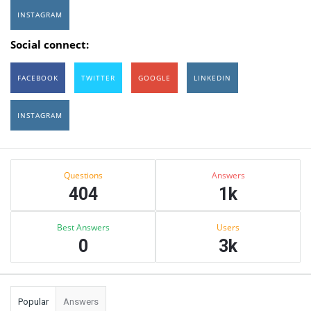
INSTAGRAM
Social connect:
FACEBOOK
TWITTER
GOOGLE
LINKEDIN
INSTAGRAM
Sidebar
Stats
Questions
Answers
404
1k
Best Answers
Users
0
3k
Popular
Answers