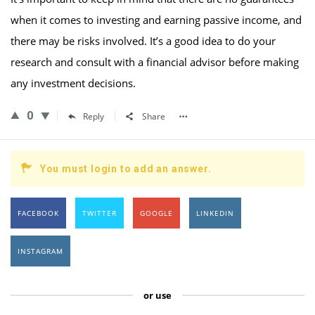
when it comes to investing and earning passive income, and
there may be risks involved. It’s a good idea to do your
research and consult with a financial advisor before making
any investment decisions.
0
Reply
Share
You must login to add an answer.
FACEBOOK
TWITTER
GOOGLE
LINKEDIN
INSTAGRAM
or use