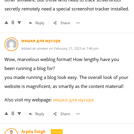
secretly remotely need a special screenshot tracker installed.
0
Reply
Share
мешки для мусора
Added an answer on February 21, 2023 at 7:46 pm
Wow, marvelous weblog format! How lengthy have you
been running a blog for?
you made running a blog look easy. The overall look of your
website is magnificent, as smartly as the content material!
Also visit my webpage:
мешки для мусора
0
Reply
Share
Arpita Singh
Pundit