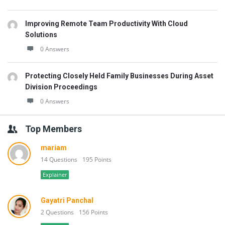
Improving Remote Team Productivity With Cloud
Solutions
0 Answers
Protecting Closely Held Family Businesses During Asset
Division Proceedings
0 Answers
Top Members
mariam
14 Questions
195 Points
Explainer
Gayatri Panchal
2 Questions
156 Points