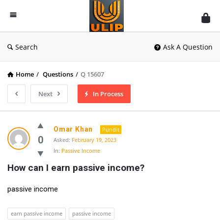
UlipIndia
Discussion
Forum
Search
Ask A Question
Home
/
Questions
/
Q 15607
Next
In Process
Omar Khan
Pundit
0
Asked:
February 19, 2023
In:
Passive Income
How can I earn passive income?
passive income
earn passive income
passive income