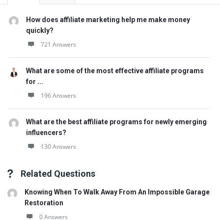
How does affiliate marketing help me make money
quickly?
721 Answers
What are some of the most effective affiliate programs
for ...
196 Answers
What are the best affiliate programs for newly emerging
influencers?
130 Answers
Related Questions
Knowing When To Walk Away From An Impossible Garage
Restoration
0 Answers