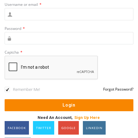
Username or email
*
Password
*
Captcha
*
Remember Me!
Forgot Password?
Need An Account,
Sign Up Here
FACEBOOK
TWITTER
GOOGLE
LINKEDIN