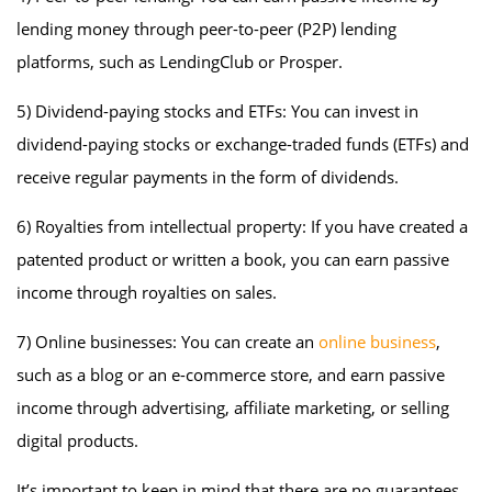
lending money through peer-to-peer (P2P) lending
platforms, such as LendingClub or Prosper.
5) Dividend-paying stocks and ETFs: You can invest in
dividend-paying stocks or exchange-traded funds (ETFs) and
receive regular payments in the form of dividends.
6) Royalties from intellectual property: If you have created a
patented product or written a book, you can earn passive
income through royalties on sales.
7) Online businesses: You can create an
online business
,
such as a blog or an e-commerce store, and earn passive
income through advertising, affiliate marketing, or selling
digital products.
It’s important to keep in mind that there are no guarantees