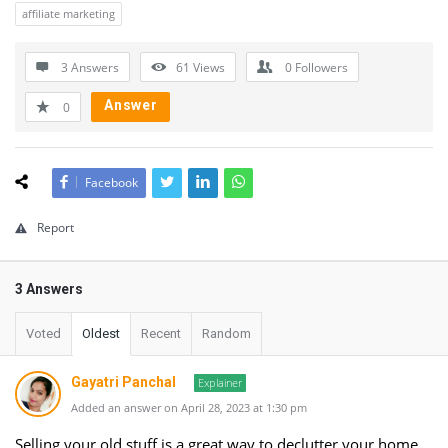
affiliate marketing
3 Answers
61
Views
0
Followers
Answer
0
Facebook
Report
3 Answers
Voted
Oldest
Recent
Random
Gayatri Panchal
Explainer
Added an answer on April 28, 2023 at 1:30 pm
Selling your old stuff is a great way to declutter your home