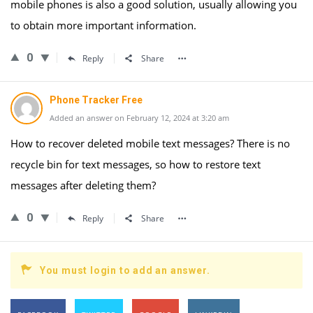
mobile phones is also a good solution, usually allowing you
to obtain more important information.
0
Reply
Share
Phone Tracker Free
Added an answer on February 12, 2024 at 3:20 am
How to recover deleted mobile text messages? There is no
recycle bin for text messages, so how to restore text
messages after deleting them?
0
Reply
Share
You must login to add an answer.