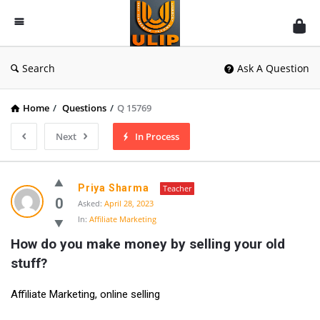
UlipIndia
Discussion
Forum
Search
Ask A Question
Home
/
Questions
/
Q 15769
Next
In Process
Priya Sharma
Teacher
0
Asked:
April 28, 2023
In:
Affiliate Marketing
How do you make money by selling your old 
stuff?
Affiliate Marketing, online selling