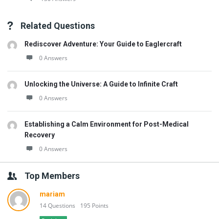
Related Questions
Rediscover Adventure: Your Guide to Eaglercraft
0 Answers
Unlocking the Universe: A Guide to Infinite Craft
0 Answers
Establishing a Calm Environment for Post-Medical
Recovery
0 Answers
Top Members
mariam
14 Questions
195 Points