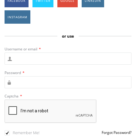
FACEBOOK
TWITTER
GOOGLE
LINKEDIN
INSTAGRAM
or use
Username or email
*
Password
*
Captcha
*
Remember Me!
Forgot Password?