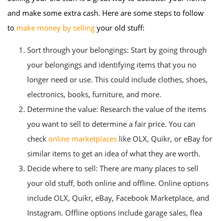
and make some extra cash. Here are some steps to follow
to
make money by selling
your old stuff:
Sort through your belongings: Start by going through
your belongings and identifying items that you no
longer need or use. This could include clothes, shoes,
electronics, books, furniture, and more.
Determine the value: Research the value of the items
you want to sell to determine a fair price. You can
check
online marketplaces
like OLX, Quikr, or eBay for
similar items to get an idea of what they are worth.
Decide where to sell: There are many places to sell
your old stuff, both online and offline. Online options
include OLX, Quikr, eBay, Facebook Marketplace, and
Instagram. Offline options include garage sales, flea