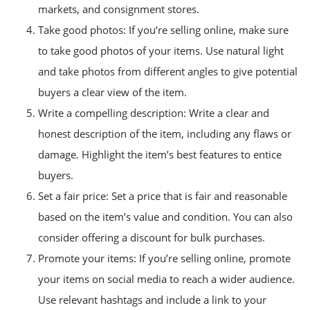
markets, and consignment stores.
Take good photos: If you’re selling online, make sure
to take good photos of your items. Use natural light
and take photos from different angles to give potential
buyers a clear view of the item.
Write a compelling description: Write a clear and
honest description of the item, including any flaws or
damage. Highlight the item’s best features to entice
buyers.
Set a fair price: Set a price that is fair and reasonable
based on the item’s value and condition. You can also
consider offering a discount for bulk purchases.
Promote your items: If you’re selling online, promote
your items on social media to reach a wider audience.
Use relevant hashtags and include a link to your