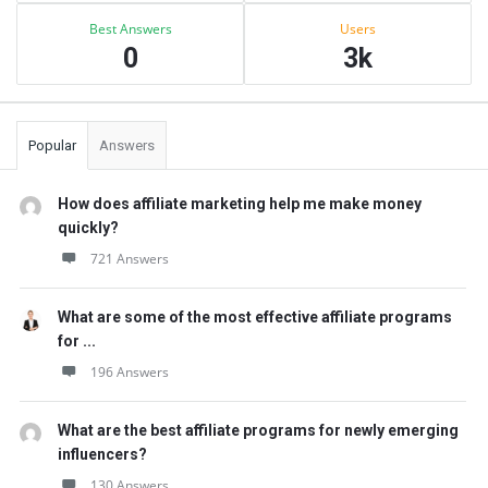
Best Answers
Users
0
3k
Popular
Answers
How does affiliate marketing help me make money
quickly?
721 Answers
What are some of the most effective affiliate programs
for ...
196 Answers
What are the best affiliate programs for newly emerging
influencers?
130 Answers