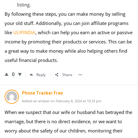
listing.
By following these steps, you can make money by selling
your old stuff. Additionally, you can join affiliate programs
like
ULIPINDIA
, which can help you earn an active or passive
income by promoting their products or services. This can be
a great way to make money while also helping others find
useful financial products.
0
Reply
Share
Phone Tracker Free
Added an answer on February 8, 2024 at 10:33 pm
When we suspect that our wife or husband has betrayed the
marriage, but there is no direct evidence, or we want to
worry about the safety of our children, monitoring their