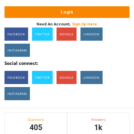
Need An Account,
Sign Up Here
FACEBOOK
TWITTER
GOOGLE
LINKEDIN
INSTAGRAM
Social connect:
FACEBOOK
TWITTER
GOOGLE
LINKEDIN
INSTAGRAM
Sidebar
Stats
Questions
Answers
405
1k