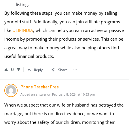
listing.
By following these steps, you can make money by selling
your old stuff. Additionally, you can join affiliate programs
like
ULIPINDIA
, which can help you earn an active or passive
income by promoting their products or services. This can be
a great way to make money while also helping others find
useful financial products.
0
Reply
Share
Phone Tracker Free
Added an answer on February 8, 2024 at 10:33 pm
When we suspect that our wife or husband has betrayed the
marriage, but there is no direct evidence, or we want to
worry about the safety of our children, monitoring their