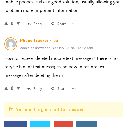
mobile phones is also a good solution, usually allowing you
to obtain more important information.
0
Reply
Share
Phone Tracker Free
Added an answer on February 12, 2024 at 3:20 am
How to recover deleted mobile text messages? There is no
recycle bin for text messages, so how to restore text
messages after deleting them?
0
Reply
Share
You must login to add an answer.