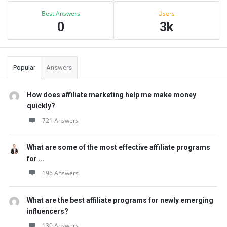
Best Answers
Users
0
3k
Popular
Answers
How does affiliate marketing help me make money
quickly?
721 Answers
What are some of the most effective affiliate programs
for ...
196 Answers
What are the best affiliate programs for newly emerging
influencers?
130 Answers