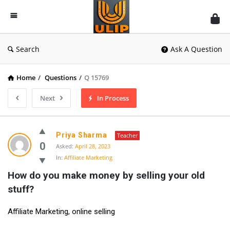
UlipIndia
Discussion
Forum
Search
Ask A Question
Home
/
Questions
/
Q 15769
Next
In Process
Priya Sharma
Teacher
0
Asked:
April 28, 2023
In:
Affiliate Marketing
How do you make money by selling your old 
stuff?
Affiliate Marketing, online selling