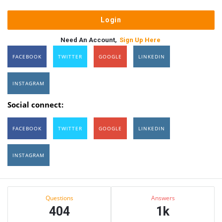
Need An Account,
Sign Up Here
FACEBOOK
TWITTER
GOOGLE
LINKEDIN
INSTAGRAM
Social connect:
FACEBOOK
TWITTER
GOOGLE
LINKEDIN
INSTAGRAM
Sidebar
Stats
Questions
Answers
404
1k