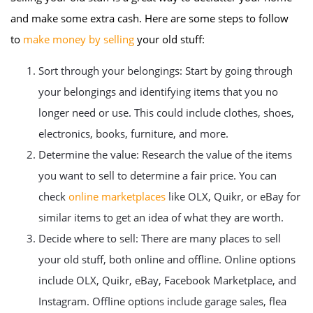
and make some extra cash. Here are some steps to follow
to
make money by selling
your old stuff:
Sort through your belongings: Start by going through
your belongings and identifying items that you no
longer need or use. This could include clothes, shoes,
electronics, books, furniture, and more.
Determine the value: Research the value of the items
you want to sell to determine a fair price. You can
check
online marketplaces
like OLX, Quikr, or eBay for
similar items to get an idea of what they are worth.
Decide where to sell: There are many places to sell
your old stuff, both online and offline. Online options
include OLX, Quikr, eBay, Facebook Marketplace, and
Instagram. Offline options include garage sales, flea