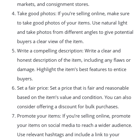
markets, and consignment stores.
Take good photos: If you’re selling online, make sure
to take good photos of your items. Use natural light
and take photos from different angles to give potential
buyers a clear view of the item.
Write a compelling description: Write a clear and
honest description of the item, including any flaws or
damage. Highlight the item’s best features to entice
buyers.
Set a fair price: Set a price that is fair and reasonable
based on the item’s value and condition. You can also
consider offering a discount for bulk purchases.
Promote your items: If you’re selling online, promote
your items on social media to reach a wider audience.
Use relevant hashtags and include a link to your