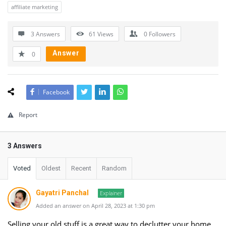
affiliate marketing
3 Answers
61
Views
0
Followers
Answer
0
Facebook
Report
3 Answers
Voted
Oldest
Recent
Random
Gayatri Panchal
Explainer
Added an answer on April 28, 2023 at 1:30 pm
Selling your old stuff is a great way to declutter your home