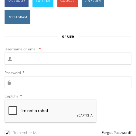
FACEBOOK
TWITTER
GOOGLE
LINKEDIN
INSTAGRAM
or use
Username or email
*
Password
*
Captcha
*
Remember Me!
Forgot Password?