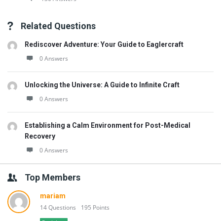
Related Questions
Rediscover Adventure: Your Guide to Eaglercraft
0 Answers
Unlocking the Universe: A Guide to Infinite Craft
0 Answers
Establishing a Calm Environment for Post-Medical
Recovery
0 Answers
Top Members
mariam
14 Questions
195 Points