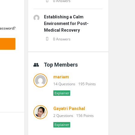
0 Answers
Establishing a Calm
Environment for Post-
Password?
Medical Recovery
0 Answers
Top Members
mariam
14 Questions
195 Points
Explainer
Gayatri Panchal
2 Questions
156 Points
Explainer