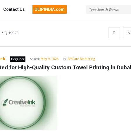
Contact Us
ULIPINDIA.com
/
Q 19923
N
ink
Asked:
May 9, 2026
In:
Affiliate Marketing
Begginer
ed for High-Quality Custom Towel Printing in Duba