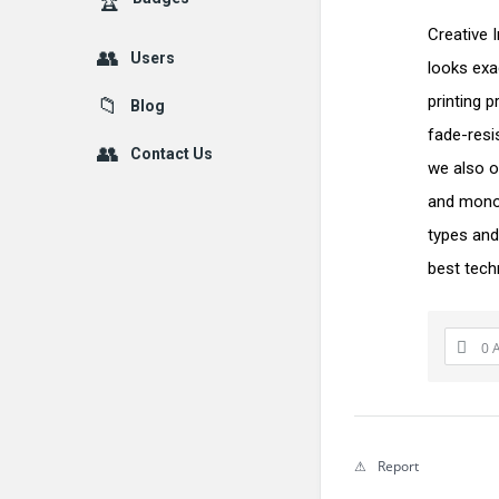
Creative 
Users
looks exa
printing p
Blog
fade-resi
Contact Us
we also o
and monog
types and
best tech
0 
Report