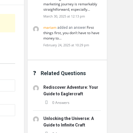
marketing journey is remarkably
straightforward, especially…
March 30, 2025 at 12:13 pm
mariam
First
added an answer
things first, you don’t have to have
money to…
February 24, 2025 at 10:29 pm
Related Questions
Rediscover Adventure: Your
Guide to Eaglercraft
0 Answers
Unlocking the Universe: A
Guide to Infinite Craft