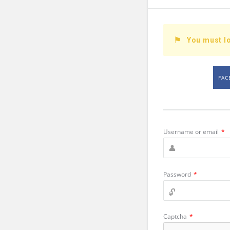
You must lo
FAC
Username or email
*
Password
*
Captcha
*