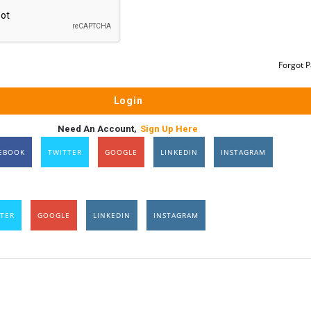
Forgot 
Need An Account,
Sign Up Here
EBOOK
TWITTER
GOOGLE
LINKEDIN
INSTAGRAM
TER
GOOGLE
LINKEDIN
INSTAGRAM