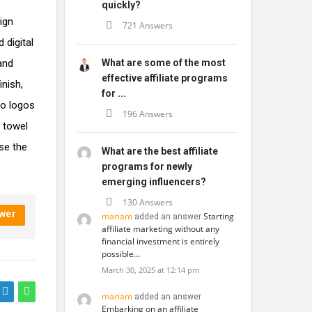
quickly?
ign
721 Answers
 digital
 and
What are some of the most
effective affiliate programs
nish,
for ...
to logos
196 Answers
 towel
se the
What are the best affiliate
programs for newly
emerging influencers?
130 Answers
wer
mariam
Starting
added an answer
affiliate marketing without any
financial investment is entirely
possible…
March 30, 2025 at 12:14 pm
mariam
added an answer
Embarking on an affiliate