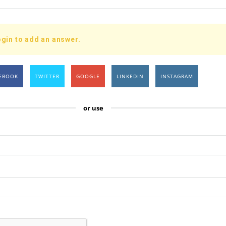
gin to add an answer.
EBOOK
TWITTER
GOOGLE
LINKEDIN
INSTAGRAM
or use