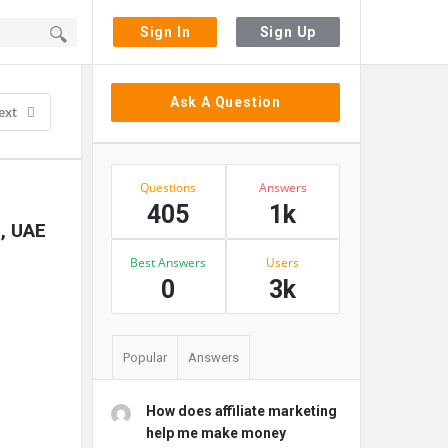
Sign In
Sign Up
Sidebar
Ask A Question
ext
Stats
Questions
Answers
405
1k
i, UAE
Best Answers
Users
0
3k
Popular
Answers
How does affiliate marketing
help me make money