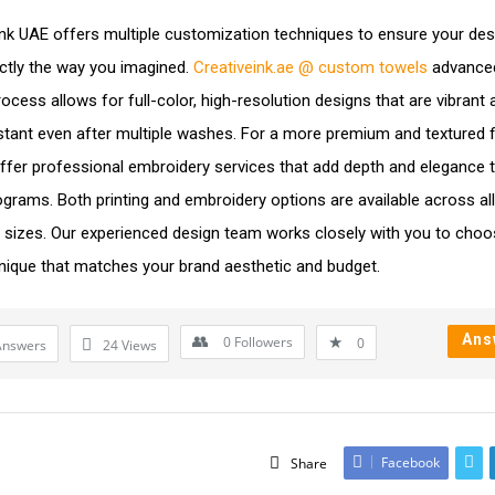
Ink UAE offers multiple customization techniques to ensure your des
ctly the way you imagined.
Creativeink.ae @ custom towels
advanced
rocess allows for full-color, high-resolution designs that are vibrant
stant even after multiple washes. For a more premium and textured fi
ffer professional embroidery services that add depth and elegance 
rams. Both printing and embroidery options are available across all
 sizes. Our experienced design team works closely with you to choo
nique that matches your brand aesthetic and budget.
Ans
0
Followers
0
Answers
24
Views
Facebook
Share