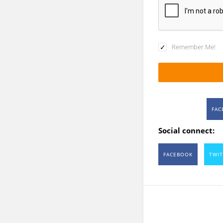
Remember Me!
FAC
Social connect:
FACEBOOK
TWIT