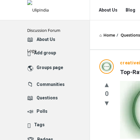
UlipIndia
UlipIndia
About Us
Blog
Discussion
Discussion
Forum
Forum
Home
/
Questions
Navigation
Explore
About Us
Add group
creative
Groups page
Top-Rat
Communities
0
Questions
Polls
Tags
Badges