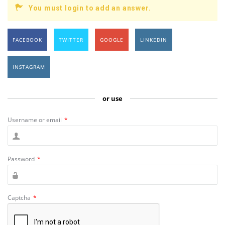
You must login to add an answer.
FACEBOOK
TWITTER
GOOGLE
LINKEDIN
INSTAGRAM
or use
Username or email
*
Password
*
Captcha
*