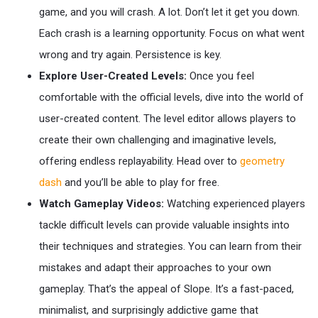
game, and you will crash. A lot. Don’t let it get you down.
Each crash is a learning opportunity. Focus on what went
wrong and try again. Persistence is key.
Explore User-Created Levels:
Once you feel
comfortable with the official levels, dive into the world of
user-created content. The level editor allows players to
create their own challenging and imaginative levels,
offering endless replayability. Head over to
geometry
dash
and you’ll be able to play for free.
Watch Gameplay Videos:
Watching experienced players
tackle difficult levels can provide valuable insights into
their techniques and strategies. You can learn from their
mistakes and adapt their approaches to your own
gameplay. That’s the appeal of Slope. It’s a fast-paced,
minimalist, and surprisingly addictive game that