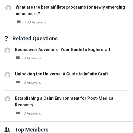
What are the best affiliate programs for newly emerging
influencers?
130 Answers
Related Questions
Rediscover Adventure: Your Guide to Eaglercraft
0 Answers
Unlocking the Universe: A Guide to Infinite Craft
0 Answers
Establishing a Calm Environment for Post-Medical
Recovery
0 Answers
Top Members