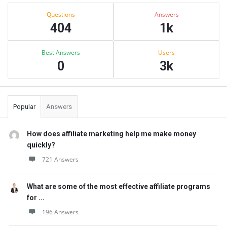
Sidebar
Stats
Questions
Answers
404
1k
Best Answers
Users
0
3k
Popular
Answers
How does affiliate marketing help me make money
quickly?
721 Answers
What are some of the most effective affiliate programs
for ...
196 Answers