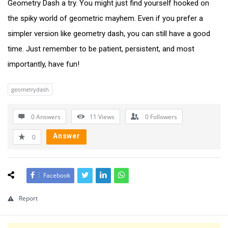
Geometry Dash a try. You might just find yourself hooked on
the spiky world of geometric mayhem. Even if you prefer a
simpler version like geometry dash, you can still have a good
time. Just remember to be patient, persistent, and most
importantly, have fun!
geometrydash
0 Answers
11
Views
0
Followers
Answer
0
Facebook
Report