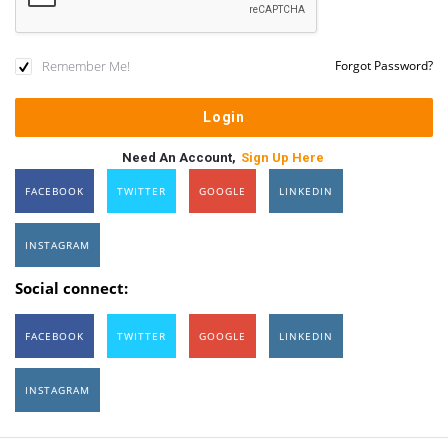
Remember Me!
Forgot Password?
Need An Account,
Sign Up Here
FACEBOOK
TWITTER
GOOGLE
LINKEDIN
INSTAGRAM
Social connect:
FACEBOOK
TWITTER
GOOGLE
LINKEDIN
INSTAGRAM