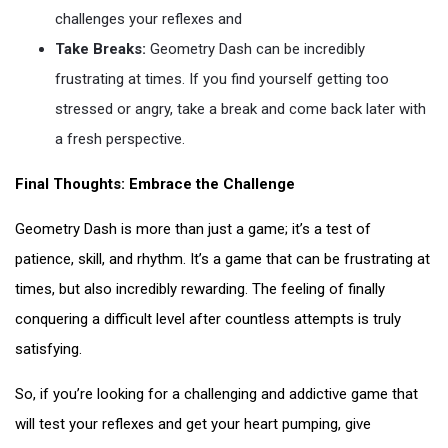
challenges your reflexes and
Take Breaks:
Geometry Dash can be incredibly
frustrating at times. If you find yourself getting too
stressed or angry, take a break and come back later with
a fresh perspective.
Final Thoughts: Embrace the Challenge
Geometry Dash is more than just a game; it’s a test of
patience, skill, and rhythm. It’s a game that can be frustrating at
times, but also incredibly rewarding. The feeling of finally
conquering a difficult level after countless attempts is truly
satisfying.
So, if you’re looking for a challenging and addictive game that
will test your reflexes and get your heart pumping, give