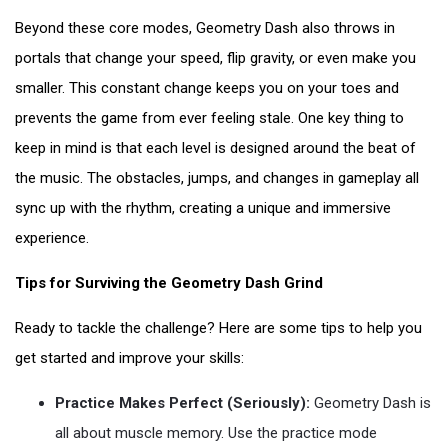
Beyond these core modes, Geometry Dash also throws in
portals that change your speed, flip gravity, or even make you
smaller. This constant change keeps you on your toes and
prevents the game from ever feeling stale. One key thing to
keep in mind is that each level is designed around the beat of
the music. The obstacles, jumps, and changes in gameplay all
sync up with the rhythm, creating a unique and immersive
experience.
Tips for Surviving the Geometry Dash Grind
Ready to tackle the challenge? Here are some tips to help you
get started and improve your skills:
Practice Makes Perfect (Seriously):
Geometry Dash is
all about muscle memory. Use the practice mode