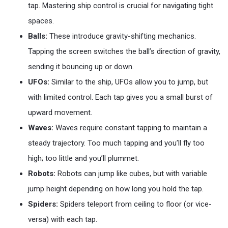
tap. Mastering ship control is crucial for navigating tight
spaces.
Balls:
These introduce gravity-shifting mechanics.
Tapping the screen switches the ball’s direction of gravity,
sending it bouncing up or down.
UFOs:
Similar to the ship, UFOs allow you to jump, but
with limited control. Each tap gives you a small burst of
upward movement.
Waves:
Waves require constant tapping to maintain a
steady trajectory. Too much tapping and you’ll fly too
high; too little and you’ll plummet.
Robots:
Robots can jump like cubes, but with variable
jump height depending on how long you hold the tap.
Spiders:
Spiders teleport from ceiling to floor (or vice-
versa) with each tap.