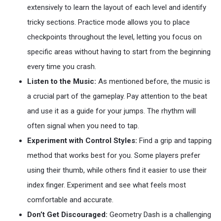
extensively to learn the layout of each level and identify
tricky sections. Practice mode allows you to place
checkpoints throughout the level, letting you focus on
specific areas without having to start from the beginning
every time you crash.
Listen to the Music:
As mentioned before, the music is
a crucial part of the gameplay. Pay attention to the beat
and use it as a guide for your jumps. The rhythm will
often signal when you need to tap.
Experiment with Control Styles:
Find a grip and tapping
method that works best for you. Some players prefer
using their thumb, while others find it easier to use their
index finger. Experiment and see what feels most
comfortable and accurate.
Don’t Get Discouraged:
Geometry Dash is a challenging