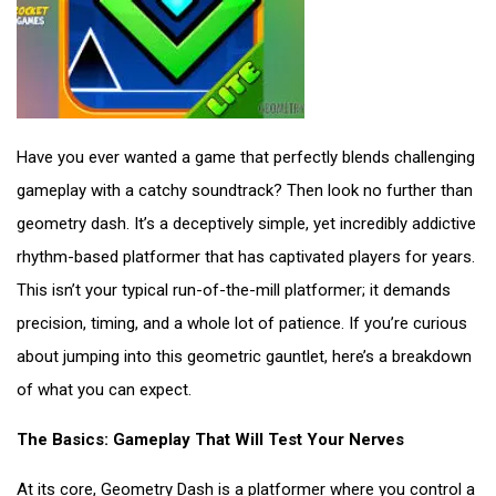
Have you ever wanted a game that perfectly blends challenging
gameplay with a catchy soundtrack? Then look no further than
geometry dash. It’s a deceptively simple, yet incredibly addictive
rhythm-based platformer that has captivated players for years.
This isn’t your typical run-of-the-mill platformer; it demands
precision, timing, and a whole lot of patience. If you’re curious
about jumping into this geometric gauntlet, here’s a breakdown
of what you can expect.
The Basics: Gameplay That Will Test Your Nerves
At its core, Geometry Dash is a platformer where you control a