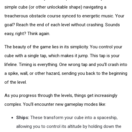
simple cube (or other unlockable shape) navigating a
treacherous obstacle course synced to energetic music. Your
goal? Reach the end of each level without crashing. Sounds
easy, right? Think again.
The beauty of the game lies in its simplicity. You control your
cube with a single tap, which makes it jump. This tap is your
lifeline. Timing is everything. One wrong tap and you’ll crash into
a spike, wall, or other hazard, sending you back to the beginning
of the level.
As you progress through the levels, things get increasingly
complex. You’ll encounter new gameplay modes like:
Ships:
These transform your cube into a spaceship,
allowing you to control its altitude by holding down the