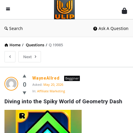
UlipIndia
Discussion
Forum
Search
Ask A Question
Home
/
Questions
/
Q 19985
Next
WayneAllred
Begginer
0
Asked:
May 20, 2026
In:
Affiliate Marketing
Diving into the Spiky World of Geometry Dash