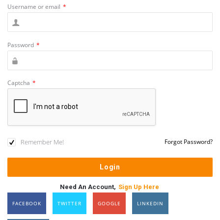
Username or email
*
Password
*
Captcha
*
Remember Me!
Forgot Password?
Need An Account,
Sign Up Here
FACEBOOK
TWITTER
GOOGLE
LINKEDIN