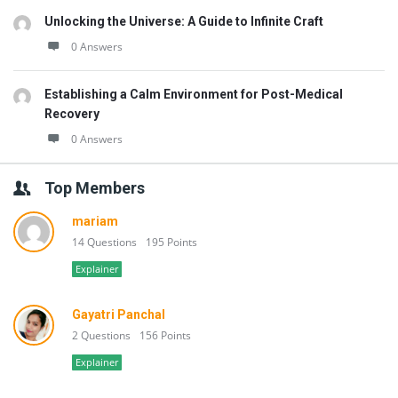
Unlocking the Universe: A Guide to Infinite Craft
0 Answers
Establishing a Calm Environment for Post-Medical
Recovery
0 Answers
Top Members
mariam
14 Questions
195 Points
Explainer
Gayatri Panchal
2 Questions
156 Points
Explainer