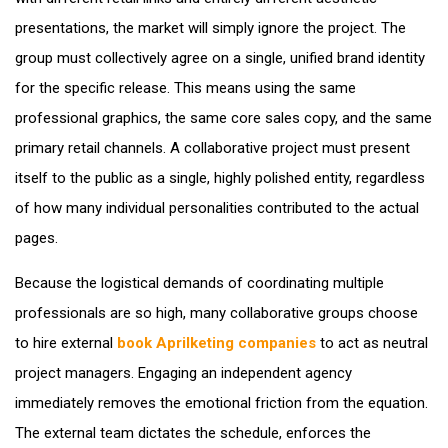
presentations, the market will simply ignore the project. The
group must collectively agree on a single, unified brand identity
for the specific release. This means using the same
professional graphics, the same core sales copy, and the same
primary retail channels. A collaborative project must present
itself to the public as a single, highly polished entity, regardless
of how many individual personalities contributed to the actual
pages.
Because the logistical demands of coordinating multiple
professionals are so high, many collaborative groups choose
to hire external
book Aprilketing companies
to act as neutral
project managers. Engaging an independent agency
immediately removes the emotional friction from the equation.
The external team dictates the schedule, enforces the