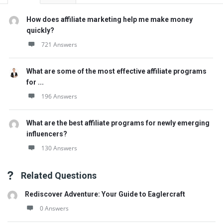
How does affiliate marketing help me make money
quickly?
721 Answers
What are some of the most effective affiliate programs
for ...
196 Answers
What are the best affiliate programs for newly emerging
influencers?
130 Answers
Related Questions
Rediscover Adventure: Your Guide to Eaglercraft
0 Answers