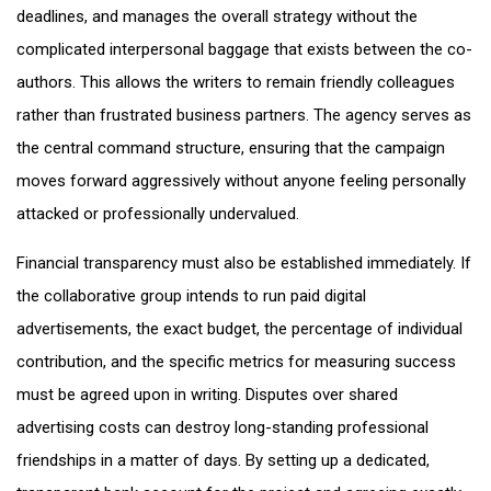
deadlines, and manages the overall strategy without the
complicated interpersonal baggage that exists between the co-
authors. This allows the writers to remain friendly colleagues
rather than frustrated business partners. The agency serves as
the central command structure, ensuring that the campaign
moves forward aggressively without anyone feeling personally
attacked or professionally undervalued.
Financial transparency must also be established immediately. If
the collaborative group intends to run paid digital
advertisements, the exact budget, the percentage of individual
contribution, and the specific metrics for measuring success
must be agreed upon in writing. Disputes over shared
advertising costs can destroy long-standing professional
friendships in a matter of days. By setting up a dedicated,