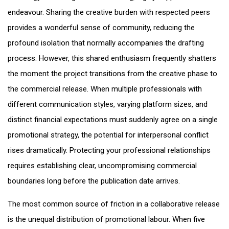
endeavour. Sharing the creative burden with respected peers
provides a wonderful sense of community, reducing the
profound isolation that normally accompanies the drafting
process. However, this shared enthusiasm frequently shatters
the moment the project transitions from the creative phase to
the commercial release. When multiple professionals with
different communication styles, varying platform sizes, and
distinct financial expectations must suddenly agree on a single
promotional strategy, the potential for interpersonal conflict
rises dramatically. Protecting your professional relationships
requires establishing clear, uncompromising commercial
boundaries long before the publication date arrives.
The most common source of friction in a collaborative release
is the unequal distribution of promotional labour. When five