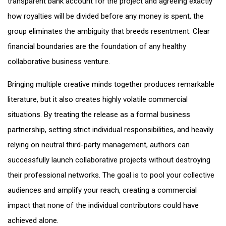
transparent bank account for the project and agreeing exactly
how royalties will be divided before any money is spent, the
group eliminates the ambiguity that breeds resentment. Clear
financial boundaries are the foundation of any healthy
collaborative business venture.
Bringing multiple creative minds together produces remarkable
literature, but it also creates highly volatile commercial
situations. By treating the release as a formal business
partnership, setting strict individual responsibilities, and heavily
relying on neutral third-party management, authors can
successfully launch collaborative projects without destroying
their professional networks. The goal is to pool your collective
audiences and amplify your reach, creating a commercial
impact that none of the individual contributors could have
achieved alone.