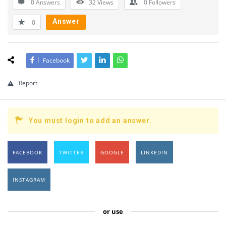
0 Answers
32
Views
0
Followers
Answer
0
Facebook
Report
You must login to add an answer.
FACEBOOK
TWITTER
GOOGLE
LINKEDIN
INSTAGRAM
or use