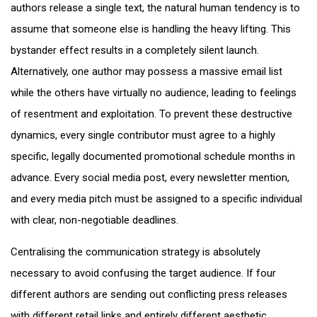
authors release a single text, the natural human tendency is to
assume that someone else is handling the heavy lifting. This
bystander effect results in a completely silent launch.
Alternatively, one author may possess a massive email list
while the others have virtually no audience, leading to feelings
of resentment and exploitation. To prevent these destructive
dynamics, every single contributor must agree to a highly
specific, legally documented promotional schedule months in
advance. Every social media post, every newsletter mention,
and every media pitch must be assigned to a specific individual
with clear, non-negotiable deadlines.
Centralising the communication strategy is absolutely
necessary to avoid confusing the target audience. If four
different authors are sending out conflicting press releases
with different retail links and entirely different aesthetic