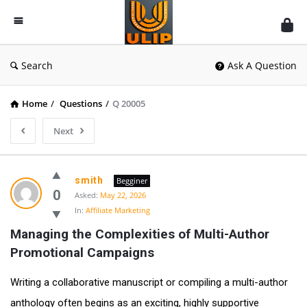
UlipIndia
Discussion
Forum
Search
Ask A Question
Home
/
Questions
/
Q 20005
Next
smith
Begginer
0
Asked:
May 22, 2026
In:
Affiliate Marketing
Managing the Complexities of Multi-Author 
Promotional Campaigns
Writing a collaborative manuscript or compiling a multi-author
anthology often begins as an exciting, highly supportive