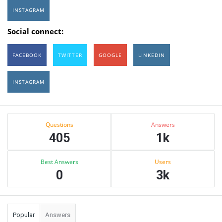
INSTAGRAM
Social connect:
FACEBOOK
TWITTER
GOOGLE
LINKEDIN
INSTAGRAM
Sidebar
Stats
Questions
Answers
405
1k
Best Answers
Users
0
3k
Popular
Answers