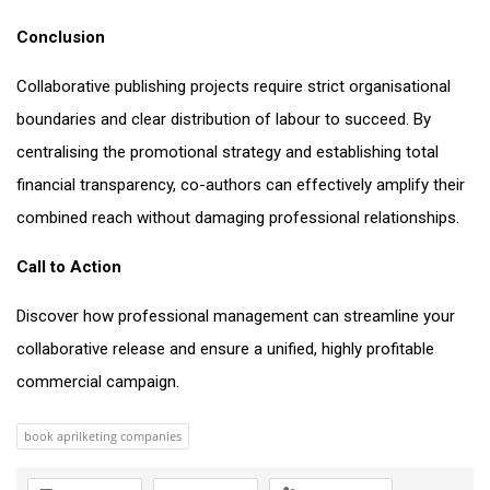
Conclusion
Collaborative publishing projects require strict organisational
boundaries and clear distribution of labour to succeed. By
centralising the promotional strategy and establishing total
financial transparency, co-authors can effectively amplify their
combined reach without damaging professional relationships.
Call to Action
Discover how professional management can streamline your
collaborative release and ensure a unified, highly profitable
commercial campaign.
book aprilketing companies