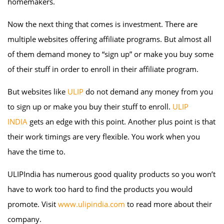
homemakers.
Now the next thing that comes is investment. There are
multiple websites offering affiliate programs. But almost all
of them demand money to “sign up” or make you buy some
of their stuff in order to enroll in their affiliate program.
But websites like
ULIP
do not demand any money from you
to sign up or make you buy their stuff to enroll.
ULIP
INDIA
gets an edge with this point. Another plus point is that
their work timings are very flexible. You work when you
have the time to.
ULIPIndia has numerous good quality products so you won’t
have to work too hard to find the products you would
promote. Visit
www.ulipindia.com
to read more about their
company.