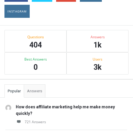
INSTAGRAM
Sidebar
Stats
Questions
Answers
404
1k
Best Answers
Users
0
3k
Popular
Answers
How does affiliate marketing help me make money
quickly?
721 Answers