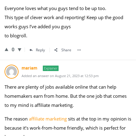
Everyone loves what you guys tend to be up too.
This type of clever work and reporting! Keep up the good
works guys I’ve added you guys
to blogroll.
0
Reply
Share
mariam
Explainer
Added an answer on August 21, 2023 at 12:53 pm
There are plenty of jobs available online that can help
homemakers earn from home. But the one job that comes
to my mind is affiliate marketing.
The reason
affiliate marketing
sits at the top in my opinion is
because it’s work-from-home friendly, which is perfect for