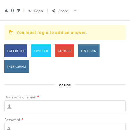
0
Reply
Share
You must login to add an answer.
FACEBOOK
TWITTER
GOOGLE
LINKEDIN
INSTAGRAM
or use
Username or email
*
Password
*