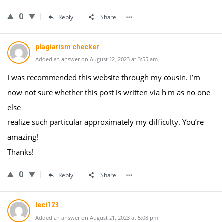
0
Reply
Share
plagiarism checker
Added an answer on August 22, 2023 at 3:55 am
I was recommended this website through my cousin. I’m
now not sure whether this post is written via him as no one
else
realize such particular approximately my difficulty. You’re
amazing!
Thanks!
0
Reply
Share
leci123
Added an answer on August 21, 2023 at 5:08 pm