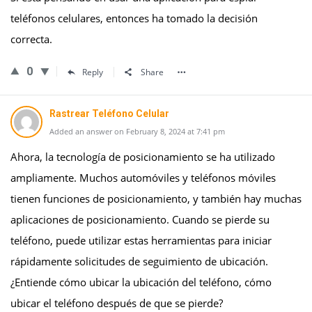
teléfonos celulares, entonces ha tomado la decisión
correcta.
0
Reply
Share
Rastrear Teléfono Celular
Added an answer on February 8, 2024 at 7:41 pm
Ahora, la tecnología de posicionamiento se ha utilizado
ampliamente. Muchos automóviles y teléfonos móviles
tienen funciones de posicionamiento, y también hay muchas
aplicaciones de posicionamiento. Cuando se pierde su
teléfono, puede utilizar estas herramientas para iniciar
rápidamente solicitudes de seguimiento de ubicación.
¿Entiende cómo ubicar la ubicación del teléfono, cómo
ubicar el teléfono después de que se pierde?