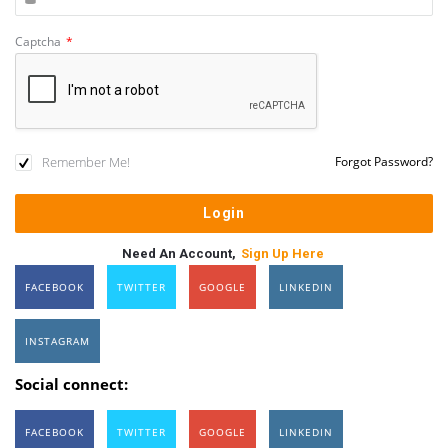
Captcha
*
Remember Me!
Forgot Password?
Need An Account,
Sign Up Here
FACEBOOK
TWITTER
GOOGLE
LINKEDIN
INSTAGRAM
Social connect:
FACEBOOK
TWITTER
GOOGLE
LINKEDIN