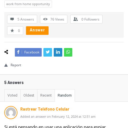
work from home opportunity
5 Answers
76
Views
0
Followers
Answer
0
Facebook
Report
5 Answers
Voted
Oldest
Recent
Random
Rastrear Teléfono Celular
Added an answer on February 12, 2024 at 12:51 am
Si está pensando en usar una aplicación para espiar