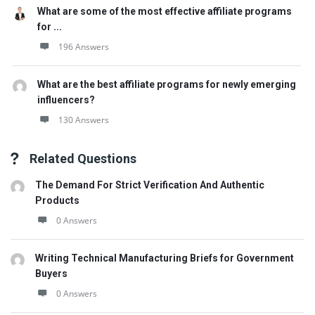
What are some of the most effective affiliate programs
for ...
196 Answers
What are the best affiliate programs for newly emerging
influencers?
130 Answers
Related Questions
The Demand For Strict Verification And Authentic
Products
0 Answers
Writing Technical Manufacturing Briefs for Government
Buyers
0 Answers