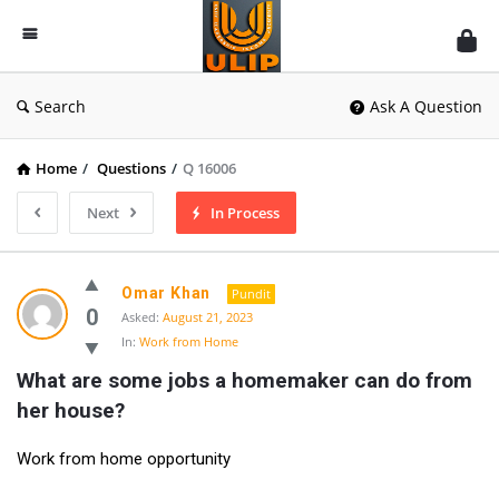
UlipIndia
Discussion
Forum
Search
Ask A Question
Home
/
Questions
/
Q 16006
Next
In Process
Omar Khan
Pundit
0
Asked:
August 21, 2023
In:
Work from Home
What are some jobs a homemaker can do from 
her house?
Work from home opportunity