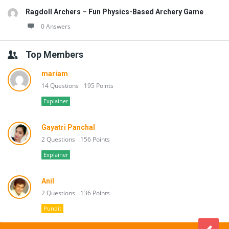
Ragdoll Archers – Fun Physics-Based Archery Game
0 Answers
Top Members
mariam
14 Questions
195 Points
Explainer
Gayatri Panchal
2 Questions
156 Points
Explainer
Anil
2 Questions
136 Points
Pundit