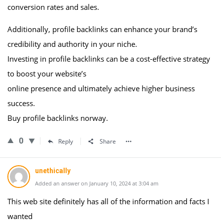
conversion rates and sales.
Additionally, profile backlinks can enhance your brand’s
credibility and authority in your niche.
Investing in profile backlinks can be a cost-effective strategy
to boost your website’s
online presence and ultimately achieve higher business
success.
Buy profile backlinks norway.
0
Reply
Share
unethically
Added an answer on January 10, 2024 at 3:04 am
This web site definitely has all of the information and facts I
wanted