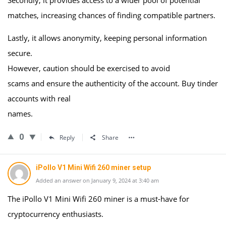
Secondly, it provides access to a wider pool of potential
matches, increasing chances of finding compatible partners.
Lastly, it allows anonymity, keeping personal information
secure.
However, caution should be exercised to avoid
scams and ensure the authenticity of the account. Buy tinder
accounts with real
names.
0
Reply
Share
iPollo V1 Mini Wifi 260 miner setup
Added an answer on January 9, 2024 at 3:40 am
The iPollo V1 Mini Wifi 260 miner is a must-have for
cryptocurrency enthusiasts.