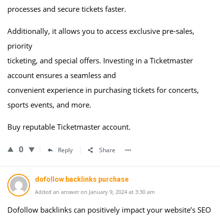
processes and secure tickets faster.
Additionally, it allows you to access exclusive pre-sales,
priority
ticketing, and special offers. Investing in a Ticketmaster
account ensures a seamless and
convenient experience in purchasing tickets for concerts,
sports events, and more.
Buy reputable Ticketmaster account.
0
Reply
Share
dofollow backlinks purchase
Added an answer on January 9, 2024 at 3:30 am
Dofollow backlinks can positively impact your website’s SEO