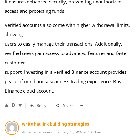
It ensures enhanced security, preventing unauthorized
access and protecting funds.
Verified accounts also come with higher withdrawal limits,
allowing
users to easily manage their transactions. Additionally,
verified users gain access to advanced features and faster
customer
support. Investing in a verified Binance account provides
peace of mind and a seamless trading experience. Buy
Binance cloud account.
0
Reply
Share
white hat link building strategies
Added an answer on January 10, 2024 at 10:31 am