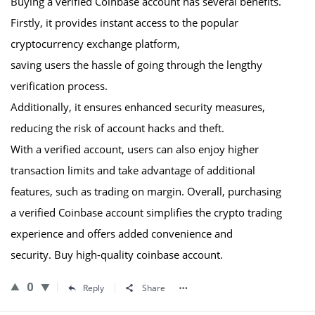
Buying a verified Coinbase account has several benefits.
Firstly, it provides instant access to the popular
cryptocurrency exchange platform,
saving users the hassle of going through the lengthy
verification process.
Additionally, it ensures enhanced security measures,
reducing the risk of account hacks and theft.
With a verified account, users can also enjoy higher
transaction limits and take advantage of additional
features, such as trading on margin. Overall, purchasing
a verified Coinbase account simplifies the crypto trading
experience and offers added convenience and
security. Buy high-quality coinbase account.
0
Reply
Share