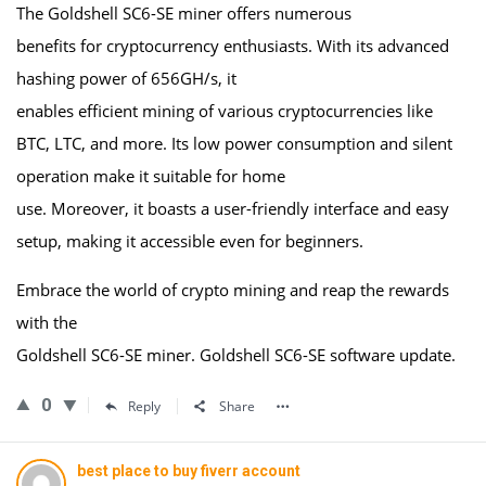
The Goldshell SC6-SE miner offers numerous
benefits for cryptocurrency enthusiasts. With its advanced
hashing power of 656GH/s, it
enables efficient mining of various cryptocurrencies like
BTC, LTC, and more. Its low power consumption and silent
operation make it suitable for home
use. Moreover, it boasts a user-friendly interface and easy
setup, making it accessible even for beginners.
Embrace the world of crypto mining and reap the rewards
with the
Goldshell SC6-SE miner. Goldshell SC6-SE software update.
0
Reply
Share
best place to buy fiverr account