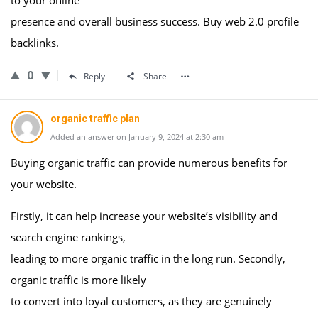
to your online
presence and overall business success. Buy web 2.0 profile
backlinks.
0
Reply
Share
organic traffic plan
Added an answer on January 9, 2024 at 2:30 am
Buying organic traffic can provide numerous benefits for
your website.
Firstly, it can help increase your website’s visibility and
search engine rankings,
leading to more organic traffic in the long run. Secondly,
organic traffic is more likely
to convert into loyal customers, as they are genuinely