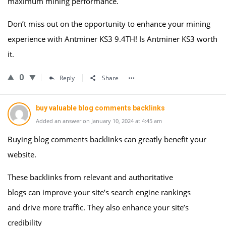
maximum mining performance.
Don’t miss out on the opportunity to enhance your mining
experience with Antminer KS3 9.4TH! Is Antminer KS3 worth
it.
0
Reply
Share
buy valuable blog comments backlinks
Added an answer on January 10, 2024 at 4:45 am
Buying blog comments backlinks can greatly benefit your
website.
These backlinks from relevant and authoritative
blogs can improve your site’s search engine rankings
and drive more traffic. They also enhance your site’s
credibility