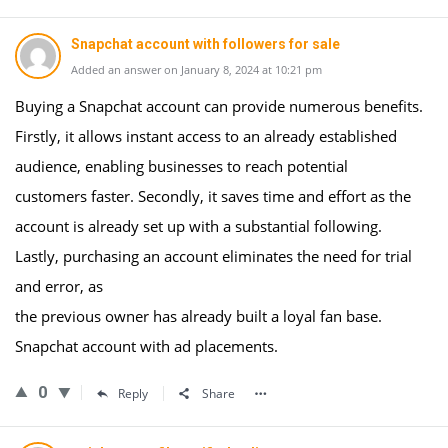
Snapchat account with followers for sale
Added an answer on January 8, 2024 at 10:21 pm
Buying a Snapchat account can provide numerous benefits.
Firstly, it allows instant access to an already established
audience, enabling businesses to reach potential
customers faster. Secondly, it saves time and effort as the
account is already set up with a substantial following.
Lastly, purchasing an account eliminates the need for trial
and error, as
the previous owner has already built a loyal fan base.
Snapchat account with ad placements.
0
Reply
Share