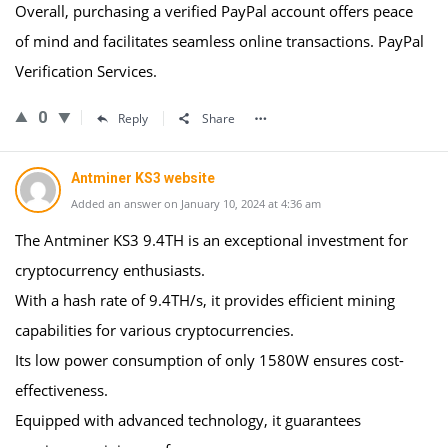
Overall, purchasing a verified PayPal account offers peace
of mind and facilitates seamless online transactions. PayPal
Verification Services.
0
Reply
Share
Antminer KS3 website
Added an answer on January 10, 2024 at 4:36 am
The Antminer KS3 9.4TH is an exceptional investment for
cryptocurrency enthusiasts.
With a hash rate of 9.4TH/s, it provides efficient mining
capabilities for various cryptocurrencies.
Its low power consumption of only 1580W ensures cost-
effectiveness.
Equipped with advanced technology, it guarantees