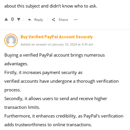
about this subject and didn’t know who to ask.
0
Reply
Share
Buy Verified PayPal Account Securely
Added an answer on January 10, 2024 at 4:35 am
Buying a verified PayPal account brings numerous
advantages.
Firstly, it increases payment security as
verified accounts have undergone a thorough verification
process.
Secondly, it allows users to send and receive higher
transaction limits.
Furthermore, it enhances credibility, as PayPal’s verification
adds trustworthiness to online transactions.