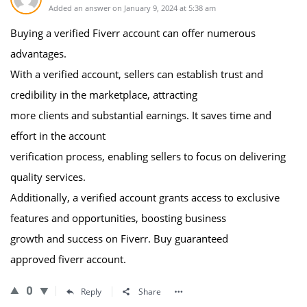
Added an answer on January 9, 2024 at 5:38 am
Buying a verified Fiverr account can offer numerous
advantages.
With a verified account, sellers can establish trust and
credibility in the marketplace, attracting
more clients and substantial earnings. It saves time and
effort in the account
verification process, enabling sellers to focus on delivering
quality services.
Additionally, a verified account grants access to exclusive
features and opportunities, boosting business
growth and success on Fiverr. Buy guaranteed
approved fiverr account.
0
Reply
Share