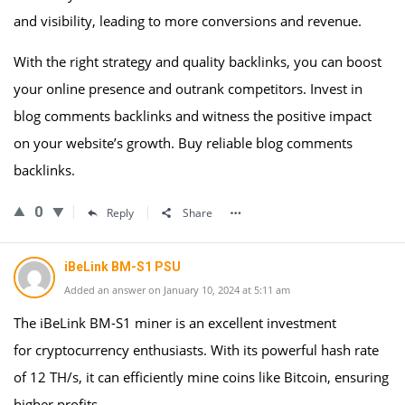
and visibility, leading to more conversions and revenue.
With the right strategy and quality backlinks, you can boost
your online presence and outrank competitors. Invest in
blog comments backlinks and witness the positive impact
on your website’s growth. Buy reliable blog comments
backlinks.
0
Reply
Share
iBeLink BM-S1 PSU
Added an answer on January 10, 2024 at 5:11 am
The iBeLink BM-S1 miner is an excellent investment
for cryptocurrency enthusiasts. With its powerful hash rate
of 12 TH/s, it can efficiently mine coins like Bitcoin, ensuring
higher profits.