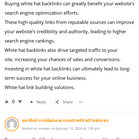
Buying white hat backlinks can greatly benefit your website’s
search engine optimization efforts.
These high-quality links from reputable sources can improve
your website’s credibility and authority, leading to higher
search engine rankings.
White hat backlinks also drive targeted traffic to your
site, increasing your chances of sales and conversions.
Investing in white hat backlinks can ultimately lead to long-
term success for your online business.
White hat link building solutions.
0
Reply
Share
verified coinbase account with all features
Added an answer on January 10, 2024 at 2:06 pm