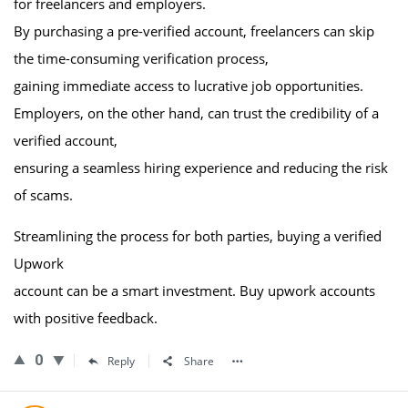
for freelancers and employers.
By purchasing a pre-verified account, freelancers can skip
the time-consuming verification process,
gaining immediate access to lucrative job opportunities.
Employers, on the other hand, can trust the credibility of a
verified account,
ensuring a seamless hiring experience and reducing the risk
of scams.
Streamlining the process for both parties, buying a verified
Upwork
account can be a smart investment. Buy upwork accounts
with positive feedback.
0
Reply
Share