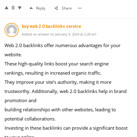
0
Reply
Share
buy web 2.0 backlinks service
Added an answer on January 9, 2024 at 2:28 am
Web 2.0 backlinks offer numerous advantages for your
website.
These high-quality links boost your search engine
rankings, resulting in increased organic traffic.
They improve your site’s authority, making it more
trustworthy. Additionally, web 2.0 backlinks help in brand
promotion and
building relationships with other websites, leading to
potential collaborations.
Investing in these backlinks can provide a significant boost