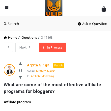
UlipIndia
Discussion
Forum
Search
Ask A Question
Home
/
Questions
/
Q 17163
Next
In Process
Arpita Singh
Pundit
0
Asked:
January 8, 2024
In:
Affiliate Marketing
What are some of the most effective affiliate 
programs for bloggers?
Affiliate program