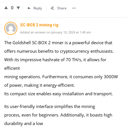
0
Reply
Share
SC-BOX 2 mining rig
Added an answer on January 10, 2024 at 1:40 am
The Goldshell SC-BOX 2 miner is a powerful device that
offers numerous benefits to cryptocurrency enthusiasts.
With its impressive hashrate of 70 TH/s, it allows for
efficient
mining operations. Furthermore, it consumes only 3000W
of power, making it energy-efficient.
Its compact size enables easy installation and transport.
Its user-friendly interface simplifies the mining
process, even for beginners. Additionally, it boasts high
durability and a low