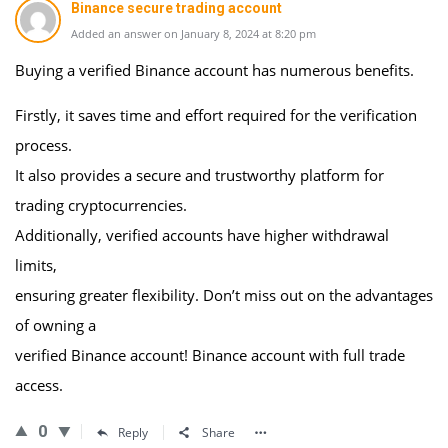
Binance secure trading account
Added an answer on January 8, 2024 at 8:20 pm
Buying a verified Binance account has numerous benefits.
Firstly, it saves time and effort required for the verification
process.
It also provides a secure and trustworthy platform for
trading cryptocurrencies.
Additionally, verified accounts have higher withdrawal
limits,
ensuring greater flexibility. Don’t miss out on the advantages
of owning a
verified Binance account! Binance account with full trade
access.
0
Reply
Share