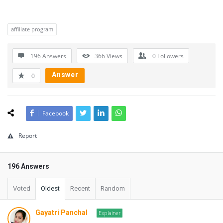
affiliate program
196 Answers
366
Views
0
Followers
Answer
0
Facebook
Report
196 Answers
Voted
Oldest
Recent
Random
Gayatri Panchal
Explainer