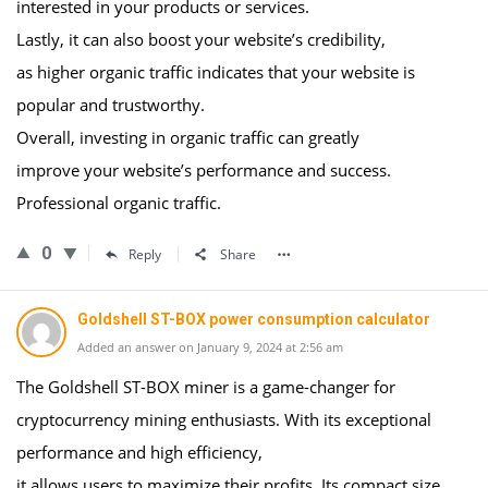
interested in your products or services.
Lastly, it can also boost your website’s credibility,
as higher organic traffic indicates that your website is
popular and trustworthy.
Overall, investing in organic traffic can greatly
improve your website’s performance and success.
Professional organic traffic.
0
Reply
Share
Goldshell ST-BOX power consumption calculator
Added an answer on January 9, 2024 at 2:56 am
The Goldshell ST-BOX miner is a game-changer for
cryptocurrency mining enthusiasts. With its exceptional
performance and high efficiency,
it allows users to maximize their profits. Its compact size