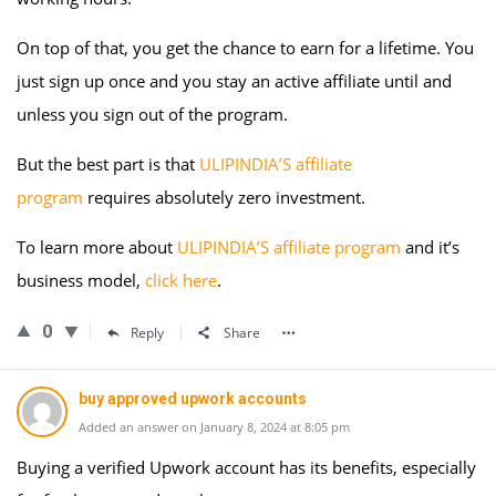
On top of that, you get the chance to earn for a lifetime. You
just sign up once and you stay an active affiliate until and
unless you sign out of the program.
But the best part is that
ULIPINDIA’S affiliate
program
requires absolutely zero investment.
To learn more about
ULIPINDIA’S affiliate program
and it’s
business model,
click here
.
0
Reply
Share
buy approved upwork accounts
Added an answer on January 8, 2024 at 8:05 pm
Buying a verified Upwork account has its benefits, especially