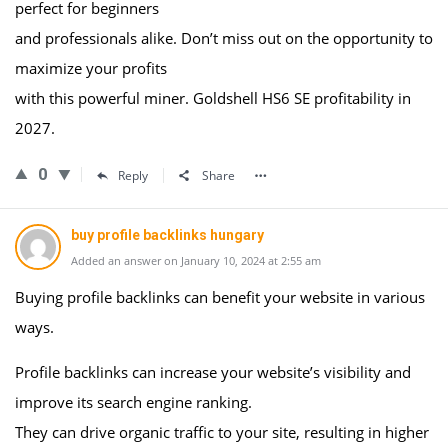
perfect for beginners
and professionals alike. Don’t miss out on the opportunity to
maximize your profits
with this powerful miner. Goldshell HS6 SE profitability in
2027.
0
Reply
Share
buy profile backlinks hungary
Added an answer on January 10, 2024 at 2:55 am
Buying profile backlinks can benefit your website in various
ways.
Profile backlinks can increase your website’s visibility and
improve its search engine ranking.
They can drive organic traffic to your site, resulting in higher