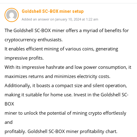
Goldshell SC-BOX miner setup
Added an answer on January 10, 2024 at 1:22 am
The Goldshell SC-BOX miner offers a myriad of benefits for
cryptocurrency enthusiasts.
It enables efficient mining of various coins, generating
impressive profits.
With its impressive hashrate and low power consumption, it
maximizes returns and minimizes electricity costs.
Additionally, it boasts a compact size and silent operation,
making it suitable for home use. Invest in the Goldshell SC-
BOX
miner to unlock the potential of mining crypto effortlessly
and
profitably. Goldshell SC-BOX miner profitability chart.