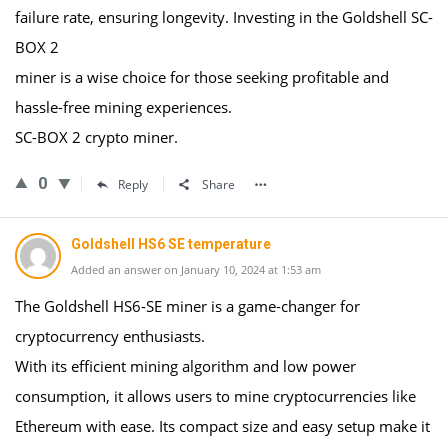
failure rate, ensuring longevity. Investing in the Goldshell SC-
BOX 2
miner is a wise choice for those seeking profitable and
hassle-free mining experiences.
SC-BOX 2 crypto miner.
0
Reply
Share
Goldshell HS6 SE temperature
Added an answer on January 10, 2024 at 1:53 am
The Goldshell HS6-SE miner is a game-changer for
cryptocurrency enthusiasts.
With its efficient mining algorithm and low power
consumption, it allows users to mine cryptocurrencies like
Ethereum with ease. Its compact size and easy setup make it