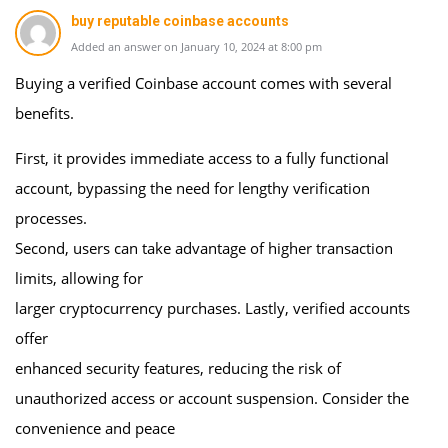
buy reputable coinbase accounts
Added an answer on January 10, 2024 at 8:00 pm
Buying a verified Coinbase account comes with several
benefits.
First, it provides immediate access to a fully functional
account, bypassing the need for lengthy verification
processes.
Second, users can take advantage of higher transaction
limits, allowing for
larger cryptocurrency purchases. Lastly, verified accounts
offer
enhanced security features, reducing the risk of
unauthorized access or account suspension. Consider the
convenience and peace