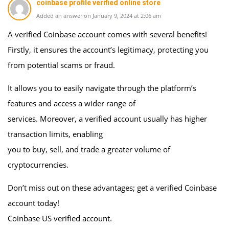
coinbase profile verified online store
Added an answer on January 9, 2024 at 2:06 am
A verified Coinbase account comes with several benefits!
Firstly, it ensures the account’s legitimacy, protecting you
from potential scams or fraud.
It allows you to easily navigate through the platform’s
features and access a wider range of
services. Moreover, a verified account usually has higher
transaction limits, enabling
you to buy, sell, and trade a greater volume of
cryptocurrencies.
Don’t miss out on these advantages; get a verified Coinbase
account today!
Coinbase US verified account.