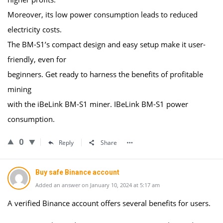
Moreover, its low power consumption leads to reduced
electricity costs.
The BM-S1’s compact design and easy setup make it user-
friendly, even for
beginners. Get ready to harness the benefits of profitable
mining
with the iBeLink BM-S1 miner. IBeLink BM-S1 power
consumption.
0
Reply
Share
Buy safe Binance account
Added an answer on January 10, 2024 at 5:17 am
A verified Binance account offers several benefits for users.