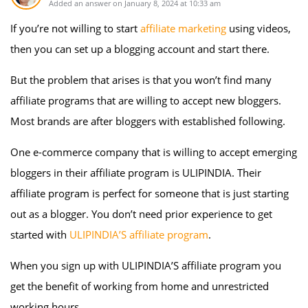
Added an answer on January 8, 2024 at 10:33 am
If you’re not willing to start
affiliate marketing
using videos,
then you can set up a blogging account and start there.
But the problem that arises is that you won’t find many
affiliate programs that are willing to accept new bloggers.
Most brands are after bloggers with established following.
One e-commerce company that is willing to accept emerging
bloggers in their affiliate program is ULIPINDIA. Their
affiliate program is perfect for someone that is just starting
out as a blogger. You don’t need prior experience to get
started with
ULIPINDIA’S affiliate program
.
When you sign up with ULIPINDIA’S affiliate program you
get the benefit of working from home and unrestricted
working hours.