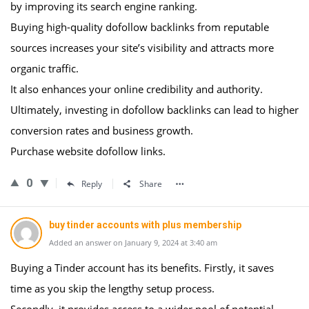
by improving its search engine ranking.
Buying high-quality dofollow backlinks from reputable
sources increases your site’s visibility and attracts more
organic traffic.
It also enhances your online credibility and authority.
Ultimately, investing in dofollow backlinks can lead to higher
conversion rates and business growth.
Purchase website dofollow links.
0
Reply
Share
buy tinder accounts with plus membership
Added an answer on January 9, 2024 at 3:40 am
Buying a Tinder account has its benefits. Firstly, it saves
time as you skip the lengthy setup process.