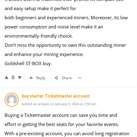
and easy setup make it perfect for
both beginners and experienced miners. Moreover, its low
power consumption and noise level make it an
environmentally-friendly choice.
Don’t miss the opportunity to own this outstanding miner
and enhance your mining experience.
Goldshell ST-BOX buy.
0
Reply
Share
buy starter Ticketmaster account
Added an answer on January 9, 2024 at 2:59 am
Buying a Ticketmaster account can save you time and
effort in getting the best seats for your favorite events.
With a pre-existing account, you can avoid long registration