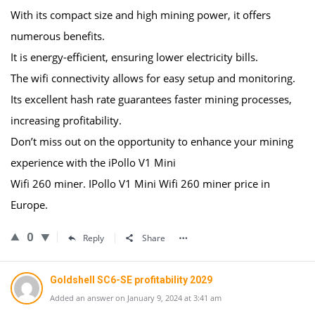
With its compact size and high mining power, it offers
numerous benefits.
It is energy-efficient, ensuring lower electricity bills.
The wifi connectivity allows for easy setup and monitoring.
Its excellent hash rate guarantees faster mining processes,
increasing profitability.
Don’t miss out on the opportunity to enhance your mining
experience with the iPollo V1 Mini
Wifi 260 miner. IPollo V1 Mini Wifi 260 miner price in
Europe.
0
Reply
Share
Goldshell SC6-SE profitability 2029
Added an answer on January 9, 2024 at 3:41 am