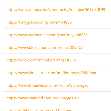
https://edex.adobe.com/community/member/6U-dKdL99
https://dailygram.com/profile-464806
https://www.dermandar.com/user/megasi888/
https://www.bitsdujour.com/profiles/t3yPOe
https://crivva.com/members/megas888/
https://www.kickstarter.com/profile/megas888/about
https://www.tripadvisor.com/Profile/557megad
https://www.wattpad.com/user/megas187
https://dribbble.com/megasi181/about