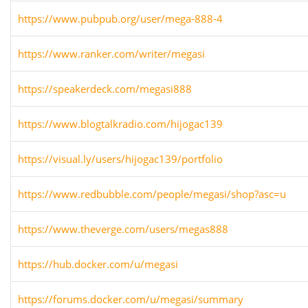
https://www.pubpub.org/user/mega-888-4
https://www.ranker.com/writer/megasi
https://speakerdeck.com/megasi888
https://www.blogtalkradio.com/hijogac139
https://visual.ly/users/hijogac139/portfolio
https://www.redbubble.com/people/megasi/shop?asc=u
https://www.theverge.com/users/megas888
https://hub.docker.com/u/megasi
https://forums.docker.com/u/megasi/summary