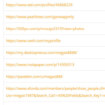
https://www.ted.com/profiles/46868229
https://www.pearltrees.com/gameappmly
https://500px.com/p/moxajo2319?view=photos
https://www.veoh.com/myprofile
https://my.desktopnexus.com/megasi8888/
https://www.instapaper.com/p/14306513
https://pastebin.com/u/megasi888
https://www.efunda.com/members/people/show_people.cf
Usr=megasi1987&Search_Cat1=All%20Fields&Search_Key1=