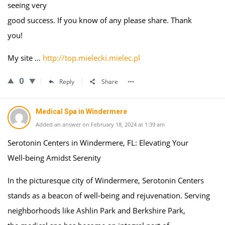
seeing very
good success. If you know of any please share. Thank
you!
My site …
http://top.mielecki.mielec.pl
0
Reply
Share
Medical Spa in Windermere
Added an answer on February 18, 2024 at 1:39 am
Serotonin Centers in Windermere, FL: Elevating Your
Well-being Amidst Serenity
In the picturesque city of Windermere, Serotonin Centers
stands as a beacon of well-being and rejuvenation. Serving
neighborhoods like Ashlin Park and Berkshire Park,