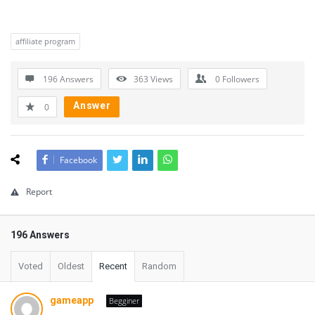
affiliate program
196 Answers
363
Views
0
Followers
Answer
0
Facebook
Report
196 Answers
Voted
Oldest
Recent
Random
gameapp
Begginer