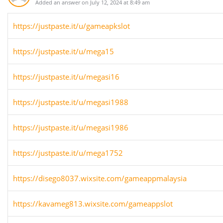
Added an answer on July 12, 2024 at 8:49 am
https://justpaste.it/u/gameapkslot
https://justpaste.it/u/mega15
https://justpaste.it/u/megasi16
https://justpaste.it/u/megasi1988
https://justpaste.it/u/megasi1986
https://justpaste.it/u/mega1752
https://disego8037.wixsite.com/gameappmalaysia
https://kavameg813.wixsite.com/gameappslot