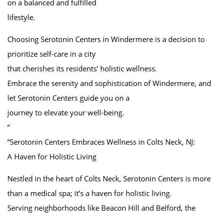
on a balanced and fulfilled
lifestyle.
Choosing Serotonin Centers in Windermere is a decision to
prioritize self-care in a city
that cherishes its residents’ holistic wellness.
Embrace the serenity and sophistication of Windermere, and
let Serotonin Centers guide you on a
journey to elevate your well-being.
”
“Serotonin Centers Embraces Wellness in Colts Neck, NJ:
A Haven for Holistic Living
Nestled in the heart of Colts Neck, Serotonin Centers is more
than a medical spa; it’s a haven for holistic living.
Serving neighborhoods like Beacon Hill and Belford, the