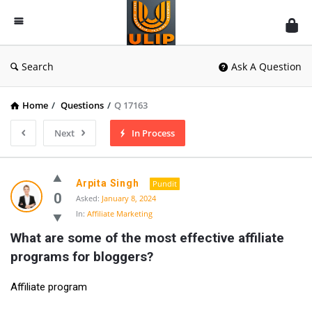
UlipIndia
Discussion
Forum
Search
Ask A Question
Home
/
Questions
/
Q 17163
Next
In Process
Arpita Singh
Pundit
0
Asked:
January 8, 2024
In:
Affiliate Marketing
What are some of the most effective affiliate 
programs for bloggers?
Affiliate program