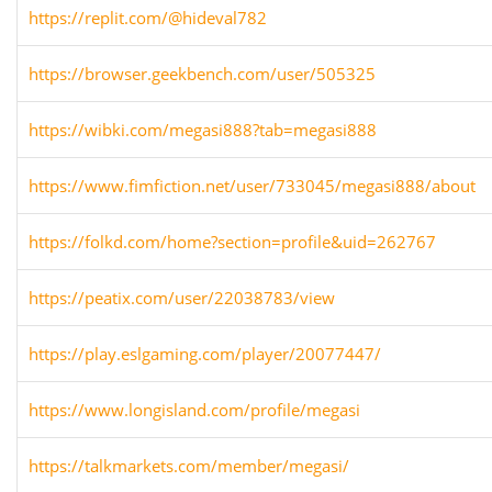
https://replit.com/@hideval782
https://browser.geekbench.com/user/505325
https://wibki.com/megasi888?tab=megasi888
https://www.fimfiction.net/user/733045/megasi888/about
https://folkd.com/home?section=profile&uid=262767
https://peatix.com/user/22038783/view
https://play.eslgaming.com/player/20077447/
https://www.longisland.com/profile/megasi
https://talkmarkets.com/member/megasi/