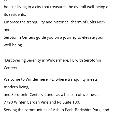
holistic living in a city that treasures the overall well-being of
its residents.
Embrace the tranquility and historical charm of Colts Neck,
and let
Serotonin Centers guide you on a journey to elevate your
well-being.
”
“Discovering Serenity in Windermere, FL with Serotonin
Centers
Welcome to Windermere, FL, where tranquility meets
modern living,
and Serotonin Centers stands as a beacon of wellness at
7790 Winter Garden Vineland Rd Suite 100.
Serving the communities of Ashlin Park, Berkshire Park, and