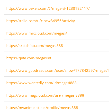
https://www.pexels.com/@mega-si-1238192117/
https://trello.com/u/cibew84956/activity
https://www.mixcloud.com/megasi/
https://sketchfab.com/megasi888
https://qiita.com/megas88
https://www.goodreads.com/user/show/177842597-megas
https://www.wantedly.com/id/megasi888
https://www.magcloud.com/user/megasi8888
https://myanimelist.net/profile/megasi888