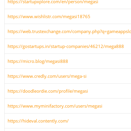
https://startupxplore.com/en/person/megasi
https://www.wishlistr.com/megasi18765
https://web.trustexchange.com/company.php?q=gameappsl
https://gostartups.in/startup-companies/46212/mega888
https://micro.blog/megasi888
https://www.credly.com/users/mega-si
https://doodleordie.com/profile/megasi
https://www.myminifactory.com/users/megasi
https://hideval.contently.com/