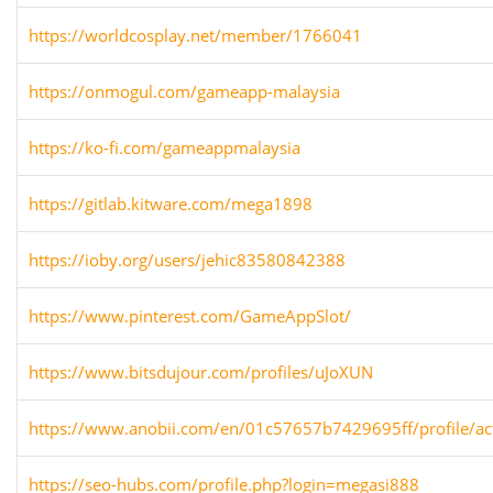
https://worldcosplay.net/member/1766041
https://onmogul.com/gameapp-malaysia
https://ko-fi.com/gameappmalaysia
https://gitlab.kitware.com/mega1898
https://ioby.org/users/jehic83580842388
https://www.pinterest.com/GameAppSlot/
https://www.bitsdujour.com/profiles/uJoXUN
https://www.anobii.com/en/01c57657b7429695ff/profile/act
https://seo-hubs.com/profile.php?login=megasi888