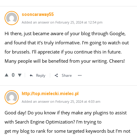
sooncaraway55
Added an answer on February 25, 2024 at 12:54 pm
Hi there, just became aware of your blog through Google,
and found that it’s truly informative. I’m going to watch out
for brussels. I’ll appreciate if you continue this in future.
Many people will be benefited from your writing. Cheers!
0
Reply
Share
http://top.mielecki.mielec.pl
Added an answer on February 25, 2024 at 4:03 am
Good day! Do you know if they make any plugins to assist
with Search Engine Optimization? I’m trying to
get my blog to rank for some targeted keywords but I’m not