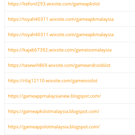
https://kefonil293.wixsite.com/gameapkslot
https://toyah40311.wixsite.com/gameapkmalaysia
https://toyah40311.wixsite.com/gameapkmalaysia
https://kajab67392.wixsite.com/gameiosmalaysia
https://tasewih869.wixsite.com/gameandroidslot
https://rilaj12110.wixsite.com/gameiosslot
https://gameappmalaysianew.blogspot.com/
https://gameapkslotmalaysia.blogspot.com/
https://gameappslotmalaysia.blogspot.com/