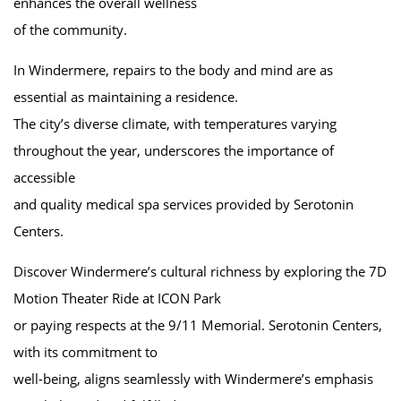
enhances the overall wellness
of the community.
In Windermere, repairs to the body and mind are as
essential as maintaining a residence.
The city’s diverse climate, with temperatures varying
throughout the year, underscores the importance of
accessible
and quality medical spa services provided by Serotonin
Centers.
Discover Windermere’s cultural richness by exploring the 7D
Motion Theater Ride at ICON Park
or paying respects at the 9/11 Memorial. Serotonin Centers,
with its commitment to
well-being, aligns seamlessly with Windermere’s emphasis