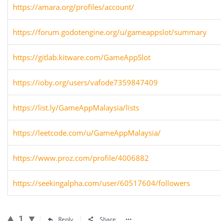
https://amara.org/profiles/account/
https://forum.godotengine.org/u/gameappslot/summary
https://gitlab.kitware.com/GameAppSlot
https://ioby.org/users/vafode7359847409
https://list.ly/GameAppMalaysia/lists
https://leetcode.com/u/GameAppMalaysia/
https://www.proz.com/profile/4006882
https://seekingalpha.com/user/60517604/followers
1
Reply
Share