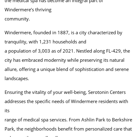
the medical spa has become an integral part of
Windermere’s thriving
community.
Windermere, founded in 1887, is a city characterized by
tranquility, with 1,231 households and
a population of 3,003 as of 2021. Nestled along FL-429, the
city has embraced modernity while preserving its natural
allure, offering a unique blend of sophistication and serene
landscapes.
Ensuring the vitality of your well-being, Serotonin Centers
addresses the specific needs of Windermere residents with
its
range of medical spa services. From Ashlin Park to Berkshire
Park, the neighborhoods benefit from personalized care that