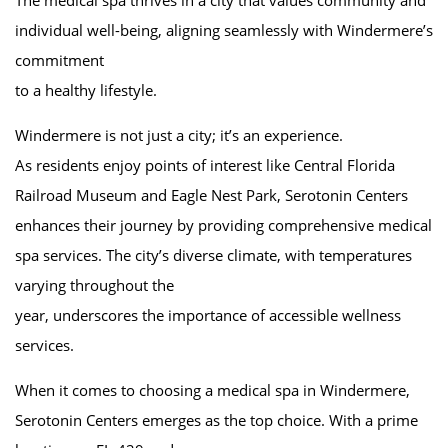
The medical spa thrives in a city that values community and
individual well-being, aligning seamlessly with Windermere’s
commitment
to a healthy lifestyle.
Windermere is not just a city; it’s an experience.
As residents enjoy points of interest like Central Florida
Railroad Museum and Eagle Nest Park, Serotonin Centers
enhances their journey by providing comprehensive medical
spa services. The city’s diverse climate, with temperatures
varying throughout the
year, underscores the importance of accessible wellness
services.
When it comes to choosing a medical spa in Windermere,
Serotonin Centers emerges as the top choice. With a prime