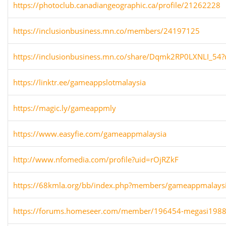
https://photoclub.canadiangeographic.ca/profile/21262228
https://inclusionbusiness.mn.co/members/24197125
https://inclusionbusiness.mn.co/share/Dqmk2RP0LXNLI_54
https://linktr.ee/gameappslotmalaysia
https://magic.ly/gameappmly
https://www.easyfie.com/gameappmalaysia
http://www.nfomedia.com/profile?uid=rOjRZkF
https://68kmla.org/bb/index.php?members/gameappmalays
https://forums.homeseer.com/member/196454-megasi1988