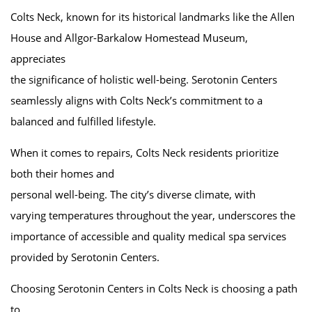
Colts Neck, known for its historical landmarks like the Allen
House and Allgor-Barkalow Homestead Museum,
appreciates
the significance of holistic well-being. Serotonin Centers
seamlessly aligns with Colts Neck’s commitment to a
balanced and fulfilled lifestyle.
When it comes to repairs, Colts Neck residents prioritize
both their homes and
personal well-being. The city’s diverse climate, with
varying temperatures throughout the year, underscores the
importance of accessible and quality medical spa services
provided by Serotonin Centers.
Choosing Serotonin Centers in Colts Neck is choosing a path
to