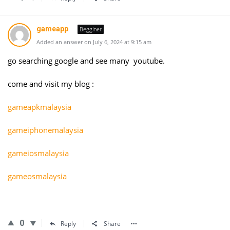
gameapp
Begginer
Added an answer on July 6, 2024 at 9:15 am
go searching google and see many youtube.
come and visit my blog :
gameapkmalaysia
gameiphonemalaysia
gameiosmalaysia
gameosmalaysia
0
Reply
Share