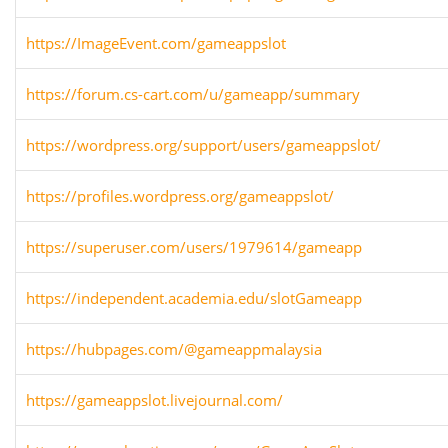
https://ImageEvent.com/gameappslot
https://forum.cs-cart.com/u/gameapp/summary
https://wordpress.org/support/users/gameappslot/
https://profiles.wordpress.org/gameappslot/
https://superuser.com/users/1979614/gameapp
https://independent.academia.edu/slotGameapp
https://hubpages.com/@gameappmalaysia
https://gameappslot.livejournal.com/