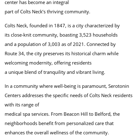
center has become an integral
part of Colts Neck’s thriving community.
Colts Neck, founded in 1847, is a city characterized by
its close-knit community, boasting 3,523 households
and a population of 3,003 as of 2021. Connected by
Route 34, the city preserves its historical charm while
welcoming modernity, offering residents
a unique blend of tranquility and vibrant living.
In a community where well-being is paramount, Serotonin
Centers addresses the specific needs of Colts Neck residents
with its range of
medical spa services. From Beacon Hill to Belford, the
neighborhoods benefit from personalized care that
enhances the overall wellness of the community.