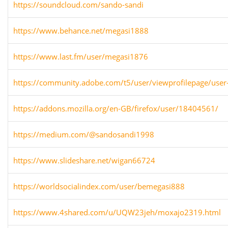
https://soundcloud.com/sando-sandi
https://www.behance.net/megasi1888
https://www.last.fm/user/megasi1876
https://community.adobe.com/t5/user/viewprofilepage/use
https://addons.mozilla.org/en-GB/firefox/user/18404561/
https://medium.com/@sandosandi1998
https://www.slideshare.net/wigan66724
https://worldsocialindex.com/user/bemegasi888
https://www.4shared.com/u/UQW23jeh/moxajo2319.html