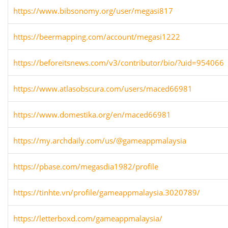
https://www.bibsonomy.org/user/megasi817
https://beermapping.com/account/megasi1222
https://beforeitsnews.com/v3/contributor/bio/?uid=954066
https://www.atlasobscura.com/users/maced66981
https://www.domestika.org/en/maced66981
https://my.archdaily.com/us/@gameappmalaysia
https://pbase.com/megasdia1982/profile
https://tinhte.vn/profile/gameappmalaysia.3020789/
https://letterboxd.com/gameappmalaysia/