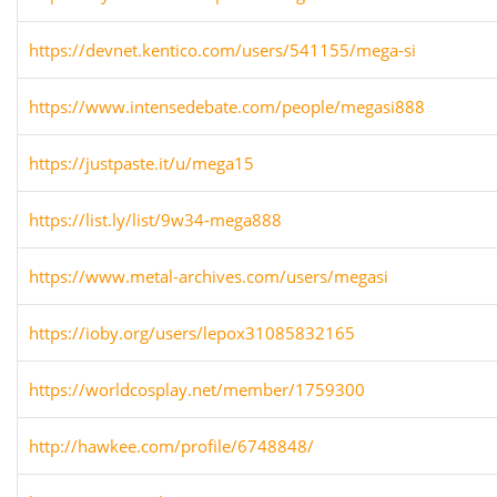
https://devnet.kentico.com/users/541155/mega-si
https://www.intensedebate.com/people/megasi888
https://justpaste.it/u/mega15
https://list.ly/list/9w34-mega888
https://www.metal-archives.com/users/megasi
https://ioby.org/users/lepox31085832165
https://worldcosplay.net/member/1759300
http://hawkee.com/profile/6748848/