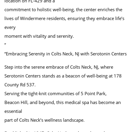
location on FL-429 and a
commitment to holistic well-being, the center enriches the
lives of Windermere residents, ensuring they embrace life’s
every
moment with vitality and serenity.
”
“Embracing Serenity in Colts Neck, NJ with Serotonin Centers
Step into the serene embrace of Colts Neck, NJ, where
Serotonin Centers stands as a beacon of well-being at 178
County Rd 537.
Serving the tight-knit communities of 5 Point Park,
Beacon Hill, and beyond, this medical spa has become an
essential
part of Colts Neck’s wellness landscape.