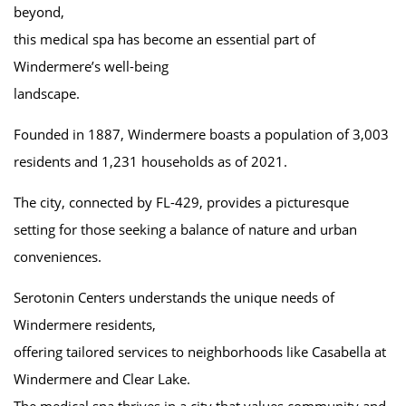
beyond,
this medical spa has become an essential part of
Windermere’s well-being
landscape.
Founded in 1887, Windermere boasts a population of 3,003
residents and 1,231 households as of 2021.
The city, connected by FL-429, provides a picturesque
setting for those seeking a balance of nature and urban
conveniences.
Serotonin Centers understands the unique needs of
Windermere residents,
offering tailored services to neighborhoods like Casabella at
Windermere and Clear Lake.