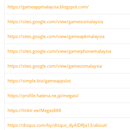
https://gameappmalaysia.blogspot.com/
https://sites.google.com/view/gameiosmalaysia
https://sites.google.com/view/gameapkmalaysia
https://sites.google.com/view/gameiphonemalaysia
https://sites.google.com/view/gameosmalaysia
https://simple.bio/gameappslot
https://profile.hatena.ne.jp/megasi/
https://linktr.ee/Megas888
https://disqus.com/by/disqus_dyAlDRJa13/about/