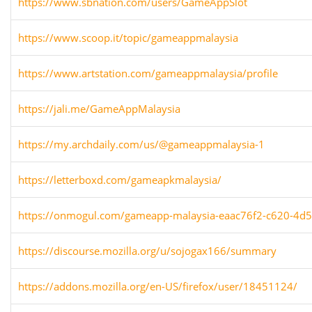
https://www.sbnation.com/users/GameAppSlot
https://www.scoop.it/topic/gameappmalaysia
https://www.artstation.com/gameappmalaysia/profile
https://jali.me/GameAppMalaysia
https://my.archdaily.com/us/@gameappmalaysia-1
https://letterboxd.com/gameapkmalaysia/
https://onmogul.com/gameapp-malaysia-eaac76f2-c620-4d
https://discourse.mozilla.org/u/sojogax166/summary
https://addons.mozilla.org/en-US/firefox/user/18451124/