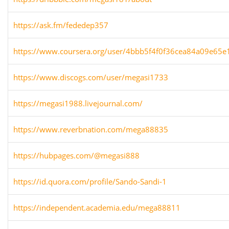
https://ask.fm/fededep357
https://www.coursera.org/user/4bbb5f4f0f36cea84a09e65
https://www.discogs.com/user/megasi1733
https://megasi1988.livejournal.com/
https://www.reverbnation.com/mega88835
https://hubpages.com/@megasi888
https://id.quora.com/profile/Sando-Sandi-1
https://independent.academia.edu/mega88811