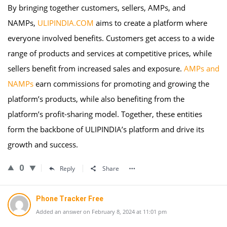
By bringing together customers, sellers, AMPs, and
NAMPs,
ULIPINDIA.COM
aims to create a platform where
everyone involved benefits. Customers get access to a wide
range of products and services at competitive prices, while
sellers benefit from increased sales and exposure.
AMPs and
NAMPs
earn commissions for promoting and growing the
platform’s products, while also benefiting from the
platform’s profit-sharing model. Together, these entities
form the backbone of ULIPINDIA’s platform and drive its
growth and success.
0
Reply
Share
Phone Tracker Free
Added an answer on February 8, 2024 at 11:01 pm