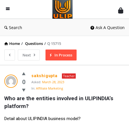
UlipIndia
Discussion
Forum
Search
Ask A Question
Home
/
Questions
/
Q 15715
Next
In Process
sakshigupta
Teacher
0
Asked:
March 28, 2023
In:
Affiliate Marketing
Who are the entities involved in ULIPINDIA’s 
platform?
Detail about ULIPINDIA business model?