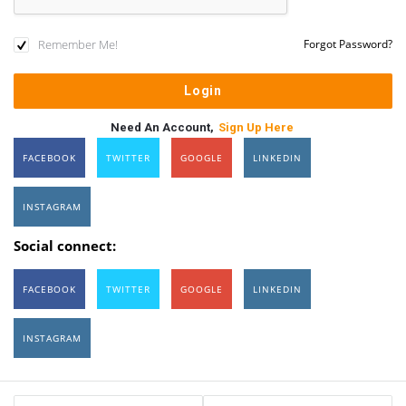
Remember Me!
Forgot Password?
Need An Account,
Sign Up Here
FACEBOOK
TWITTER
GOOGLE
LINKEDIN
INSTAGRAM
Social connect:
FACEBOOK
TWITTER
GOOGLE
LINKEDIN
INSTAGRAM
Sidebar