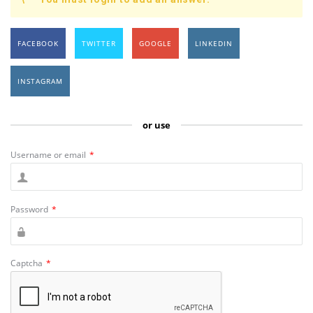
FACEBOOK
TWITTER
GOOGLE
LINKEDIN
INSTAGRAM
or use
Username or email
*
Password
*
Captcha
*