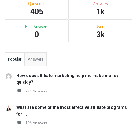
Stats
Questions
Answers
405
1k
Best Answers
Users
0
3k
Popular
Answers
How does affiliate marketing help me make money
quickly?
721 Answers
What are some of the most effective affiliate programs
for ...
196 Answers