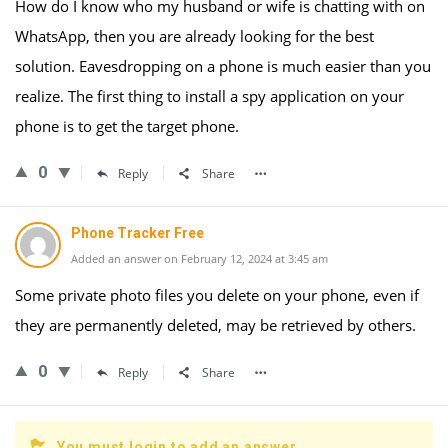
How do I know who my husband or wife is chatting with on
WhatsApp, then you are already looking for the best
solution. Eavesdropping on a phone is much easier than you
realize. The first thing to install a spy application on your
phone is to get the target phone.
0
Reply
Share
Phone Tracker Free
Added an answer on February 12, 2024 at 3:45 am
Some private photo files you delete on your phone, even if
they are permanently deleted, may be retrieved by others.
0
Reply
Share
You must login to add an answer.