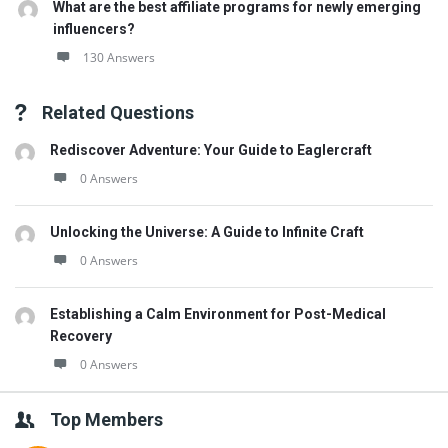
What are the best affiliate programs for newly emerging
influencers?
130 Answers
Related Questions
Rediscover Adventure: Your Guide to Eaglercraft
0 Answers
Unlocking the Universe: A Guide to Infinite Craft
0 Answers
Establishing a Calm Environment for Post-Medical
Recovery
0 Answers
Top Members