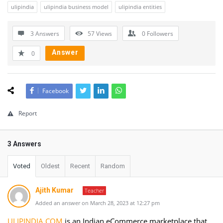
ulipindia
ulipindia business model
ulipindia entities
3 Answers
57
Views
0
Followers
Answer
0
Facebook
Report
3 Answers
Voted
Oldest
Recent
Random
Ajith Kumar
Teacher
Added an answer on March 28, 2023 at 12:27 pm
ULIPINDIA.COM
is an Indian eCommerce marketplace that