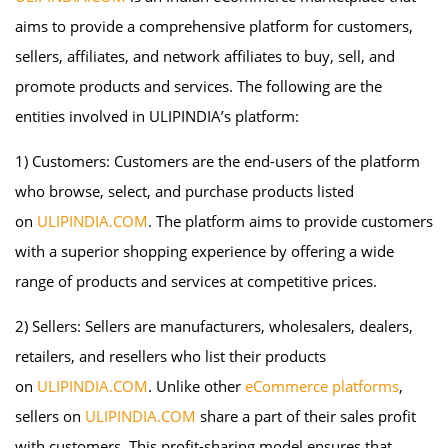
aims to provide a comprehensive platform for customers,
sellers, affiliates, and network affiliates to buy, sell, and
promote products and services. The following are the
entities involved in ULIPINDIA’s platform:
1) Customers: Customers are the end-users of the platform
who browse, select, and purchase products listed
on
ULIPINDIA.COM
. The platform aims to provide customers
with a superior shopping experience by offering a wide
range of products and services at competitive prices.
2) Sellers: Sellers are manufacturers, wholesalers, dealers,
retailers, and resellers who list their products
on
ULIPINDIA.COM
. Unlike other
eCommerce platforms
,
sellers on
ULIPINDIA.COM
share a part of their sales profit
with customers. This profit-sharing model ensures that