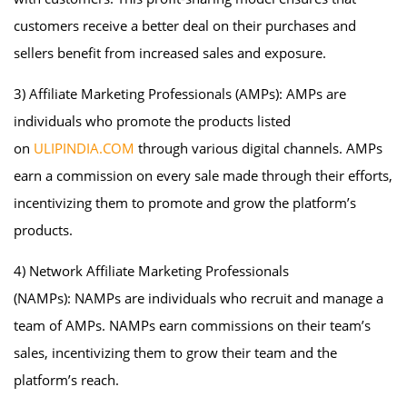
customers receive a better deal on their purchases and
sellers benefit from increased sales and exposure.
3) Affiliate Marketing Professionals (AMPs): AMPs are
individuals who promote the products listed
on
ULIPINDIA.COM
through various digital channels. AMPs
earn a commission on every sale made through their efforts,
incentivizing them to promote and grow the platform’s
products.
4) Network Affiliate Marketing Professionals
(NAMPs): NAMPs are individuals who recruit and manage a
team of AMPs. NAMPs earn commissions on their team’s
sales, incentivizing them to grow their team and the
platform’s reach.