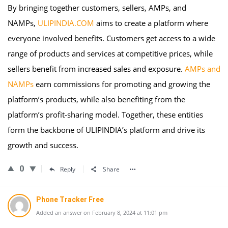
By bringing together customers, sellers, AMPs, and
NAMPs,
ULIPINDIA.COM
aims to create a platform where
everyone involved benefits. Customers get access to a wide
range of products and services at competitive prices, while
sellers benefit from increased sales and exposure.
AMPs and
NAMPs
earn commissions for promoting and growing the
platform’s products, while also benefiting from the
platform’s profit-sharing model. Together, these entities
form the backbone of ULIPINDIA’s platform and drive its
growth and success.
0
Reply
Share
Phone Tracker Free
Added an answer on February 8, 2024 at 11:01 pm