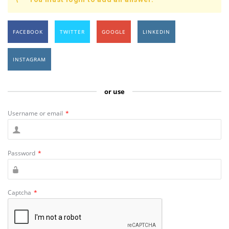
FACEBOOK
TWITTER
GOOGLE
LINKEDIN
INSTAGRAM
or use
Username or email
*
Password
*
Captcha
*