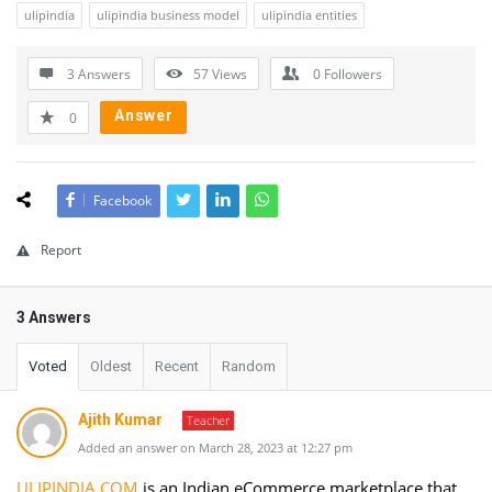
ulipindia
ulipindia business model
ulipindia entities
3 Answers
57
Views
0
Followers
Answer
0
Facebook
Report
3 Answers
Voted
Oldest
Recent
Random
Ajith Kumar
Teacher
Added an answer on March 28, 2023 at 12:27 pm
ULIPINDIA.COM
is an Indian eCommerce marketplace that