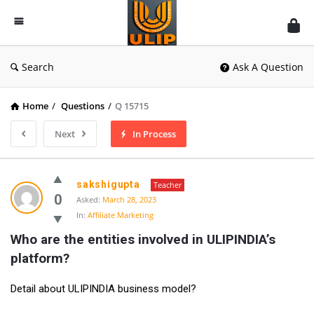
UlipIndia
Discussion
Forum
Search
Ask A Question
Home
/
Questions
/
Q 15715
Next
In Process
sakshigupta
Teacher
0
Asked:
March 28, 2023
In:
Affiliate Marketing
Who are the entities involved in ULIPINDIA’s 
platform?
Detail about ULIPINDIA business model?