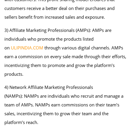
customers receive a better deal on their purchases and
sellers benefit from increased sales and exposure.
3) Affiliate Marketing Professionals (AMPs): AMPs are
individuals who promote the products listed
on
ULIPINDIA.COM
through various digital channels. AMPs
earn a commission on every sale made through their efforts,
incentivizing them to promote and grow the platform’s
products.
4) Network Affiliate Marketing Professionals
(NAMPs): NAMPs are individuals who recruit and manage a
team of AMPs. NAMPs earn commissions on their team’s
sales, incentivizing them to grow their team and the
platform’s reach.