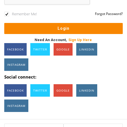
Remember Me!
Forgot Password?
Need An Account,
Sign Up Here
FACEBOOK
TWITTER
GOOGLE
LINKEDIN
INSTAGRAM
Social connect:
FACEBOOK
TWITTER
GOOGLE
LINKEDIN
INSTAGRAM
Sidebar