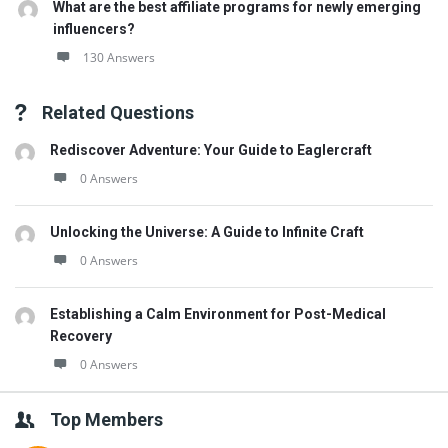
What are the best affiliate programs for newly emerging
influencers?
130 Answers
Related Questions
Rediscover Adventure: Your Guide to Eaglercraft
0 Answers
Unlocking the Universe: A Guide to Infinite Craft
0 Answers
Establishing a Calm Environment for Post-Medical
Recovery
0 Answers
Top Members