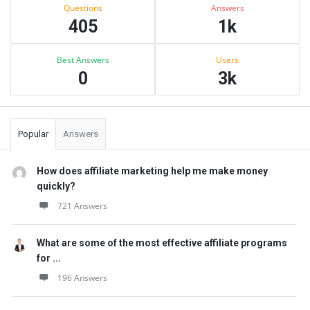
Stats
Questions
Answers
405
1k
Best Answers
Users
0
3k
Popular
Answers
How does affiliate marketing help me make money
quickly?
721 Answers
What are some of the most effective affiliate programs
for ...
196 Answers