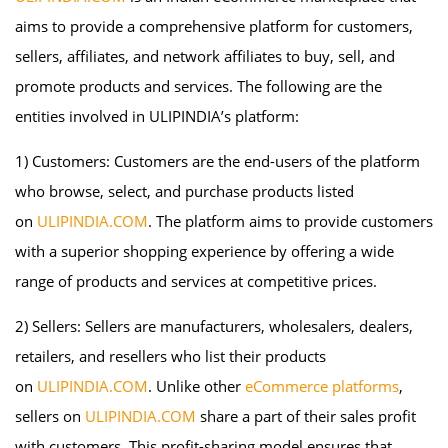
aims to provide a comprehensive platform for customers,
sellers, affiliates, and network affiliates to buy, sell, and
promote products and services. The following are the
entities involved in ULIPINDIA’s platform:
1) Customers: Customers are the end-users of the platform
who browse, select, and purchase products listed
on
ULIPINDIA.COM
. The platform aims to provide customers
with a superior shopping experience by offering a wide
range of products and services at competitive prices.
2) Sellers: Sellers are manufacturers, wholesalers, dealers,
retailers, and resellers who list their products
on
ULIPINDIA.COM
. Unlike other
eCommerce platforms
,
sellers on
ULIPINDIA.COM
share a part of their sales profit
with customers. This profit-sharing model ensures that