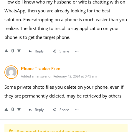
How do I know who my husband or wife is chatting with on
WhatsApp, then you are already looking for the best
solution. Eavesdropping on a phone is much easier than you
realize. The first thing to install a spy application on your
phone is to get the target phone.
0
Reply
Share
Phone Tracker Free
Added an answer on February 12, 2024 at 3:45 am
Some private photo files you delete on your phone, even if
they are permanently deleted, may be retrieved by others.
0
Reply
Share
You must login to add an answer.