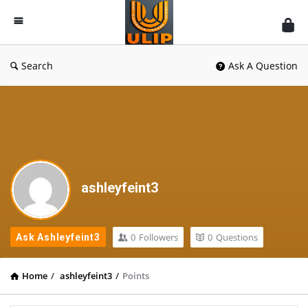
UlipIndia
Discussion
Forum
Search
Ask A Question
ashleyfeint3
0
Followers
0
Questions
Ask Ashleyfeint3
Home
/
ashleyfeint3
/
Points