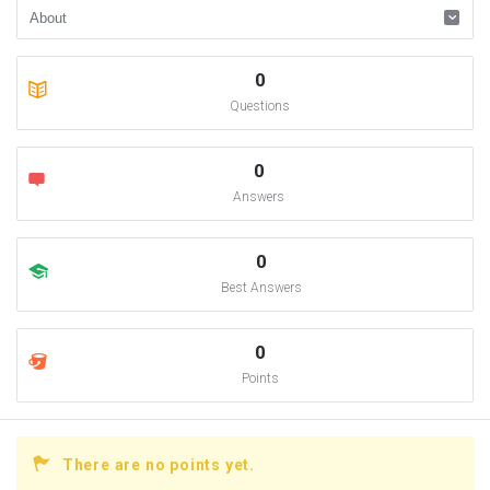
0
Questions
0
Answers
0
Best Answers
0
Points
There are no points yet.