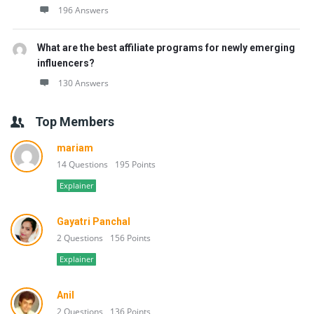
196 Answers
What are the best affiliate programs for newly emerging
influencers?
130 Answers
Top Members
mariam
14 Questions
195 Points
Explainer
Gayatri Panchal
2 Questions
156 Points
Explainer
Anil
2 Questions
136 Points