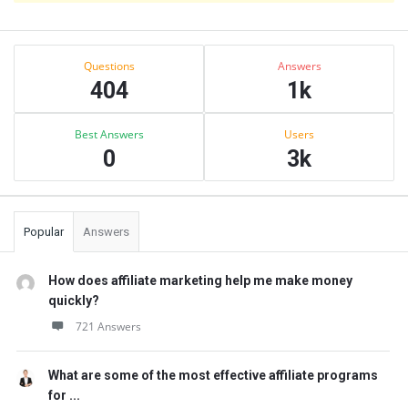
Sidebar
Stats
Questions
Answers
404
1k
Best Answers
Users
0
3k
Popular
Answers
How does affiliate marketing help me make money
quickly?
721 Answers
What are some of the most effective affiliate programs
for ...