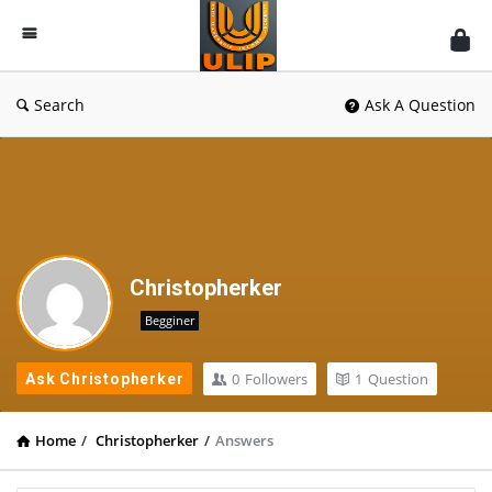
UlipIndia
Discussion
Forum
Search
Ask A Question
Christopherker
Begginer
0
Followers
1
Question
Ask Christopherker
Home
/
Christopherker
/
Answers