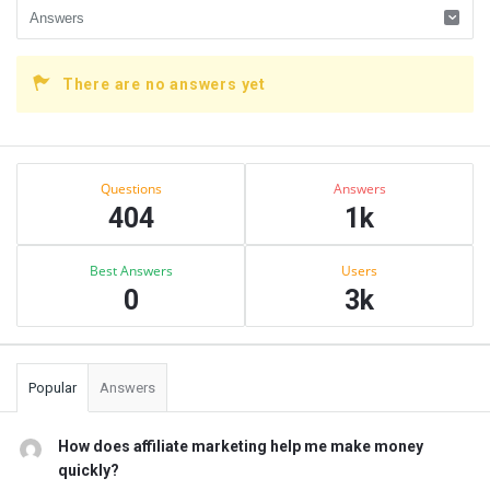
There are no answers yet
Sidebar
Stats
Questions
Answers
404
1k
Best Answers
Users
0
3k
Popular
Answers
How does affiliate marketing help me make money
quickly?