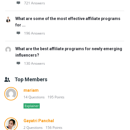
721 Answers
What are some of the most effective affiliate programs
for ...
196 Answers
What are the best affiliate programs for newly emerging
influencers?
130 Answers
Top Members
mariam
14 Questions
195 Points
Explainer
Gayatri Panchal
2 Questions
156 Points