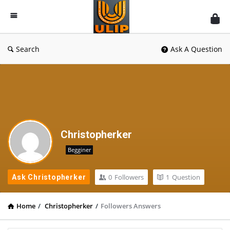
UlipIndia
Discussion
Forum
Search
Ask A Question
Christopherker
Begginer
0
Followers
1
Question
Ask Christopherker
Home
/
Christopherker
/
Followers Answers