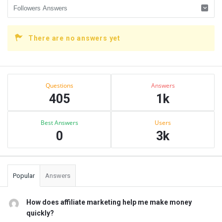
There are no answers yet
Sidebar
Stats
Questions
Answers
405
1k
Best Answers
Users
0
3k
Popular
Answers
How does affiliate marketing help me make money
quickly?