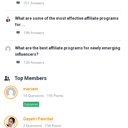
721 Answers
What are some of the most effective affiliate programs
for ...
196 Answers
What are the best affiliate programs for newly emerging
influencers?
130 Answers
Top Members
mariam
14 Questions
195 Points
Explainer
Gayatri Panchal
2 Questions
156 Points