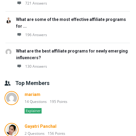
721 Answers
What are some of the most effective affiliate programs
for ...
196 Answers
What are the best affiliate programs for newly emerging
influencers?
130 Answers
Top Members
mariam
14 Questions
195 Points
Explainer
Gayatri Panchal
2 Questions
156 Points