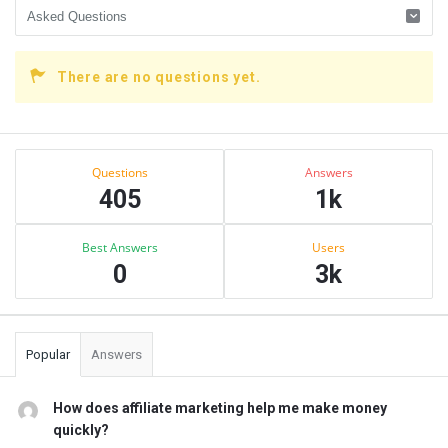
There are no questions yet.
Sidebar
Stats
Questions
Answers
405
1k
Best Answers
Users
0
3k
Popular
Answers
How does affiliate marketing help me make money
quickly?