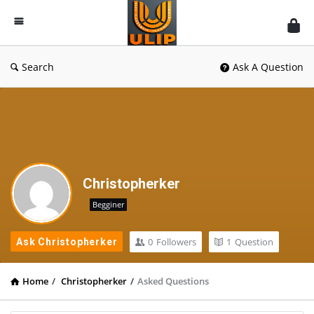
UlipIndia
Discussion
Forum
Search
Ask A Question
Christopherker
Begginer
0
Followers
1
Question
Ask Christopherker
Home
/
Christopherker
/
Asked Questions