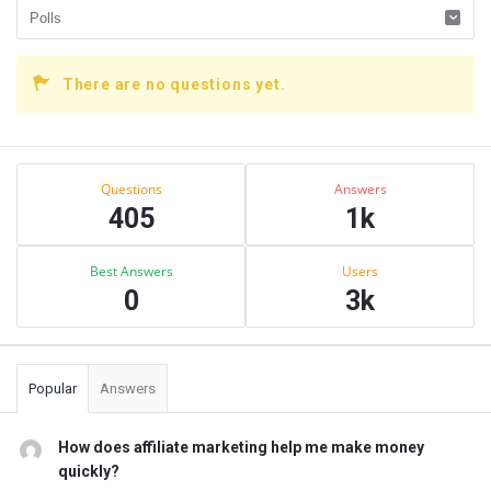
There are no questions yet.
Sidebar
Stats
Questions
Answers
405
1k
Best Answers
Users
0
3k
Popular
Answers
How does affiliate marketing help me make money
quickly?