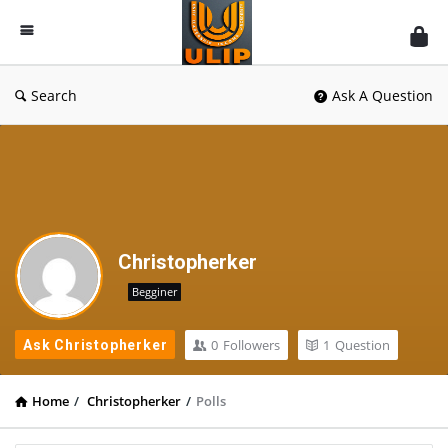
UlipIndia
Discussion
Forum
Search
Ask A Question
Christopherker
Begginer
0
Followers
1
Question
Ask Christopherker
Home
/
Christopherker
/
Polls