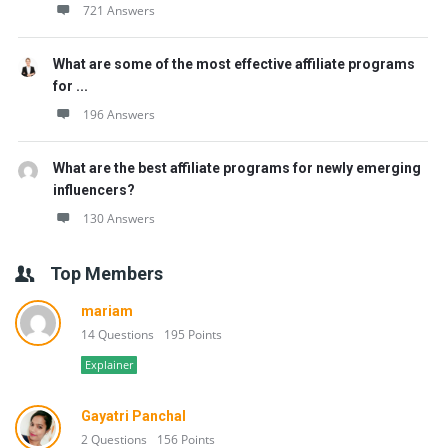
721 Answers
What are some of the most effective affiliate programs
for ...
196 Answers
What are the best affiliate programs for newly emerging
influencers?
130 Answers
Top Members
mariam
14 Questions
195 Points
Explainer
Gayatri Panchal
2 Questions
156 Points