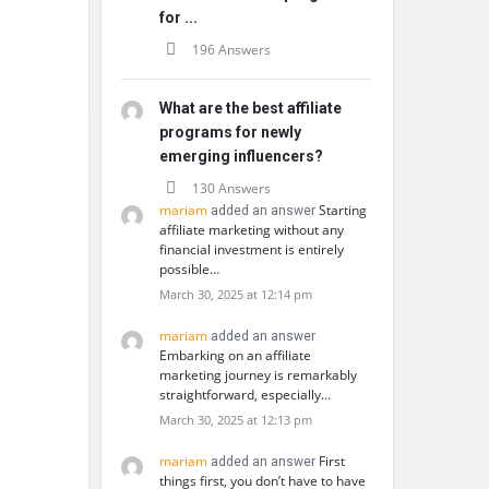
for ...
196 Answers
What are the best affiliate
programs for newly
emerging influencers?
130 Answers
mariam
Starting
added an answer
affiliate marketing without any
financial investment is entirely
possible…
March 30, 2025 at 12:14 pm
mariam
added an answer
Embarking on an affiliate
marketing journey is remarkably
straightforward, especially…
March 30, 2025 at 12:13 pm
mariam
First
added an answer
things first, you don’t have to have