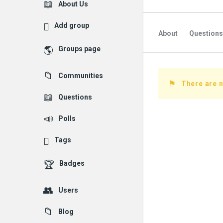
Explore
About Us
Add group
About
Questions
Groups page
Followed Question
Communities
Followers Question
There are n
Questions
Polls
Tags
Badges
Users
Blog