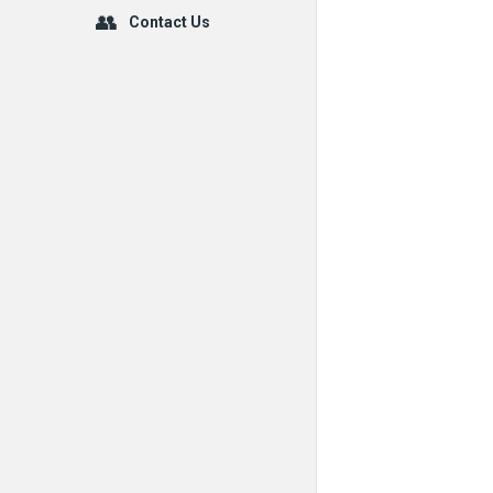
Contact Us