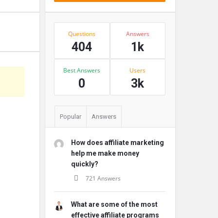
Stats
Questions
Answers
404
1k
Best Answers
Users
s
0
3k
Popular
Answers
How does affiliate marketing
help me make money
quickly?
721 Answers
What are some of the most
effective affiliate programs