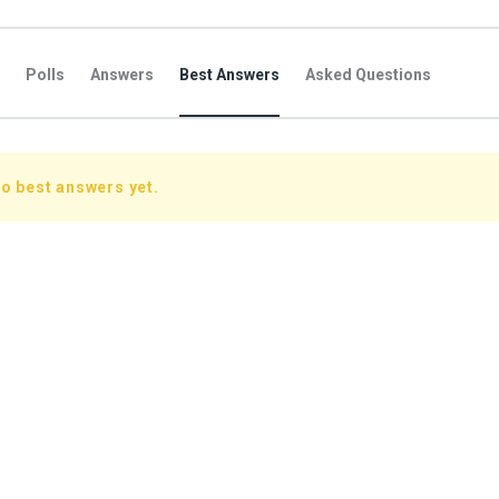
Polls
Answers
Best Answers
Asked Questions
s
Favorite Questions
Groups
Posts
Comments
s
Followers Answers
Followers Posts
Followers Comment
o best answers yet.