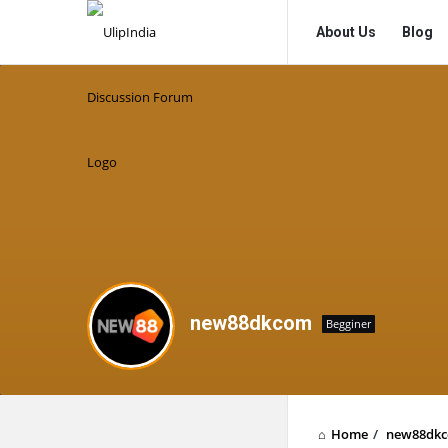
UlipIndia
UlipIndia
About Us
Blog
Discussion
Discussion
Forum
Forum
Navigation
new88dkcom
Begginer
Home
/
new88dk