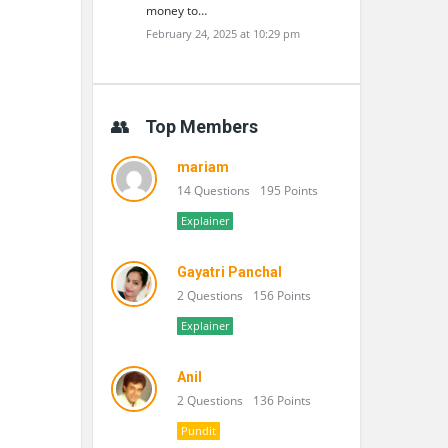
money to…
February 24, 2025 at 10:29 pm
Top Members
mariam
14 Questions
195 Points
Explainer
Gayatri Panchal
2 Questions
156 Points
Explainer
Anil
2 Questions
136 Points
Pundit