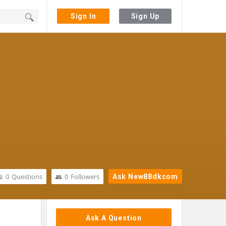
Sign In
Sign Up
0
Questions
0
Followers
Ask New88dkcom
Sidebar
Ask A Question