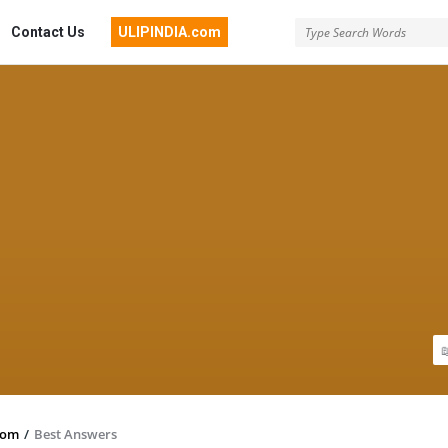
Contact Us
ULIPINDIA.com
com
/
Best Answers