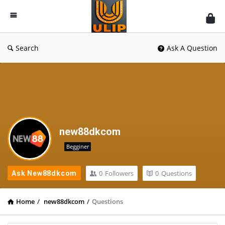
UlipIndia
Discussion
Forum
Search
Ask A Question
new88dkcom
Begginer
0
Followers
0
Questions
Ask New88dkcom
Home
/
new88dkcom
/
Questions