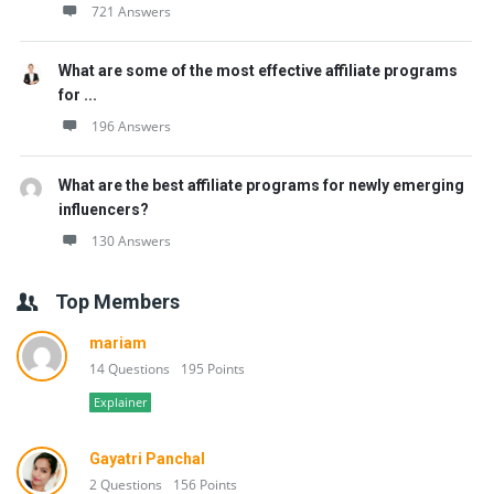
721 Answers
What are some of the most effective affiliate programs
for ...
196 Answers
What are the best affiliate programs for newly emerging
influencers?
130 Answers
Top Members
mariam
14 Questions
195 Points
Explainer
Gayatri Panchal
2 Questions
156 Points