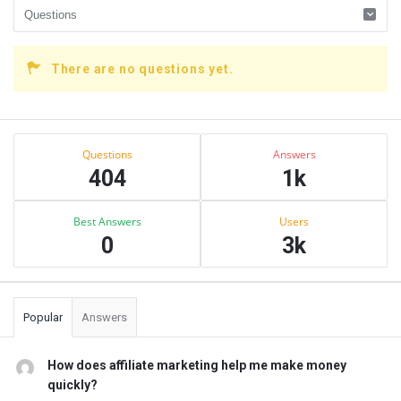
There are no questions yet.
Sidebar
Stats
Questions
Answers
404
1k
Best Answers
Users
0
3k
Popular
Answers
How does affiliate marketing help me make money
quickly?