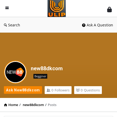
UlipIndia
Discussion
Forum
Search
Ask A Question
new88dkcom
Begginer
0
Followers
0
Questions
Ask New88dkcom
Home
/
new88dkcom
/
Posts