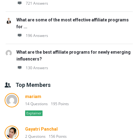
721 Answers
What are some of the most effective affiliate programs
for ...
196 Answers
What are the best affiliate programs for newly emerging
influencers?
130 Answers
Top Members
mariam
14 Questions
195 Points
Explainer
Gayatri Panchal
2 Questions
156 Points