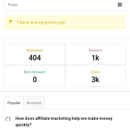
There are no posts yet.
Sidebar
Stats
Questions
Answers
404
1k
Best Answers
Users
0
3k
Popular
Answers
How does affiliate marketing help me make money
quickly?