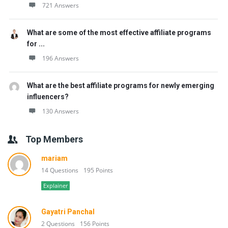
721 Answers
What are some of the most effective affiliate programs
for ...
196 Answers
What are the best affiliate programs for newly emerging
influencers?
130 Answers
Top Members
mariam
14 Questions
195 Points
Explainer
Gayatri Panchal
2 Questions
156 Points