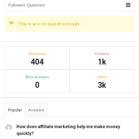
There are no questions yet.
Sidebar
Stats
Questions
Answers
404
1k
Best Answers
Users
0
3k
Popular
Answers
How does affiliate marketing help me make money
quickly?