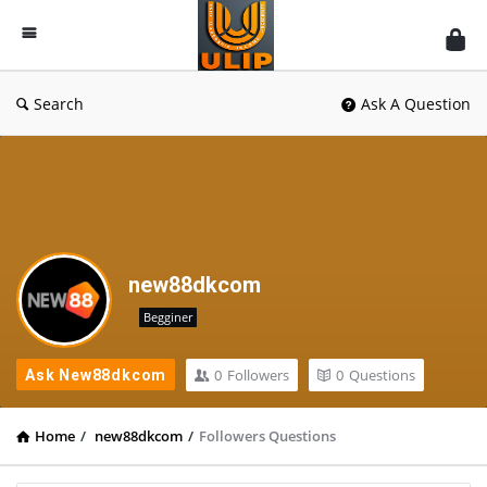
UlipIndia
Discussion
Forum
Search
Ask A Question
new88dkcom
Begginer
0
Followers
0
Questions
Ask New88dkcom
Home
/
new88dkcom
/
Followers Questions