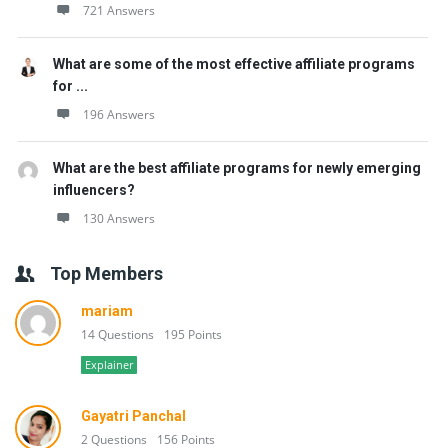
721 Answers
What are some of the most effective affiliate programs
for ...
196 Answers
What are the best affiliate programs for newly emerging
influencers?
130 Answers
Top Members
mariam
14 Questions
195 Points
Explainer
Gayatri Panchal
2 Questions
156 Points