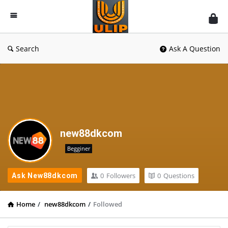
UlipIndia
Discussion
Forum
Search
Ask A Question
new88dkcom
Begginer
0
Followers
0
Questions
Ask New88dkcom
Home
/
new88dkcom
/
Followed