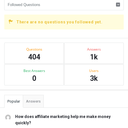
There are no questions you followed yet.
Sidebar
Stats
Questions
Answers
404
1k
Best Answers
Users
0
3k
Popular
Answers
How does affiliate marketing help me make money
quickly?