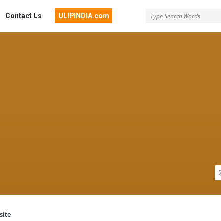
Contact Us
ULIPINDIA.com
site