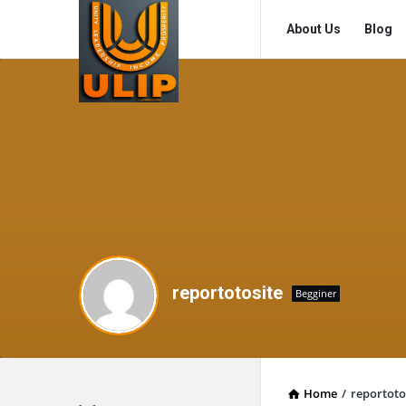
UlipIndia
UlipIndia
About Us
Blog
Discussion
Discussion
Forum
Forum
Navigation
reportotosite
Begginer
Home
/
reportoto