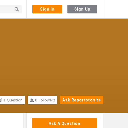
Sign In
Sign Up
1
Question
0
Followers
Ask Reportotosite
Sidebar
Ask A Question