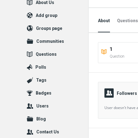
Explore
About Us
Add group
About
Questions
Groups page
Followed Question
Communities
1
Followers Question
Questions
Question
Polls
Tags
Badges
Followers
Users
User doesn't have a
Blog
Contact Us