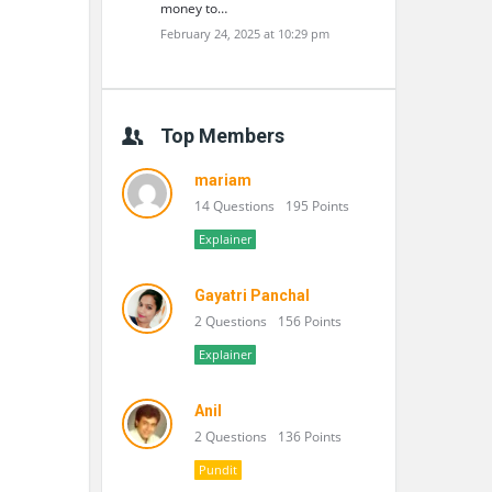
money to…
February 24, 2025 at 10:29 pm
Top Members
mariam
14 Questions
195 Points
Explainer
Gayatri Panchal
2 Questions
156 Points
Explainer
Anil
2 Questions
136 Points
Pundit