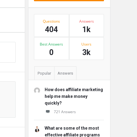
Stats
Questions
Answers
404
1k
Best Answers
Users
s
0
3k
Popular
Answers
How does affiliate marketing
help me make money
quickly?
721 Answers
What are some of the most
effective affiliate programs