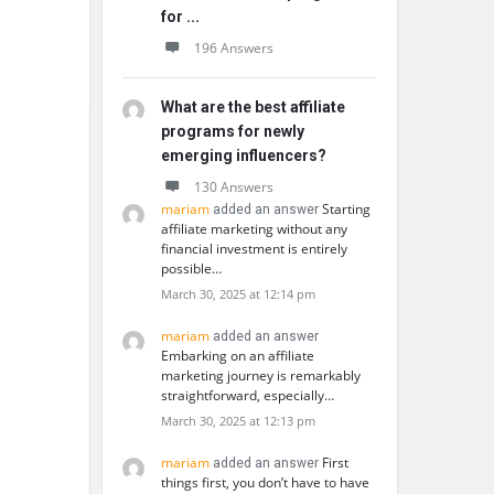
for ...
196 Answers
What are the best affiliate
programs for newly
emerging influencers?
130 Answers
mariam
Starting
added an answer
affiliate marketing without any
financial investment is entirely
possible…
March 30, 2025 at 12:14 pm
mariam
added an answer
Embarking on an affiliate
marketing journey is remarkably
straightforward, especially…
March 30, 2025 at 12:13 pm
mariam
First
added an answer
things first, you don’t have to have