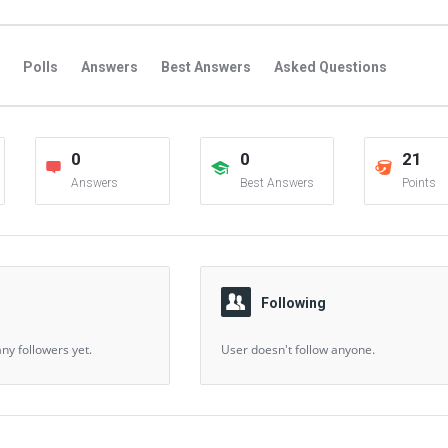
Polls
Answers
Best Answers
Asked Questions
s
Favorite Questions
Groups
Posts
Comments
0
0
21
s
Followers Answers
Followers Posts
Followers Comment
Answers
Best Answers
Points
Following
ny followers yet.
User doesn't follow anyone.