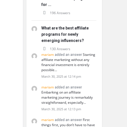
for ...
196 Answers
What are the best affiliate
programs for newly
emerging influencers?
130 Answers
mariam
Starting
added an answer
affiliate marketing without any
financial investment is entirely
possible…
March 30, 2025 at 12:14 pm
mariam
added an answer
Embarking on an affiliate
marketing journey is remarkably
straightforward, especially…
March 30, 2025 at 12:13 pm
mariam
First
added an answer
things first, you don’t have to have