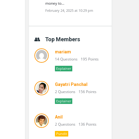
money to…
February 24, 2025 at 10:29 pm
Top Members
mariam
14 Questions
195 Points
Explainer
Gayatri Panchal
2 Questions
156 Points
Explainer
Anil
2 Questions
136 Points
Pundit