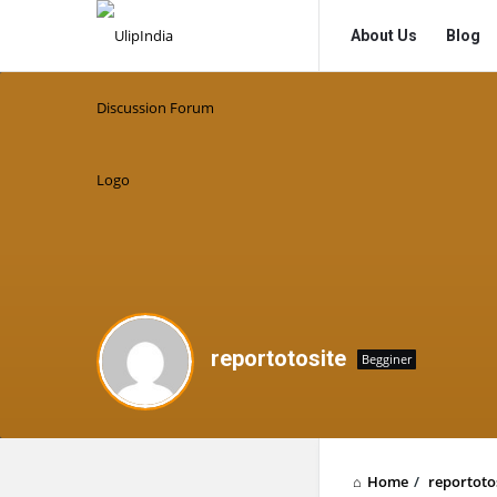
UlipIndia
UlipIndia
About Us
Blog
Discussion
Discussion
Forum
Forum
Navigation
reportotosite
Begginer
Home
/
reportoto