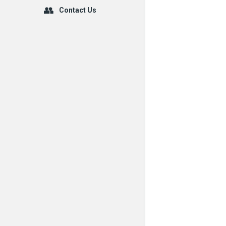
Contact Us