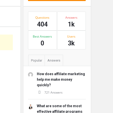
Stats
Questions
Answers
404
1k
Best Answers
Users
s
0
3k
Popular
Answers
How does affiliate marketing
help me make money
quickly?
721 Answers
What are some of the most
effective affiliate programs