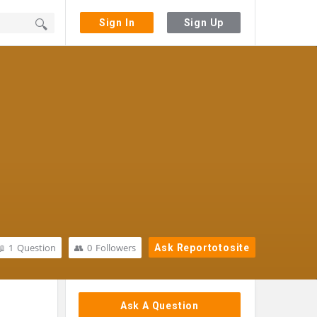
Sign In
Sign Up
1
Question
0
Followers
Ask Reportotosite
Sidebar
Ask A Question