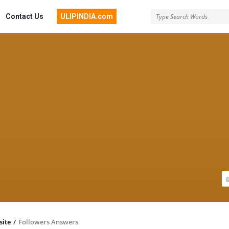
Contact Us
ULIPINDIA.com
site
/
Followers Answers