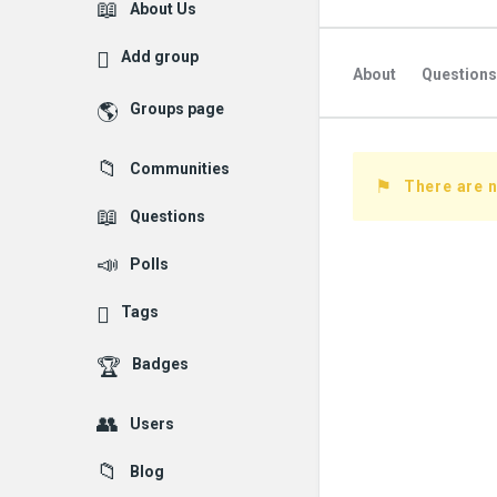
Explore
About Us
Add group
About
Questions
Groups page
Followed Question
Communities
Followers Question
There are 
Questions
Polls
Tags
Badges
Users
Blog