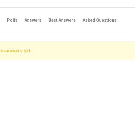
Polls
Answers
Best Answers
Asked Questions
s
Favorite Questions
Groups
Posts
Comments
s
Followers Answers
Followers Posts
Followers Comment
no answers yet