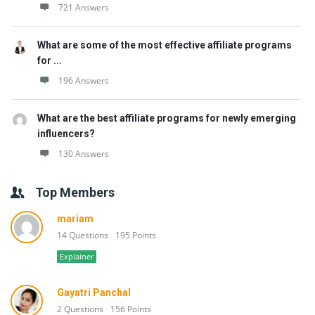
721 Answers
What are some of the most effective affiliate programs
for ...
196 Answers
What are the best affiliate programs for newly emerging
influencers?
130 Answers
Top Members
mariam
14 Questions
195 Points
Explainer
Gayatri Panchal
2 Questions
156 Points