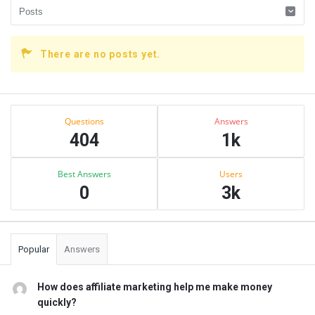
There are no posts yet.
Sidebar
Stats
Questions
Answers
404
1k
Best Answers
Users
0
3k
Popular
Answers
How does affiliate marketing help me make money
quickly?