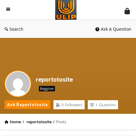
UlipIndia
Discussion
Forum
Search
Ask A Question
reportotosite
Begginer
0
Followers
1
Question
Ask Reportotosite
Home
/
reportotosite
/
Posts