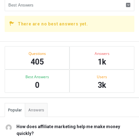
There are no best answers yet.
Sidebar
Stats
Questions
Answers
405
1k
Best Answers
Users
0
3k
Popular
Answers
How does affiliate marketing help me make money
quickly?