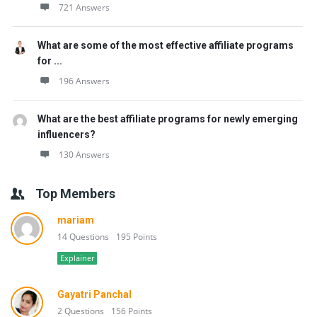
721 Answers
What are some of the most effective affiliate programs
for ...
196 Answers
What are the best affiliate programs for newly emerging
influencers?
130 Answers
Top Members
mariam
14 Questions
195 Points
Explainer
Gayatri Panchal
2 Questions
156 Points