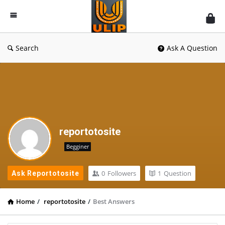
UlipIndia
Discussion
Forum
Search
Ask A Question
reportotosite
Begginer
0
Followers
1
Question
Ask Reportotosite
Home
/
reportotosite
/
Best Answers