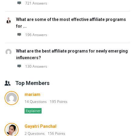
721 Answers
What are some of the most effective affiliate programs
for ...
196 Answers
What are the best affiliate programs for newly emerging
influencers?
130 Answers
Top Members
mariam
14 Questions
195 Points
Explainer
Gayatri Panchal
2 Questions
156 Points