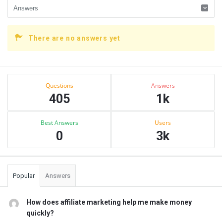
There are no answers yet
Sidebar
Stats
Questions
Answers
405
1k
Best Answers
Users
0
3k
Popular
Answers
How does affiliate marketing help me make money
quickly?