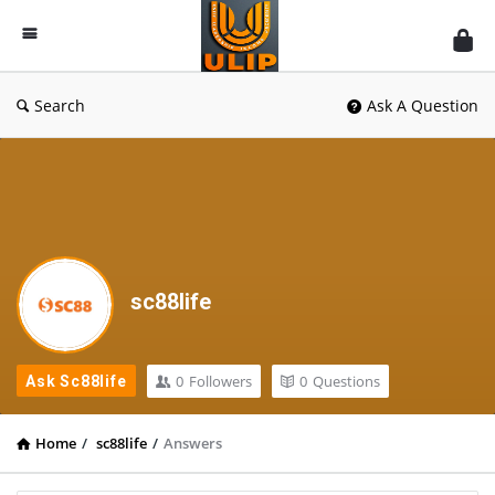
UlipIndia
Discussion
Forum
Search
Ask A Question
sc88life
0
Followers
0
Questions
Ask Sc88life
Home
/
sc88life
/
Answers