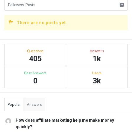
There are no posts yet.
Sidebar
Stats
Questions
Answers
405
1k
Best Answers
Users
0
3k
Popular
Answers
How does affiliate marketing help me make money
quickly?