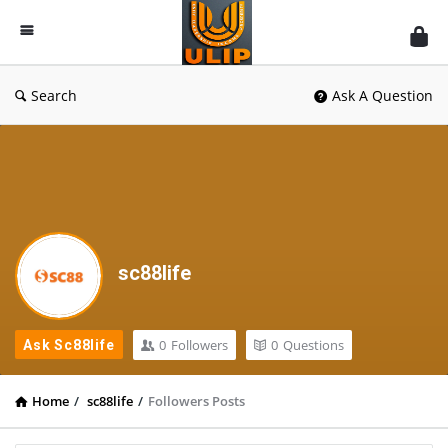
UlipIndia
Discussion
Forum
Search
Ask A Question
sc88life
0
Followers
0
Questions
Ask Sc88life
Home
/
sc88life
/
Followers Posts