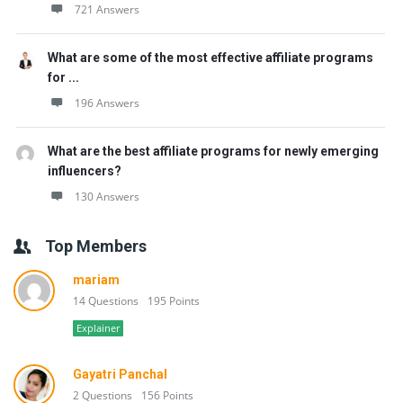
721 Answers
What are some of the most effective affiliate programs
for ...
196 Answers
What are the best affiliate programs for newly emerging
influencers?
130 Answers
Top Members
mariam
14 Questions
195 Points
Explainer
Gayatri Panchal
2 Questions
156 Points