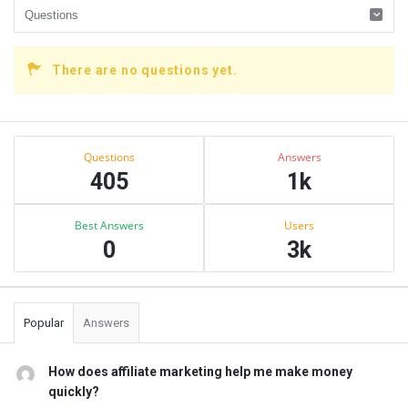
There are no questions yet.
Sidebar
Stats
Questions
Answers
405
1k
Best Answers
Users
0
3k
Popular
Answers
How does affiliate marketing help me make money
quickly?