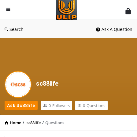
UlipIndia
Discussion
Forum
Search
Ask A Question
sc88life
0
Followers
0
Questions
Ask Sc88life
Home
/
sc88life
/
Questions