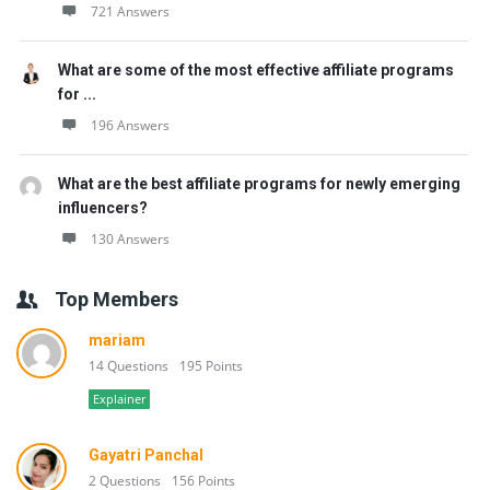
721 Answers
What are some of the most effective affiliate programs
for ...
196 Answers
What are the best affiliate programs for newly emerging
influencers?
130 Answers
Top Members
mariam
14 Questions
195 Points
Explainer
Gayatri Panchal
2 Questions
156 Points