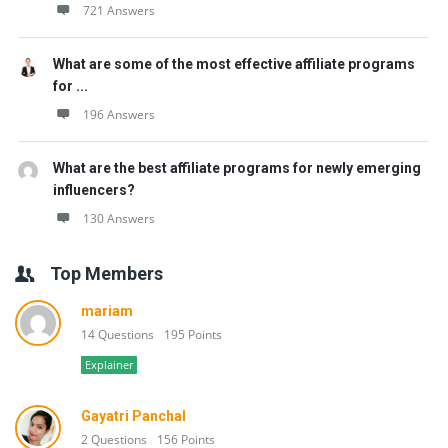
721 Answers
What are some of the most effective affiliate programs
for ...
196 Answers
What are the best affiliate programs for newly emerging
influencers?
130 Answers
Top Members
mariam
14 Questions
195 Points
Explainer
Gayatri Panchal
2 Questions
156 Points