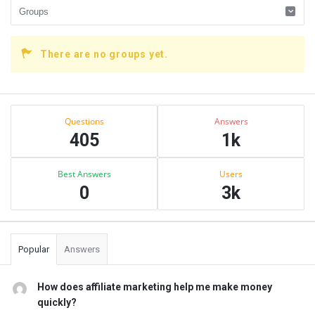
There are no groups yet.
Sidebar
Stats
Questions
Answers
405
1k
Best Answers
Users
0
3k
Popular
Answers
How does affiliate marketing help me make money
quickly?