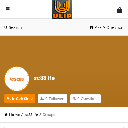
UlipIndia
Discussion
Forum
Search
Ask A Question
sc88life
0
Followers
0
Questions
Ask Sc88life
Home
/
sc88life
/
Groups