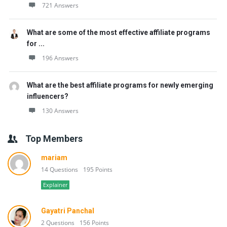
721 Answers
What are some of the most effective affiliate programs
for ...
196 Answers
What are the best affiliate programs for newly emerging
influencers?
130 Answers
Top Members
mariam
14 Questions
195 Points
Explainer
Gayatri Panchal
2 Questions
156 Points