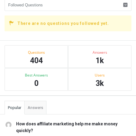
There are no questions you followed yet.
Sidebar
Stats
Questions
Answers
404
1k
Best Answers
Users
0
3k
Popular
Answers
How does affiliate marketing help me make money
quickly?