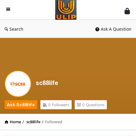
UlipIndia
Discussion
Forum
Search
Ask A Question
sc88life
0
Followers
0
Questions
Ask Sc88life
Home
/
sc88life
/
Followed