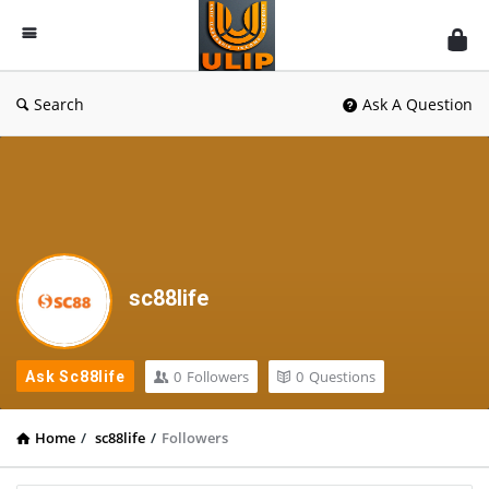
UlipIndia
Discussion
Forum
Search
Ask A Question
sc88life
0
Followers
0
Questions
Ask Sc88life
Home
/
sc88life
/
Followers