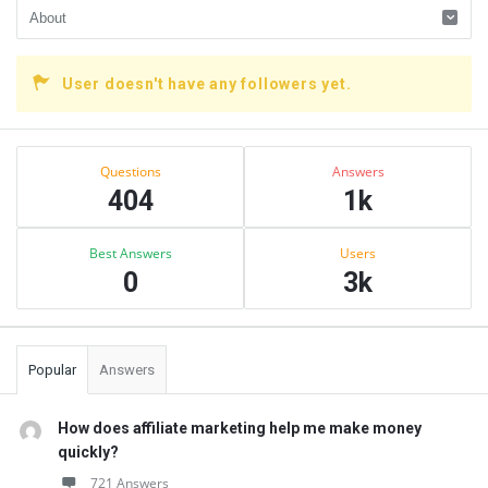
User doesn't have any followers yet.
Sidebar
Stats
Questions
Answers
404
1k
Best Answers
Users
0
3k
Popular
Answers
How does affiliate marketing help me make money
quickly?
721 Answers