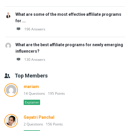
What are some of the most effective affiliate programs
for ...
196 Answers
What are the best affiliate programs for newly emerging
influencers?
130 Answers
Top Members
mariam
14 Questions
195 Points
Explainer
Gayatri Panchal
2 Questions
156 Points