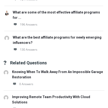
What are some of the most effective affiliate programs
for ...
196 Answers
What are the best affiliate programs for newly emerging
influencers?
130 Answers
Related Questions
Knowing When To Walk Away From An Impossible Garage
Restoration
0 Answers
Improving Remote Team Productivity With Cloud
Solutions