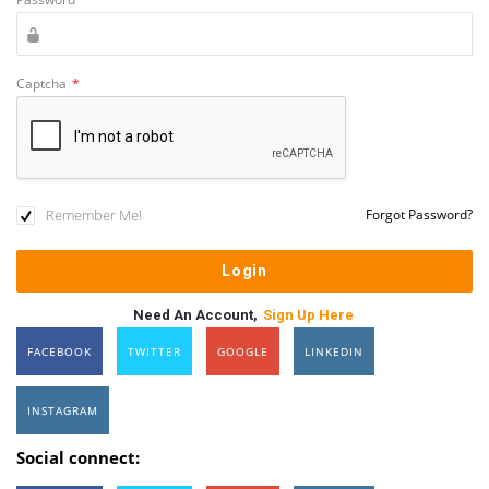
Captcha
*
Remember Me!
Forgot Password?
Need An Account,
Sign Up Here
FACEBOOK
TWITTER
GOOGLE
LINKEDIN
INSTAGRAM
Social connect: