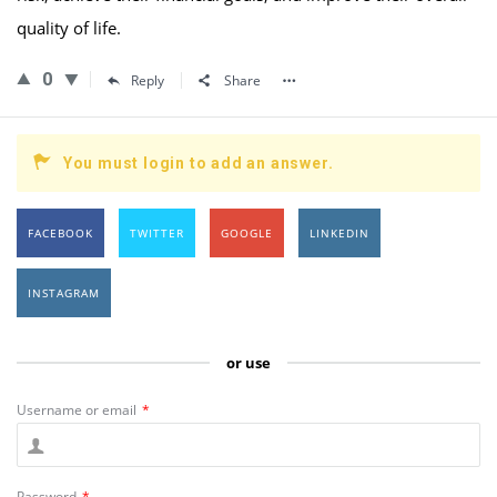
quality of life.
0
Reply
Share
You must login to add an answer.
FACEBOOK
TWITTER
GOOGLE
LINKEDIN
INSTAGRAM
or use
Username or email
*
Password
*