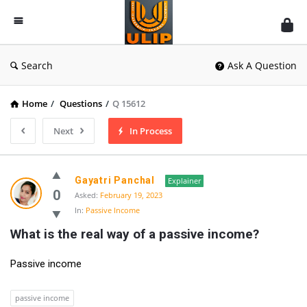
UlipIndia
Discussion
Forum
Search
Ask A Question
Home
/
Questions
/
Q 15612
Next
In Process
Gayatri Panchal
Explainer
0
Asked:
February 19, 2023
In:
Passive Income
What is the real way of a passive income?
Passive income
passive income