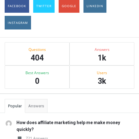
FACEBOOK
TWITTER
GOOGLE
LINKEDIN
INSTAGRAM
Sidebar
Stats
Questions
Answers
404
1k
Best Answers
Users
0
3k
Popular
Answers
How does affiliate marketing help me make money
quickly?
721 Answers