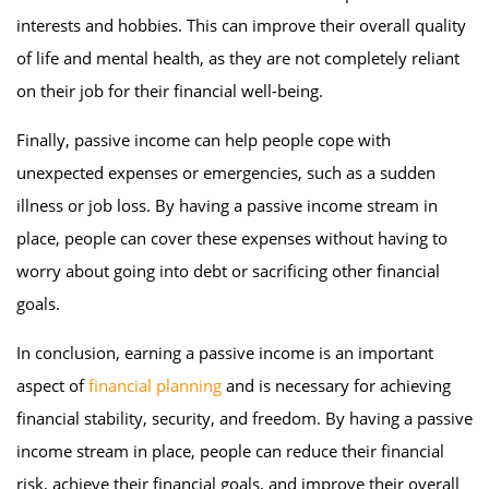
interests and hobbies. This can improve their overall quality
of life and mental health, as they are not completely reliant
on their job for their financial well-being.
Finally, passive income can help people cope with
unexpected expenses or emergencies, such as a sudden
illness or job loss. By having a passive income stream in
place, people can cover these expenses without having to
worry about going into debt or sacrificing other financial
goals.
In conclusion, earning a passive income is an important
aspect of
financial planning
and is necessary for achieving
financial stability, security, and freedom. By having a passive
income stream in place, people can reduce their financial
risk, achieve their financial goals, and improve their overall