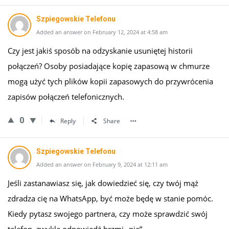
Szpiegowskie Telefonu
Added an answer on February 12, 2024 at 4:58 am
Czy jest jakiś sposób na odzyskanie usuniętej historii
połączeń? Osoby posiadające kopię zapasową w chmurze
mogą użyć tych plików kopii zapasowych do przywrócenia
zapisów połączeń telefonicznych.
0
Reply
Share
Szpiegowskie Telefonu
Added an answer on February 9, 2024 at 12:11 am
Jeśli zastanawiasz się, jak dowiedzieć się, czy twój mąż
zdradza cię na WhatsApp, być może będę w stanie pomóc.
Kiedy pytasz swojego partnera, czy może sprawdzić swój