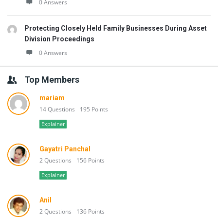
0 Answers
Protecting Closely Held Family Businesses During Asset
Division Proceedings
0 Answers
Top Members
mariam
14 Questions
195 Points
Explainer
Gayatri Panchal
2 Questions
156 Points
Explainer
Anil
2 Questions
136 Points