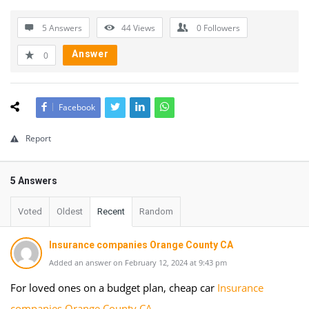
5 Answers
44
Views
0
Followers
Answer
0
Facebook
Report
5 Answers
Voted
Oldest
Recent
Random
Insurance companies Orange County CA
Added an answer on February 12, 2024 at 9:43 pm
For loved ones on a budget plan, cheap car
Insurance
companies Orange County CA