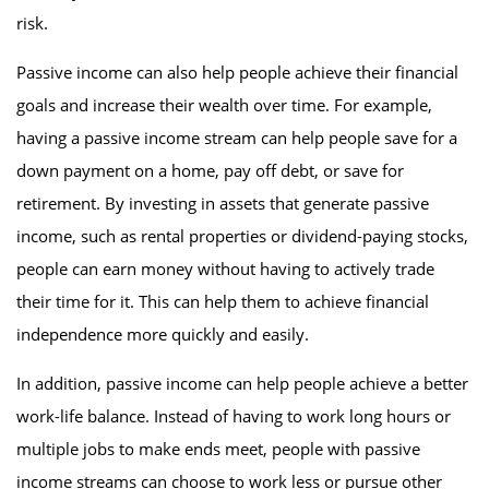
risk.
Passive income can also help people achieve their financial
goals and increase their wealth over time. For example,
having a passive income stream can help people save for a
down payment on a home, pay off debt, or save for
retirement. By investing in assets that generate passive
income, such as rental properties or dividend-paying stocks,
people can earn money without having to actively trade
their time for it. This can help them to achieve financial
independence more quickly and easily.
In addition, passive income can help people achieve a better
work-life balance. Instead of having to work long hours or
multiple jobs to make ends meet, people with passive
income streams can choose to work less or pursue other