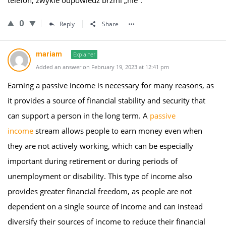
telefon, zwykle odpowiedź brzmi „nie”.
0
Reply
Share
mariam
Explainer
Added an answer on February 19, 2023 at 12:41 pm
Earning a passive income is necessary for many reasons, as
it provides a source of financial stability and security that
can support a person in the long term. A
passive
income
stream allows people to earn money even when
they are not actively working, which can be especially
important during retirement or during periods of
unemployment or disability. This type of income also
provides greater financial freedom, as people are not
dependent on a single source of income and can instead
diversify their sources of income to reduce their financial