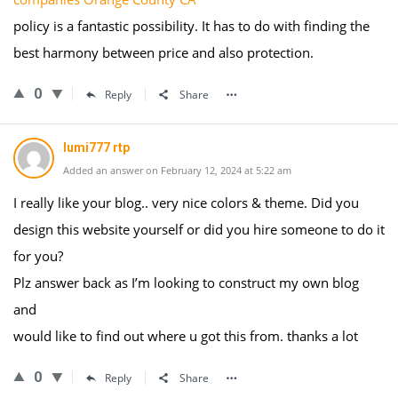
policy is a fantastic possibility. It has to do with finding the
best harmony between price and also protection.
0
Reply
Share
lumi777 rtp
Added an answer on February 12, 2024 at 5:22 am
I really like your blog.. very nice colors & theme. Did you
design this website yourself or did you hire someone to do it
for you?
Plz answer back as I’m looking to construct my own blog
and
would like to find out where u got this from. thanks a lot
0
Reply
Share