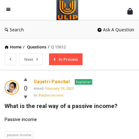
UlipIndia
Discussion
Forum
Search
Ask A Question
Home
/
Questions
/
Q 15612
Next
In Process
Gayatri Panchal
Explainer
0
Asked:
February 19, 2023
In:
Passive Income
What is the real way of a passive income?
Passive income
passive income