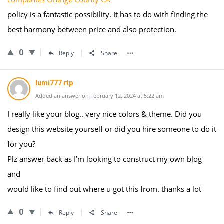
policy is a fantastic possibility. It has to do with finding the
best harmony between price and also protection.
0
Reply
Share
lumi777 rtp
Added an answer on February 12, 2024 at 5:22 am
I really like your blog.. very nice colors & theme. Did you
design this website yourself or did you hire someone to do it
for you?
Plz answer back as I’m looking to construct my own blog
and
would like to find out where u got this from. thanks a lot
0
Reply
Share