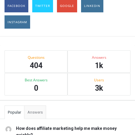
FACEBOOK
TWITTER
GOOGLE
LINKEDIN
INSTAGRAM
Sidebar
Stats
Questions
Answers
404
1k
Best Answers
Users
0
3k
Popular
Answers
How does affiliate marketing help me make money