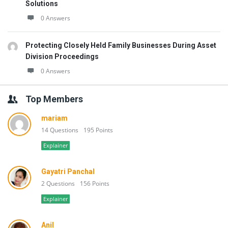
Solutions
0 Answers
Protecting Closely Held Family Businesses During Asset
Division Proceedings
0 Answers
Top Members
mariam
14 Questions
195 Points
Explainer
Gayatri Panchal
2 Questions
156 Points
Explainer
Anil