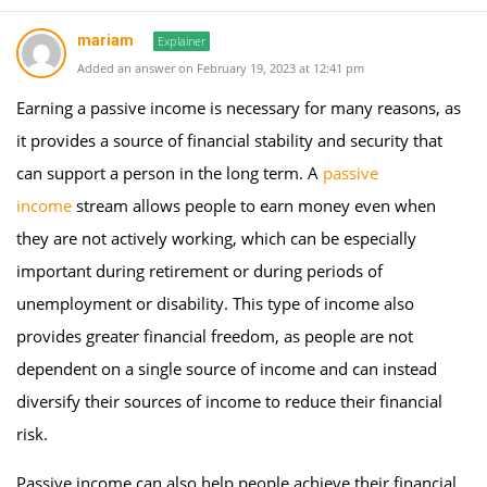
mariam
Explainer
Added an answer on February 19, 2023 at 12:41 pm
Earning a passive income is necessary for many reasons, as
it provides a source of financial stability and security that
can support a person in the long term. A
passive
income
stream allows people to earn money even when
they are not actively working, which can be especially
important during retirement or during periods of
unemployment or disability. This type of income also
provides greater financial freedom, as people are not
dependent on a single source of income and can instead
diversify their sources of income to reduce their financial
risk.
Passive income can also help people achieve their financial