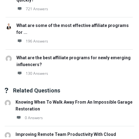
quickly?
721 Answers
What are some of the most effective affiliate programs
for ...
196 Answers
What are the best affiliate programs for newly emerging
influencers?
130 Answers
Related Questions
Knowing When To Walk Away From An Impossible Garage
Restoration
0 Answers
Improving Remote Team Productivity With Cloud