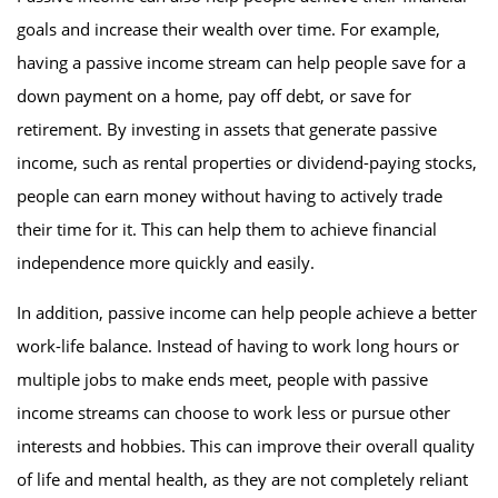
goals and increase their wealth over time. For example,
having a passive income stream can help people save for a
down payment on a home, pay off debt, or save for
retirement. By investing in assets that generate passive
income, such as rental properties or dividend-paying stocks,
people can earn money without having to actively trade
their time for it. This can help them to achieve financial
independence more quickly and easily.
In addition, passive income can help people achieve a better
work-life balance. Instead of having to work long hours or
multiple jobs to make ends meet, people with passive
income streams can choose to work less or pursue other
interests and hobbies. This can improve their overall quality
of life and mental health, as they are not completely reliant