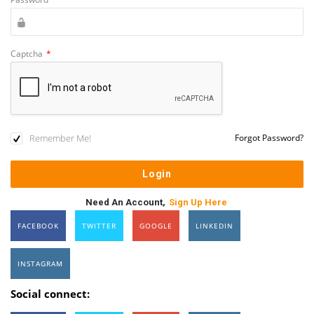
Captcha
*
Remember Me!
Forgot Password?
Need An Account,
Sign Up Here
FACEBOOK
TWITTER
GOOGLE
LINKEDIN
INSTAGRAM
Social connect: