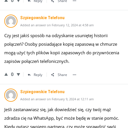
0
Reply
Share
Szpiegowskie Telefonu
Added an answer on February 12, 2024 at 4:58 am
Czy jest jakiś sposób na odzyskanie usuniętej historii
połączeń? Osoby posiadające kopię zapasową w chmurze
mogą użyć tych plików kopii zapasowych do przywrócenia
zapisów połączeń telefonicznych.
0
Reply
Share
Szpiegowskie Telefonu
Added an answer on February 9, 2024 at 12:11 am
Jeśli zastanawiasz się, jak dowiedzieć się, czy twój mąż
zdradza cię na WhatsApp, być może będę w stanie pomóc.
Kiedy pytasz swojego partnera, czy może sprawdzić swój