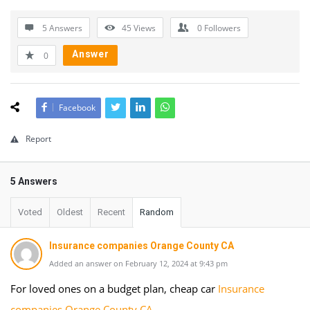
5 Answers
45
Views
0
Followers
Answer
0
Facebook
Report
5 Answers
Voted
Oldest
Recent
Random
Insurance companies Orange County CA
Added an answer on February 12, 2024 at 9:43 pm
For loved ones on a budget plan, cheap car
Insurance
companies Orange County CA