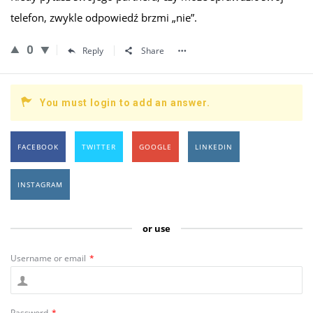
telefon, zwykle odpowiedź brzmi „nie”.
0
Reply
Share
You must login to add an answer.
FACEBOOK
TWITTER
GOOGLE
LINKEDIN
INSTAGRAM
or use
Username or email
*
Password
*