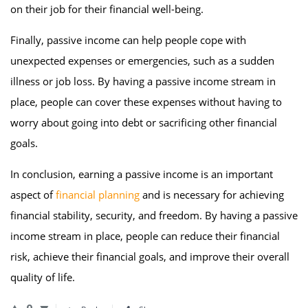
on their job for their financial well-being.
Finally, passive income can help people cope with
unexpected expenses or emergencies, such as a sudden
illness or job loss. By having a passive income stream in
place, people can cover these expenses without having to
worry about going into debt or sacrificing other financial
goals.
In conclusion, earning a passive income is an important
aspect of
financial planning
and is necessary for achieving
financial stability, security, and freedom. By having a passive
income stream in place, people can reduce their financial
risk, achieve their financial goals, and improve their overall
quality of life.