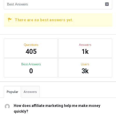
There are no best answers yet.
Sidebar
Stats
Questions
Answers
405
1k
Best Answers
Users
0
3k
Popular
Answers
How does affiliate marketing help me make money
quickly?