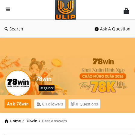
UlipIndia
Discussion
Forum
Search
Ask A Question
78win
Begginer
0
Followers
0
Questions
Ask 78win
Home
/
78win
/
Best Answers