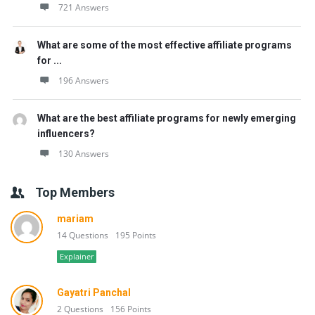
721 Answers
What are some of the most effective affiliate programs
for ...
196 Answers
What are the best affiliate programs for newly emerging
influencers?
130 Answers
Top Members
mariam
14 Questions
195 Points
Explainer
Gayatri Panchal
2 Questions
156 Points