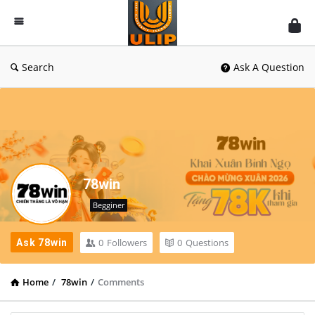
UlipIndia
Discussion
Forum
Search
Ask A Question
78win
Begginer
0
Followers
0
Questions
Ask 78win
Home
/
78win
/
Comments