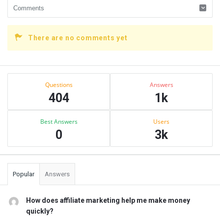
There are no comments yet
Sidebar
Stats
Questions
Answers
404
1k
Best Answers
Users
0
3k
Popular
Answers
How does affiliate marketing help me make money
quickly?