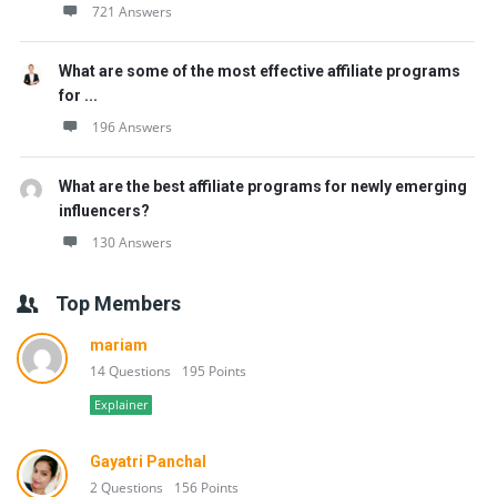
721 Answers
What are some of the most effective affiliate programs
for ...
196 Answers
What are the best affiliate programs for newly emerging
influencers?
130 Answers
Top Members
mariam
14 Questions
195 Points
Explainer
Gayatri Panchal
2 Questions
156 Points