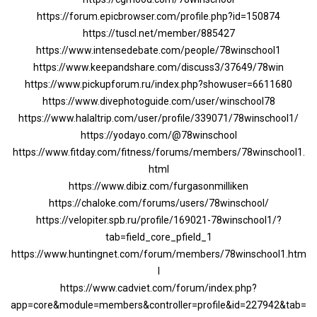
https://forum.epicbrowser.com/profile.php?id=150874
https://tuscl.net/member/885427
https://www.intensedebate.com/people/78winschool1
https://www.keepandshare.com/discuss3/37649/78win
https://www.pickupforum.ru/index.php?showuser=6611680
https://www.divephotoguide.com/user/winschool78
https://www.halaltrip.com/user/profile/339071/78winschool1/
https://yodayo.com/@78winschool
https://www.fitday.com/fitness/forums/members/78winschool1.
html
https://www.dibiz.com/furgasonmilliken
https://chaloke.com/forums/users/78winschool/
https://velopiter.spb.ru/profile/169021-78winschool1/?
tab=field_core_pfield_1
https://www.huntingnet.com/forum/members/78winschool1.htm
l
https://www.cadviet.com/forum/index.php?
app=core&module=members&controller=profile&id=227942&tab=