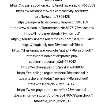
https://bbs.airav.cc/home.php?mod=space&uid=4567603
https://www.dnnsoftware.com/activity-feed/my-
profile/userid/3306428
https://sooperarticles.com/u/furg-ason/845169
https://www.alora.io/forums/user/848176-78winschool/
https://linqto.me/about/78winschool1
https://forums.sinsofasolarempire2.com/user/7659482
https://blogfreely.net/78winschool/78win
https://divisionmidway.org/jobs/author/78winschool1/
https://fora.babinet.cz/profile.php?
section=personality&id=123042
https://exchange.prx.org/playlists/438838
https://eo-college.org/members/78winschool1/
https://techplanet.today/member/78winschool1
https://te.legra.ph/78win-04-17-3
https://www.pageorama.com/?p=78winschool1
https://emumovies.com/profile/364703-78winschool/?
tab=field_core_pfield_12