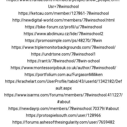
Usr=78winschool
https://ketcau.com/member/127861-78winschool
http://newdigital-world.com/members/78winschool.html
https://bike-forum.cz/profil/u/78winschool
https://www.abclinuxu.cz/lide/78winschool2
https://promosimple.com/ps/48270/78win
https://www.triplemonitorbackgrounds.com/78winschool/
https://undrtone.com/78winschool1
https://rant.li/78winschool/78win-school
https://www.montessorijobsuk.co.uk/author/78winschooll/
https://portfolium.com.au/FurgasonMilliken
https://krachelart.com/UserProfile/tabid/43/userId/1342182/Def
ault.aspx
https://www.isarms.com/forums/members/78winschool.411227/
#about
https://newdayrp.com/members/78winschool.70379/#about
https://protospielsouth.com/user/128966
https://forums.ashesofthesingularity.com/user/7659482