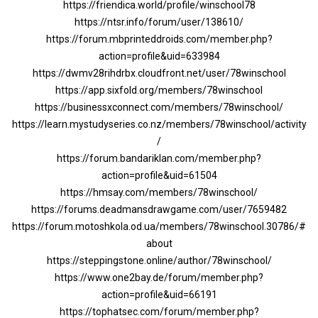
https://friendica.world/profile/winschool78
https://ntsr.info/forum/user/138610/
https://forum.mbprinteddroids.com/member.php?
action=profile&uid=633984
https://dwmv28rihdrbx.cloudfront.net/user/78winschool
https://app.sixfold.org/members/78winschool
https://businessxconnect.com/members/78winschool/
https://learn.mystudyseries.co.nz/members/78winschool/activity
/
https://forum.bandariklan.com/member.php?
action=profile&uid=61504
https://hmsay.com/members/78winschool/
https://forums.deadmansdrawgame.com/user/7659482
https://forum.motoshkola.od.ua/members/78winschool.30786/#
about
https://steppingstone.online/author/78winschool/
https://www.one2bay.de/forum/member.php?
action=profile&uid=66191
https://tophatsec.com/forum/member.php?