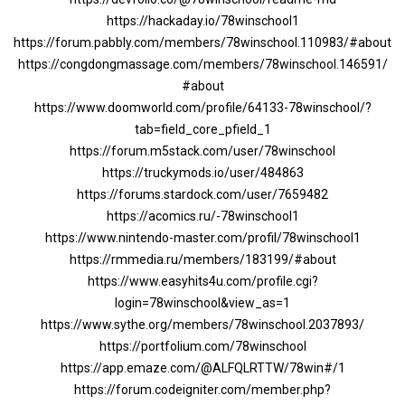
https://hackaday.io/78winschool1
https://forum.pabbly.com/members/78winschool.110983/#about
https://congdongmassage.com/members/78winschool.146591/
#about
https://www.doomworld.com/profile/64133-78winschool/?
tab=field_core_pfield_1
https://forum.m5stack.com/user/78winschool
https://truckymods.io/user/484863
https://forums.stardock.com/user/7659482
https://acomics.ru/-78winschool1
https://www.nintendo-master.com/profil/78winschool1
https://rmmedia.ru/members/183199/#about
https://www.easyhits4u.com/profile.cgi?
login=78winschool&view_as=1
https://www.sythe.org/members/78winschool.2037893/
https://portfolium.com/78winschool
https://app.emaze.com/@ALFQLRTTW/78win#/1
https://forum.codeigniter.com/member.php?