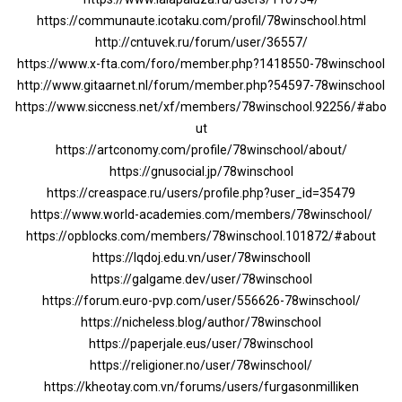
https://communaute.icotaku.com/profil/78winschool.html
http://cntuvek.ru/forum/user/36557/
https://www.x-fta.com/foro/member.php?1418550-78winschool
http://www.gitaarnet.nl/forum/member.php?54597-78winschool
https://www.siccness.net/xf/members/78winschool.92256/#abo
ut
https://artconomy.com/profile/78winschool/about/
https://gnusocial.jp/78winschool
https://creaspace.ru/users/profile.php?user_id=35479
https://www.world-academies.com/members/78winschool/
https://opblocks.com/members/78winschool.101872/#about
https://lqdoj.edu.vn/user/78winschooll
https://galgame.dev/user/78winschool
https://forum.euro-pvp.com/user/556626-78winschool/
https://nicheless.blog/author/78winschool
https://paperjale.eus/user/78winschool
https://religioner.no/user/78winschool/
https://kheotay.com.vn/forums/users/furgasonmilliken