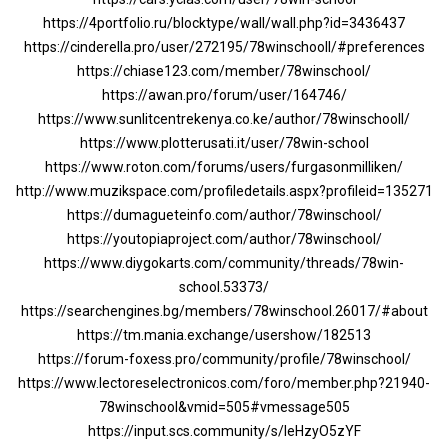
https://4portfolio.ru/blocktype/wall/wall.php?id=3436437
https://cinderella.pro/user/272195/78winschooll/#preferences
https://chiase123.com/member/78winschool/
https://awan.pro/forum/user/164746/
https://www.sunlitcentrekenya.co.ke/author/78winschooll/
https://www.plotterusati.it/user/78win-school
https://www.roton.com/forums/users/furgasonmilliken/
http://www.muzikspace.com/profiledetails.aspx?profileid=135271
https://dumagueteinfo.com/author/78winschool/
https://youtopiaproject.com/author/78winschool/
https://www.diygokarts.com/community/threads/78win-
school.53373/
https://searchengines.bg/members/78winschool.26017/#about
https://tm.mania.exchange/usershow/182513
https://forum-foxess.pro/community/profile/78winschool/
https://www.lectoreselectronicos.com/foro/member.php?21940-
78winschool&vmid=505#vmessage505
https://input.scs.community/s/leHzyO5zYF