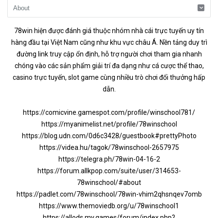
78win
hiện được đánh giá thuộc nhóm nhà cái trực tuyến uy tín
hàng đầu tại Việt Nam cũng như khu vực châu Á. Nền tảng duy trì
đường link truy cập ổn định, hỗ trợ người chơi tham gia nhanh
chóng vào các sản phẩm giải trí đa dạng như cá cược thể thao,
casino trực tuyến, slot game cùng nhiều trò chơi đổi thưởng hấp
dẫn.
https://comicvine.gamespot.com/profile/winschool781/
https://myanimelist.net/profile/78winschool
https://blog.udn.com/0d6c3428/guestbook#prettyPhoto
https://videa.hu/tagok/78winschool-2657975
https://telegra.ph/78win-04-16-2
https://forum.allkpop.com/suite/user/314653-
78winschool/#about
https://padlet.com/78winschool/78win-vhim2qhsnqev7omb
https://www.themoviedb.org/u/78winschool1
https://allods.my.games/forum/index.php?