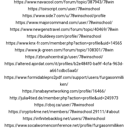
https://www.navacool.com/forum/topic/387943/78win
https://toirscript.com/user/78winschool
https://www.side7.com/u/78winschool/profile
https://www.majorcommand.com/user/78winschool/
https://www.newgenstravel.com/forum/topic/40469/78win
https://buildeey.com/profile/78winschool
https://www.knx-fr.com/member.php?action=profile&uid=14565
https://www.jk-green.com/forum/topic/108301/78win
https://zbrushcentral.jp/user/78winschool/
https://altered.ajordat.com/it/profiles/b2e484f0-ba9f-4cfa-963d-
a661cdbc5aa0/
https://www.formidablepro2pdf.com/support/users/furgasonmilli
ken/
https://snabaynetworking.com/profile/16466/
http://julia4tied.de/member.php?action=profile&uid=245973
https://cboj.ca/user/78winschool
https://crypto4me.net/members/78winschool.29111/#about
https://infinitebacklog.net/users/78winschool
https://www.socalwomenconference.net/profile/furgasonmilliken