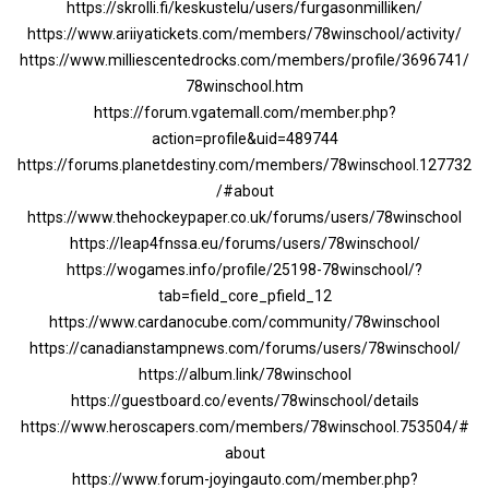
https://skrolli.fi/keskustelu/users/furgasonmilliken/
https://www.ariiyatickets.com/members/78winschool/activity/
https://www.milliescentedrocks.com/members/profile/3696741/
78winschool.htm
https://forum.vgatemall.com/member.php?
action=profile&uid=489744
https://forums.planetdestiny.com/members/78winschool.127732
/#about
https://www.thehockeypaper.co.uk/forums/users/78winschool
https://leap4fnssa.eu/forums/users/78winschool/
https://wogames.info/profile/25198-78winschool/?
tab=field_core_pfield_12
https://www.cardanocube.com/community/78winschool
https://canadianstampnews.com/forums/users/78winschool/
https://album.link/78winschool
https://guestboard.co/events/78winschool/details
https://www.heroscapers.com/members/78winschool.753504/#
about
https://www.forum-joyingauto.com/member.php?