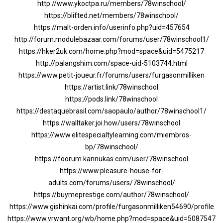
http://www.ykoctpa.ru/members/78winschool/
https://blifted.net/members/78winschool/
https://malt-orden.info/userinfo.php?uid=457654
http://forum.modulebazaar.com/forums/user/78winschool1/
https://hker2uk.com/home.php?mod=space&uid=5475217
http://palangshim.com/space-uid-5103744.html
https://www.petit-joueur.fr/forums/users/furgasonmilliken
https://artist.link/78winschool
https://pods.link/78winschool
https://destaquebrasil.com/saopaulo/author/78winschool1/
https://walltaker.joi.how/users/78winschool
https://www.elitespecialtylearning.com/miembros-
bp/78winschool/
https://foorum.kannukas.com/user/78winschool
https://www.pleasure-house-for-
adults.com/forums/users/78winschool/
https://buymeprestige.com/author/78winschool/
https://www.gishinkai.com/profile/furgasonmilliken54690/profile
https://www.vrwant.org/wb/home.php?mod=space&uid=5087547