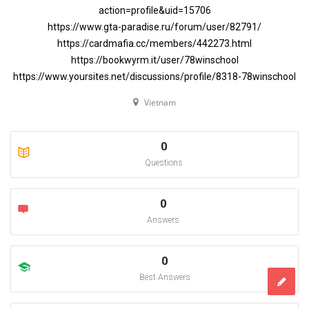
action=profile&uid=15706
https://www.gta-paradise.ru/forum/user/82791/
https://cardmafia.cc/members/442273.html
https://bookwyrm.it/user/78winschool
https://www.yoursites.net/discussions/profile/8318-78winschool
Vietnam
0
Questions
0
Answers
0
Best Answers