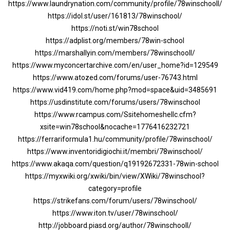
https://www.laundrynation.com/community/profile/78winschooll/
https://idol.st/user/161813/78winschool/
https://noti.st/win78school
https://adplist.org/members/78win-school
https://marshallyin.com/members/78winschooll/
https://www.myconcertarchive.com/en/user_home?id=129549
https://www.atozed.com/forums/user-76743.html
https://www.vid419.com/home.php?mod=space&uid=3485691
https://usdinstitute.com/forums/users/78winschool
https://www.rcampus.com/Ssitehomeshellc.cfm?
xsite=win78school&nocache=1776416232721
https://ferrariformula1.hu/community/profile/78winschool/
https://www.inventoridigiochi.it/membri/78winschool/
https://www.akaqa.com/question/q19192672331-78win-school
https://myxwiki.org/xwiki/bin/view/XWiki/78winschool?
category=profile
https://strikefans.com/forum/users/78winschool/
https://www.iton.tv/user/78winschool/
http://jobboard.piasd.org/author/78winschooll/