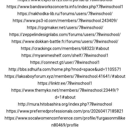
https://www.bandsworksconcerts.info/index.php?78winschool1
https://nakhodka-lib.ru/forums/users/78winschool/
https://www.ps3-id.com/members/78winschool.243409/
https://rpgmaker.net/users/78winschool/
https://zeppelindesignlabs.com/forums/users/78winschool/
https://www.dokkan-battle.fr/forums/users/78winschool/
https://crackingx.com/members/68323/#about
https://myanimeshelf.com/shelf/78winschool1
https://connect.gt/user/78winschool1
http://bbs.sdhuifa.com/home.php?mod=space&uid=1105571
https://laksaboyforum.xyz/members/78winschool.41641/#about
https://linktr.ee/78winschool1
https://www.themyko.net/members/78winschool.23449/?
d=1#about
http://mura.hitobashira.org/index.php?78winschool
https://www.preferredprofessionals.com/pro/20260417185821
https://www.socalwomenconference.com/profile/furgasonmillike
n80469/profile