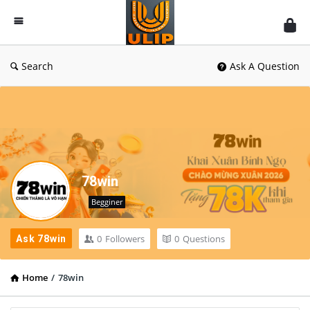
UlipIndia
Discussion
Forum
Search
Ask A Question
78win
Begginer
0
Followers
0
Questions
Ask 78win
Home
/
78win