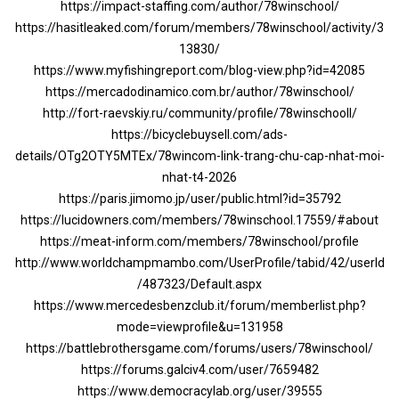
https://impact-staffing.com/author/78winschool/
https://hasitleaked.com/forum/members/78winschool/activity/3
13830/
https://www.myfishingreport.com/blog-view.php?id=42085
https://mercadodinamico.com.br/author/78winschool/
http://fort-raevskiy.ru/community/profile/78winschooll/
https://bicyclebuysell.com/ads-
details/OTg2OTY5MTEx/78wincom-link-trang-chu-cap-nhat-moi-
nhat-t4-2026
https://paris.jimomo.jp/user/public.html?id=35792
https://lucidowners.com/members/78winschool.17559/#about
https://meat-inform.com/members/78winschool/profile
http://www.worldchampmambo.com/UserProfile/tabid/42/userId
/487323/Default.aspx
https://www.mercedesbenzclub.it/forum/memberlist.php?
mode=viewprofile&u=131958
https://battlebrothersgame.com/forums/users/78winschool/
https://forums.galciv4.com/user/7659482
https://www.democracylab.org/user/39555