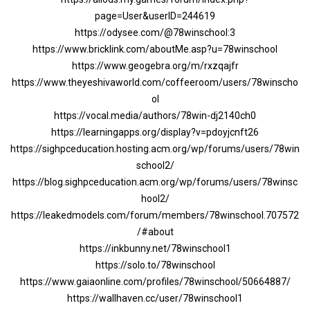
page=User&userID=244619
https://odysee.com/@78winschool:3
https://www.bricklink.com/aboutMe.asp?u=78winschool
https://www.geogebra.org/m/rxzqajfr
https://www.theyeshivaworld.com/coffeeroom/users/78winscho
ol
https://vocal.media/authors/78win-dj2140ch0
https://learningapps.org/display?v=pdoyjcnft26
https://sighpceducation.hosting.acm.org/wp/forums/users/78win
school2/
https://blog.sighpceducation.acm.org/wp/forums/users/78winsc
hool2/
https://leakedmodels.com/forum/members/78winschool.707572
/#about
https://inkbunny.net/78winschool1
https://solo.to/78winschool
https://www.gaiaonline.com/profiles/78winschool/50664887/
https://wallhaven.cc/user/78winschool1