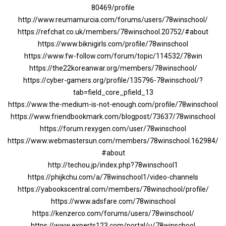
80469/profile
http://www.reumamurcia.com/forums/users/78winschool/
https://refchat.co.uk/members/78winschool.20752/#about
https://www.biknigirls.com/profile/78winschool
https://www.fw-follow.com/forum/topic/114532/78win
https://the22koreanwar.org/members/78winschool/
https://cyber-gamers.org/profile/135796-78winschool/?
tab=field_core_pfield_13
https://www.the-medium-is-not-enough.com/profile/78winschool
https://www.friendbookmark.com/blogpost/73637/78winschool
https://forum.rexygen.com/user/78winschool
https://www.webmastersun.com/members/78winschool.162984/
#about
http://techou.jp/index.php?78winschool1
https://phijkchu.com/a/78winschool1/video-channels
https://yabookscentral.com/members/78winschool/profile/
https://www.adsfare.com/78winschool
https://kenzerco.com/forums/users/78winschool/
https://www.experts123.com/portal/u/78winschool