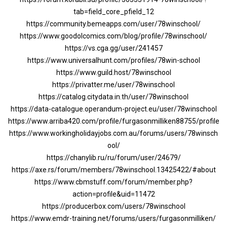
tab=field_core_pfield_12
https://community.bemeapps.com/user/78winschool/
https://www.goodolcomics.com/blog/profile/78winschool/
https://vs.cga.gg/user/241457
https://www.universalhunt.com/profiles/78win-school
https://www.guild.host/78winschool
https://privatter.me/user/78winschool
https://catalog.citydata.in.th/user/78winschool
https://data-catalogue.operandum-project.eu/user/78winschool
https://www.arriba420.com/profile/furgasonmilliken88755/profile
https://www.workingholidayjobs.com.au/forums/users/78winsch
ool/
https://chanylib.ru/ru/forum/user/24679/
https://axe.rs/forum/members/78winschool.13425422/#about
https://www.cbmstuff.com/forum/member.php?
action=profile&uid=11472
https://producerbox.com/users/78winschool
https://www.emdr-training.net/forums/users/furgasonmilliken/