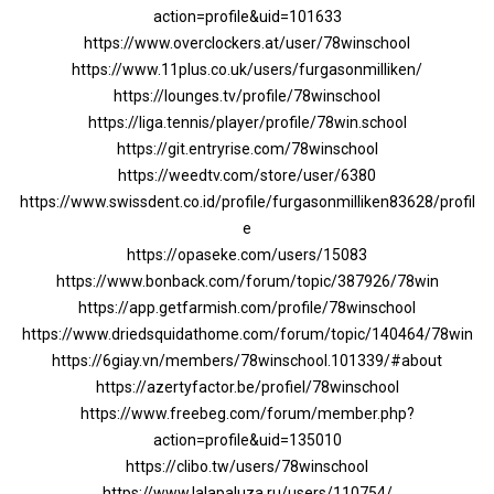
action=profile&uid=101633
https://www.overclockers.at/user/78winschool
https://www.11plus.co.uk/users/furgasonmilliken/
https://lounges.tv/profile/78winschool
https://liga.tennis/player/profile/78win.school
https://git.entryrise.com/78winschool
https://weedtv.com/store/user/6380
https://www.swissdent.co.id/profile/furgasonmilliken83628/profil
e
https://opaseke.com/users/15083
https://www.bonback.com/forum/topic/387926/78win
https://app.getfarmish.com/profile/78winschool
https://www.driedsquidathome.com/forum/topic/140464/78win
https://6giay.vn/members/78winschool.101339/#about
https://azertyfactor.be/profiel/78winschool
https://www.freebeg.com/forum/member.php?
action=profile&uid=135010
https://clibo.tw/users/78winschool
https://www.lalapaluza.ru/users/110754/