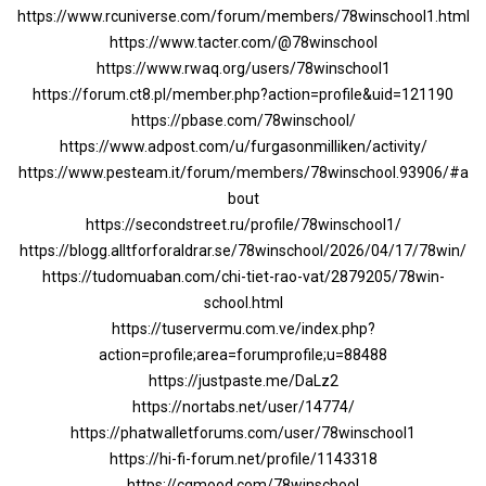
https://www.rcuniverse.com/forum/members/78winschool1.html
https://www.tacter.com/@78winschool
https://www.rwaq.org/users/78winschool1
https://forum.ct8.pl/member.php?action=profile&uid=121190
https://pbase.com/78winschool/
https://www.adpost.com/u/furgasonmilliken/activity/
https://www.pesteam.it/forum/members/78winschool.93906/#a
bout
https://secondstreet.ru/profile/78winschool1/
https://blogg.alltforforaldrar.se/78winschool/2026/04/17/78win/
https://tudomuaban.com/chi-tiet-rao-vat/2879205/78win-
school.html
https://tuservermu.com.ve/index.php?
action=profile;area=forumprofile;u=88488
https://justpaste.me/DaLz2
https://nortabs.net/user/14774/
https://phatwalletforums.com/user/78winschool1
https://hi-fi-forum.net/profile/1143318
https://cgmood.com/78winschool