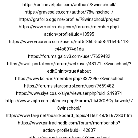
https://onlinevetjobs.com/author/78winschooll/
https://gravesales.com/author/78winschooll/
https://grafolio.ogq.me/profile/78winschool/project
https://www.matrix-digi.com/forums/member.php?
action=profile&uid=13595
https://www.vrcarena.com/users/eaf5f86b-5a58-4164-b418-
c44b8974d1da
https://forums.galciv3.com/user/7659482
https://swat-portal.com/forum/wcf/user/48171-78winschool/?
editOnInit=true#about
https://www.koi-s.id/member.php?332296-78winschool
https://forums.starcontrol.com/user/7659482
https://www.siye.co.uk/siye/viewuser.php?uid=249874
https://www.vojta.com.pl/index.php/Forum/U%C5%BCytkownik/7
8winschool/
https://www.tai-ji.net/board/board_topic/4160148/8167280.htm
https://www.pintradingdb.com/forum/member.php?
action=profile&uid=142837
https://cars.yclas.com/user/78win-school