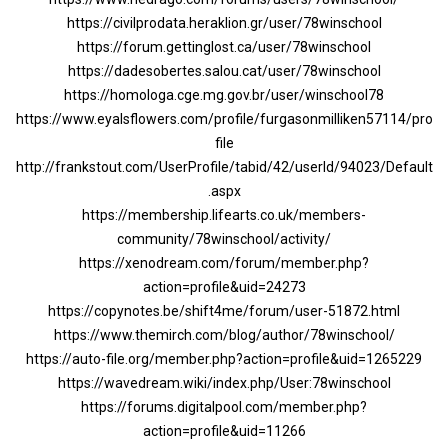
https://civilprodata.heraklion.gr/user/78winschool
https://forum.gettinglost.ca/user/78winschool
https://dadesobertes.salou.cat/user/78winschool
https://homologa.cge.mg.gov.br/user/winschool78
https://www.eyalsflowers.com/profile/furgasonmilliken57114/pro
file
http://frankstout.com/UserProfile/tabid/42/userId/94023/Default
.aspx
https://membership.lifearts.co.uk/members-
community/78winschool/activity/
https://xenodream.com/forum/member.php?
action=profile&uid=24273
https://copynotes.be/shift4me/forum/user-51872.html
https://www.themirch.com/blog/author/78winschool/
https://auto-file.org/member.php?action=profile&uid=1265229
https://wavedream.wiki/index.php/User:78winschool
https://forums.digitalpool.com/member.php?
action=profile&uid=11266