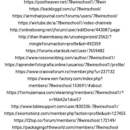
https://postheaven.net/78winschool1/78win
https://backloggd.com/u/78winschool/
https://armchairjournal.com/forums/users/78winschool/
https://wirtube.de/a/78winschool1/video-channels
http://onlineboxing.net/jforum/user/editDone/443087.page
http://dtan.thaiembassy.de/uncategorized/2562/?
mingleforumaction=profile&id=492359
https://forums.stardock.net/user/7659482
https://www.rossoneriblog.com/author/78winschool1/
https://aprenderfotografia.online/usuarios/78winschool1/profile/
https://www.craiovaforum.ro/member.php?u=237132
https://www.xen-factory.com/index.php?
members/78winschool.153691/#about
https://formulamasa.com/elearning/members/78winschool1/?
v=96b62e1dce57
http://www.biblesupport.com/user/830336-78winschool1/
https://seomotionz.com/member.php?action=profile&uid=127455
https://l2top.co/forum/members/78winschool.172149/
https://packagingoftheworld.com/members/78winschool