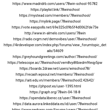
https://www.madridrb.com/users/78win-school-95782
https://playlist.link/78winschool
https://mystead.com/members/78winschool/
https://mylink.page/78winschool
https://vote.easypolls.net/69e325c09b5f4d0062fde73e
http://www.in-almelo.com/users/78win
https://radio.cvgm.net/demovibes/user/78winschool/
https://4irdeveloper.com/index.php/forums/view_forumtopic_det
ails/54609
https://greyhoundgreetings.com/author/78winschool/
https://telescope.ac/78winschool/vem8vyi8tbiedm9teqy5pw
https://boards.2draw.net/users/winschool78/
https://recash.wpsoul.net/members/78winschool/
https://aiti.edu.vn/members/78winschool2.42642/
https://phpost.es/user-1395.html
https://graph.org/78win-04-18-8
https://opendata.liberec.cz/user/78winschool
https://data.aurora.linkeddata.es/id/user/78winschool
https://www.nedrago.com/forums/users/78winschool/