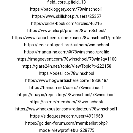
field_core_pfield_13
https://backloggery.com/78winschool1
https://www.skillshot.pl/users/25357
https://circle-book.com/circles/46216
https://www.telix.pl/profile/78win-School/
https://www.fanart-central.net/user/78winschool1/profile
https://ieee-dataport.org/authors/win-school
https://manga-no.com/@78winschool/profile
https://imageevent.com/78winschool/78win?q=1100
https://giare24h.net/topic/ViewTopic?t=222158
https://odesli.co/78winschool
https://www.hogwartsishere.com/1833648/
https://hanson.net/users/78winschool1
https://quay.io/repository/78winschool/78winschool
https://os.me/members/78win-school/
https://www.hoaxbuster.com/redacteur/78winschool1
https://sidequestvr.com/user/4931968
https://golden-forum.com/memberlist.php?
mode=viewprofile&u=228775