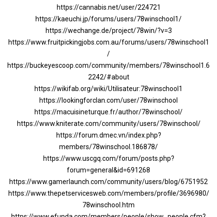
https://cannabis.net/user/224721
https://kaeuchi.jp/forums/users/78winschool1/
https://wechange.de/project/78win/?v=3
https://www.fruitpickingjobs.com.au/forums/users/78winschool1
/
https://buckeyescoop.com/community/members/78winschool1.6
2242/#about
https://wikifab.org/wiki/Utilisateur:78winschool1
https://lookingforclan.com/user/78winschool
https://macuisineturque.fr/author/78winschool/
https://www.kniterate.com/community/users/78winschool/
https://forum.dmec.vn/index.php?
members/78winschool.186878/
https://www.uscgq.com/forum/posts.php?
forum=general&id=691268
https://www.gamerlaunch.com/community/users/blog/6751952
https://www.thepetservicesweb.com/members/profile/3696980/
78winschool.htm
https://www.efunda.com/members/people/show_people.cfm?