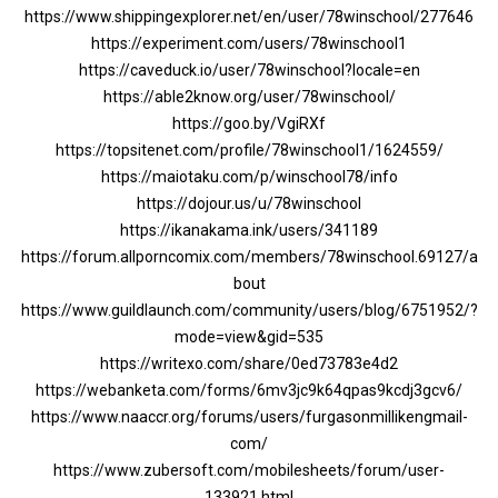
https://www.shippingexplorer.net/en/user/78winschool/277646
https://experiment.com/users/78winschool1
https://caveduck.io/user/78winschool?locale=en
https://able2know.org/user/78winschool/
https://goo.by/VgiRXf
https://topsitenet.com/profile/78winschool1/1624559/
https://maiotaku.com/p/winschool78/info
https://dojour.us/u/78winschool
https://ikanakama.ink/users/341189
https://forum.allporncomix.com/members/78winschool.69127/a
bout
https://www.guildlaunch.com/community/users/blog/6751952/?
mode=view&gid=535
https://writexo.com/share/0ed73783e4d2
https://webanketa.com/forms/6mv3jc9k64qpas9kcdj3gcv6/
https://www.naaccr.org/forums/users/furgasonmillikengmail-
com/
https://www.zubersoft.com/mobilesheets/forum/user-
133921.html