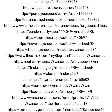
action=profile&uid=233048
https://notionpress.com/author/1505643
https://pumpyoursound.com/u/user/1606228
https://forums.alliedmods.net/member.php?u=475359
https://www.templepurohit.com/forums/users/furgasonmilliken/
https://bandori.party/user/774049/winschool78/
https://biomolecula.ru/authors/140697
https://novel.daysneo.com/author/winschool78/
https://illust.daysneo.com/illustrator/winschool78/
https://www.thesims3.com/myBlog.html?persona=78winschool
http://linoit.com/users/78winschool/canvases/78win
https://findaspring.org/members/78winschool/
https://labsk.net/index.php?
action=profile;area=forumprofile;u=58502
https://kumu.io/78winschool/78win#78win
https://backabuddy.co.za/campaign/78win~9
https://www.insanelymac.com/forum/profile/2747520-
78winschool/?tab=field_core_pfield_13
https://community.goldposter.com/members/78winschool1/