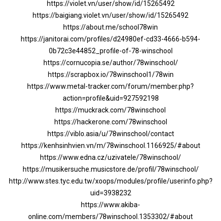
https://violet.vn/user/show/id/15265492
https://baigiang.violet.vn/user/show/id/15265492
https://about.me/school78win
https://janitorai.com/profiles/d24980ef-cd33-4666-b594-
0b72c3e44852_profile-of-78-winschool
https://cornucopia.se/author/78winschool/
https://scrapbox.io/78winschool1/78win
https://www.metal-tracker.com/forum/member.php?
action=profile&uid=927592198
https://muckrack.com/78winschool
https://hackerone.com/78winschool
https://viblo.asia/u/78winschool/contact
https://kenhsinhvien.vn/m/78winschool.1166925/#about
https://www.edna.cz/uzivatele/78winschool/
https://musikersuche.musicstore.de/profil/78winschool/
http://www.stes.tyc.edu.tw/xoops/modules/profile/userinfo.php?
uid=3938232
https://www.akiba-
online.com/members/78winschool.1353302/#about