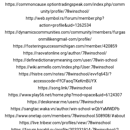
https://commoncause.optiontradingspeak.com/index.php/comm
unity/profile/78winschool/
http://web.symbol.rs/forum/member.php?
action=profile&uid=1262534
https://dynamicscommunities.com/community/members/furgas
onmillikengmail-com/profile/
https://fosteringsuccessmichigan.com/member/420859
https://raovatonline.org/author/78winschool/
https://definedictionarymeaning.com/user/78win-school
https://wiki.armello.com/index.php/User:78winschool
https://histre.com/notes/78winschool/evvfq643/?
accesscode=FfCFaoqTKeKmBUYX
https://song.link/78winschool
https://www.play56.net/home.php?mod=space&uid=6124307
https://desksnear.me/users/78winschool
https://sangtac.waka.vn/author/win-school-wQbYaMWDPb
https://www.onetap.com/members/78winschool.508908/#about
https://live.tribexr.com/profiles/view/78winschool
https://forum.korabli.su/profile/303331914-78winschool/?