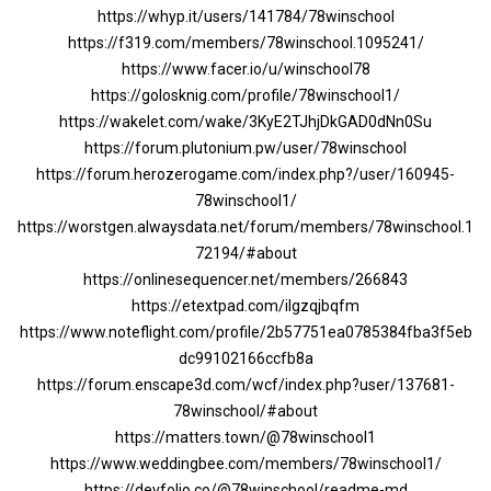
https://whyp.it/users/141784/78winschool
https://f319.com/members/78winschool.1095241/
https://www.facer.io/u/winschool78
https://golosknig.com/profile/78winschool1/
https://wakelet.com/wake/3KyE2TJhjDkGAD0dNn0Su
https://forum.plutonium.pw/user/78winschool
https://forum.herozerogame.com/index.php?/user/160945-
78winschool1/
https://worstgen.alwaysdata.net/forum/members/78winschool.1
72194/#about
https://onlinesequencer.net/members/266843
https://etextpad.com/ilgzqjbqfm
https://www.noteflight.com/profile/2b57751ea0785384fba3f5eb
dc99102166ccfb8a
https://forum.enscape3d.com/wcf/index.php?user/137681-
78winschool/#about
https://matters.town/@78winschool1
https://www.weddingbee.com/members/78winschool1/
https://devfolio.co/@78winschool/readme-md