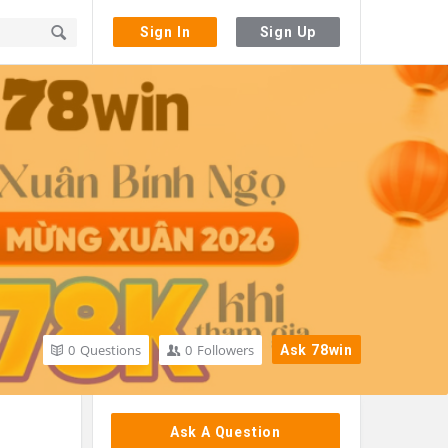
Sign In
Sign Up
0
Questions
0
Followers
Ask 78win
Sidebar
Ask A Question