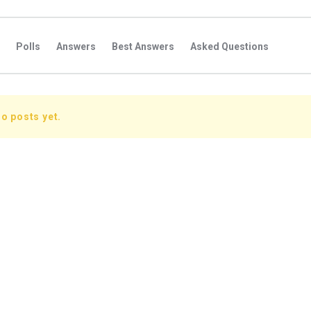
Polls
Answers
Best Answers
Asked Questions
s
Favorite Questions
Groups
Posts
Comments
s
Followers Answers
Followers Posts
Followers Comment
o posts yet.