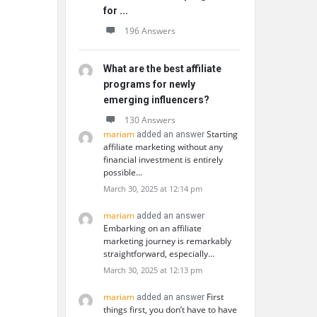
for ...
196 Answers
What are the best affiliate
programs for newly
emerging influencers?
130 Answers
mariam
Starting
added an answer
affiliate marketing without any
financial investment is entirely
possible…
March 30, 2025 at 12:14 pm
mariam
added an answer
Embarking on an affiliate
marketing journey is remarkably
straightforward, especially…
March 30, 2025 at 12:13 pm
mariam
First
added an answer
things first, you don’t have to have