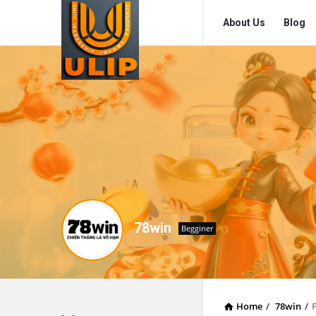
UlipIndia
UlipIndia
About Us
Blog
Discussion
Discussion
Forum
Forum
Navigation
78win
Begginer
Home
/
78win
/