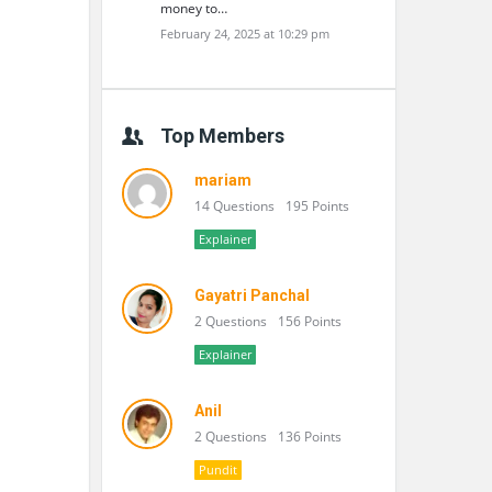
money to…
February 24, 2025 at 10:29 pm
Top Members
mariam
14 Questions
195 Points
Explainer
Gayatri Panchal
2 Questions
156 Points
Explainer
Anil
2 Questions
136 Points
Pundit