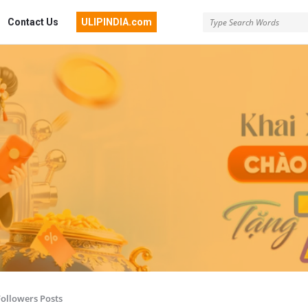
Contact Us
ULIPINDIA.com
Followers Posts