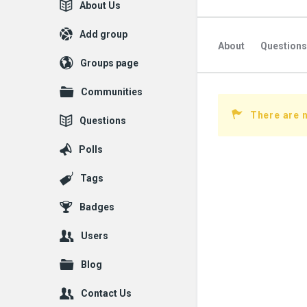
Explore
About Us
Add group
About
Questions
Groups page
Followed Question
Communities
Followers Question
There are n
Questions
Polls
Tags
Badges
Users
Blog
Contact Us