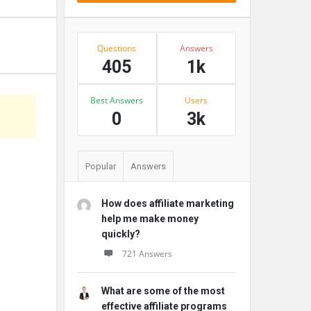
Stats
Questions
Answers
405
1k
Best Answers
Users
s
0
3k
Popular
Answers
How does affiliate marketing
help me make money
quickly?
721 Answers
What are some of the most
effective affiliate programs