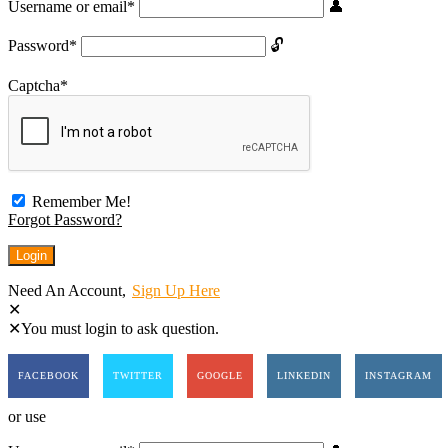
Username or email
*
Password
*
Captcha
*
Remember Me!
Forgot Password?
Need An Account,
Sign Up Here
You must login to ask question.
FACEBOOK
TWITTER
GOOGLE
LINKEDIN
INSTAGRAM
or use