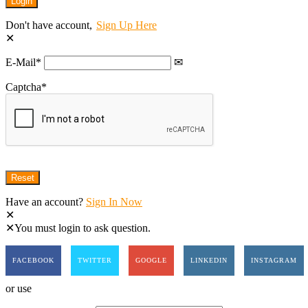
Don't have account,
Sign Up Here
E-Mail
*
Captcha
*
Have an account?
Sign In Now
You must login to ask question.
FACEBOOK
TWITTER
GOOGLE
LINKEDIN
INSTAGRAM
or use