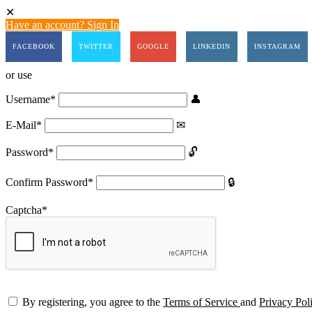
Have an account? Sign In
FACEBOOK
TWITTER
GOOGLE
LINKEDIN
INSTAGRAM
or use
Username
*
E-Mail
*
Password
*
Confirm Password
*
Captcha
*
By registering, you agree to the
Terms of Service
and
Privacy Pol