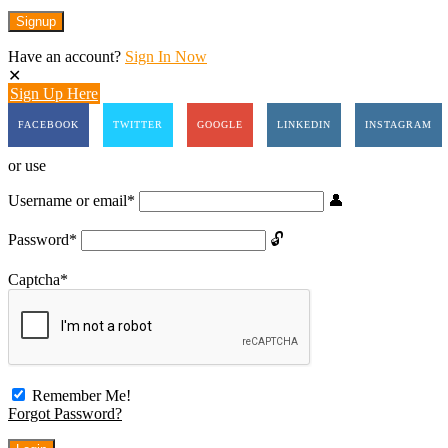
Have an account?
Sign In Now
Sign Up Here
FACEBOOK
TWITTER
GOOGLE
LINKEDIN
INSTAGRAM
or use
Username or email
*
Password
*
Captcha
*
Remember Me!
Forgot Password?