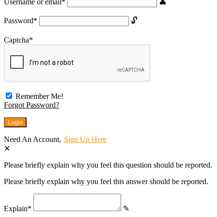
Username or email
*
Password
*
Captcha
*
Remember Me!
Forgot Password?
Need An Account,
Sign Up Here
Please briefly explain why you feel this question should be reported.
Please briefly explain why you feel this answer should be reported.
Explain
*