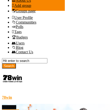
About Us
Add group
Groups page
User Profile
Communities
Polls
Tags
Badges
Users
Blog
Contact Us
78win
Begginer