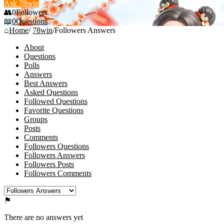
Ask 78win
0
Followers
0
Questions
Home
/
78win
/
Followers Answers
About
Questions
Polls
Answers
Best Answers
Asked Questions
Followed Questions
Favorite Questions
Groups
Posts
Comments
Followers Questions
Followers Answers
Followers Posts
Followers Comments
There are no answers yet