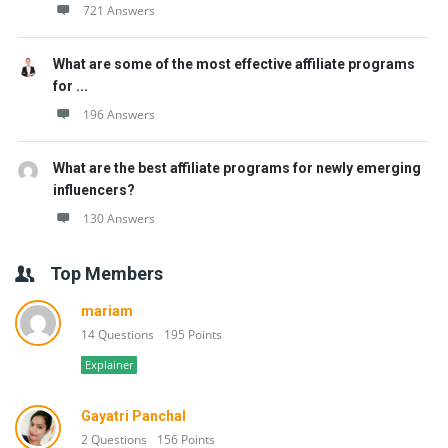
721 Answers
What are some of the most effective affiliate programs
for ...
196 Answers
What are the best affiliate programs for newly emerging
influencers?
130 Answers
Top Members
mariam
14 Questions
195 Points
Explainer
Gayatri Panchal
2 Questions
156 Points