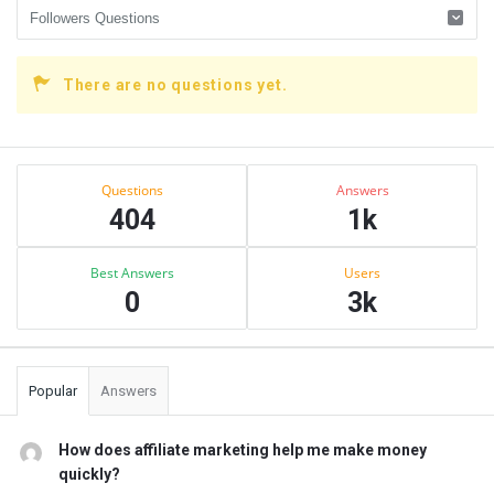
There are no questions yet.
Sidebar
Stats
Questions
Answers
404
1k
Best Answers
Users
0
3k
Popular
Answers
How does affiliate marketing help me make money
quickly?