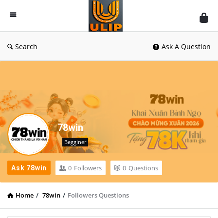
UlipIndia
Discussion
Forum
Search
Ask A Question
78win
Begginer
0
Followers
0
Questions
Ask 78win
Home
/
78win
/
Followers Questions