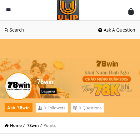
UlipIndia
Discussion
Forum
Search
Ask A Question
78win
Begginer
0
Followers
0
Questions
Ask 78win
Home
/
78win
/
Points