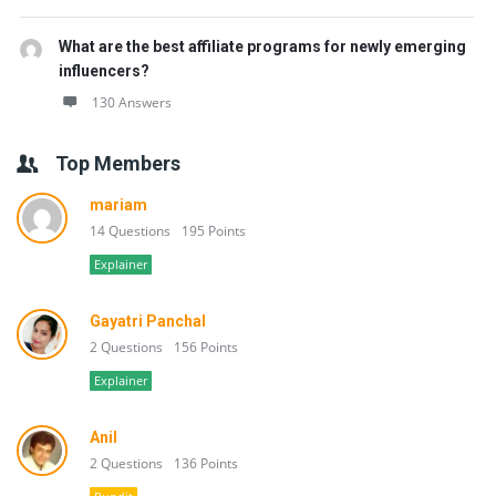
What are the best affiliate programs for newly emerging
influencers?
130 Answers
Top Members
mariam
14 Questions
195 Points
Explainer
Gayatri Panchal
2 Questions
156 Points
Explainer
Anil
2 Questions
136 Points