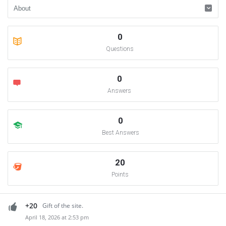
0
Questions
0
Answers
0
Best Answers
20
Points
+20
Gift of the site.
April 18, 2026 at 2:53 pm