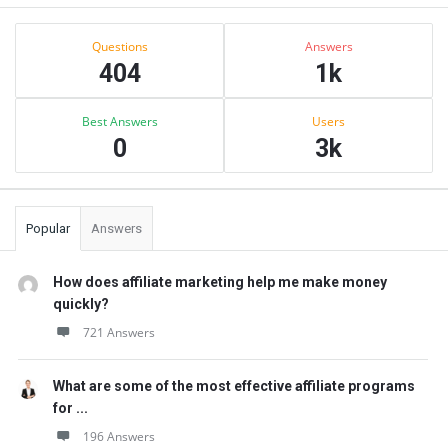
Sidebar
Stats
Questions
Answers
404
1k
Best Answers
Users
0
3k
Popular
Answers
How does affiliate marketing help me make money
quickly?
721 Answers
What are some of the most effective affiliate programs
for ...
196 Answers