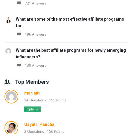
721 Answers
What are some of the most effective affiliate programs
for ...
196 Answers
What are the best affiliate programs for newly emerging
influencers?
130 Answers
Top Members
mariam
14 Questions
195 Points
Explainer
Gayatri Panchal
2 Questions
156 Points