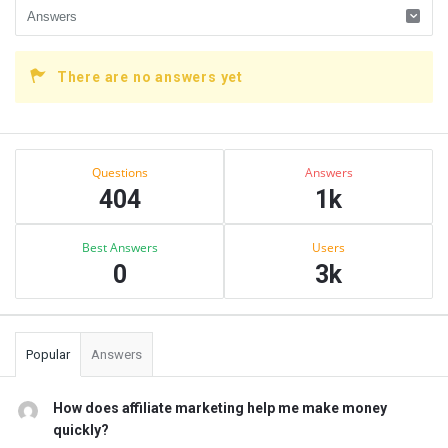
There are no answers yet
Sidebar
Stats
Questions
Answers
404
1k
Best Answers
Users
0
3k
Popular
Answers
How does affiliate marketing help me make money
quickly?