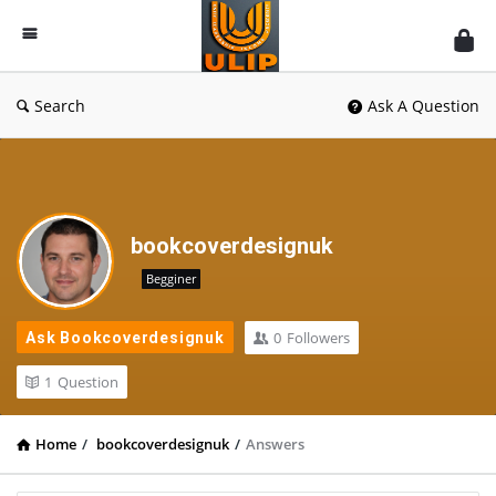
UlipIndia
Discussion
Forum
Search
Ask A Question
bookcoverdesignuk
Begginer
0
Followers
Ask Bookcoverdesignuk
1
Question
Home
/
bookcoverdesignuk
/
Answers