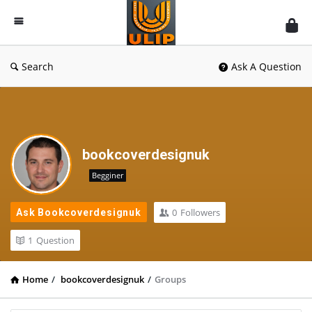
UlipIndia
Discussion
Forum
Search
Ask A Question
bookcoverdesignuk
Begginer
0
Followers
Ask Bookcoverdesignuk
1
Question
Home
/
bookcoverdesignuk
/
Groups