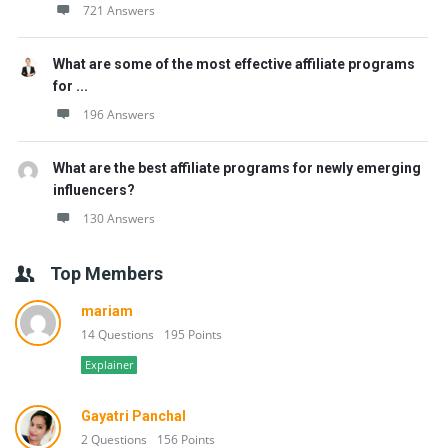
721 Answers
What are some of the most effective affiliate programs
for ...
196 Answers
What are the best affiliate programs for newly emerging
influencers?
130 Answers
Top Members
mariam
14 Questions
195 Points
Explainer
Gayatri Panchal
2 Questions
156 Points