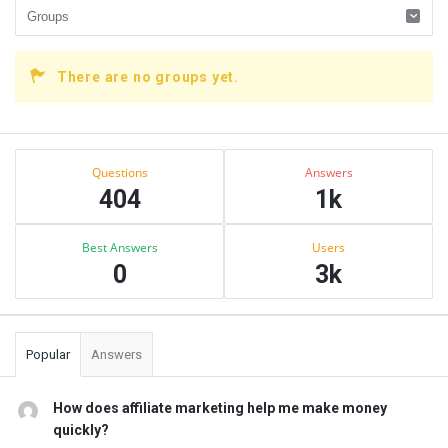
There are no groups yet.
Sidebar
Stats
Questions
Answers
404
1k
Best Answers
Users
0
3k
Popular
Answers
How does affiliate marketing help me make money
quickly?