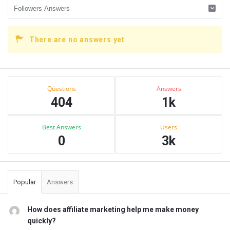
There are no answers yet
Sidebar
Stats
Questions
Answers
404
1k
Best Answers
Users
0
3k
Popular
Answers
How does affiliate marketing help me make money
quickly?