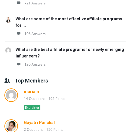
721 Answers
What are some of the most effective affiliate programs
for ...
196 Answers
What are the best affiliate programs for newly emerging
influencers?
130 Answers
Top Members
mariam
14 Questions
195 Points
Explainer
Gayatri Panchal
2 Questions
156 Points