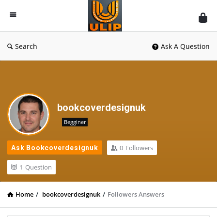
UlipIndia
Discussion
Forum
Search
Ask A Question
bookcoverdesignuk
Begginer
0
Followers
Ask Bookcoverdesignuk
1
Question
Home
/
bookcoverdesignuk
/
Followers Answers