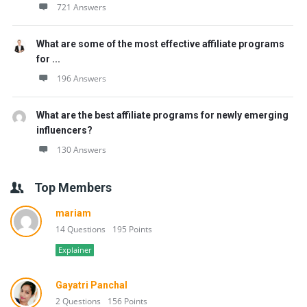
721 Answers
What are some of the most effective affiliate programs
for ...
196 Answers
What are the best affiliate programs for newly emerging
influencers?
130 Answers
Top Members
mariam
14 Questions
195 Points
Explainer
Gayatri Panchal
2 Questions
156 Points