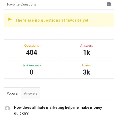
There are no questions at favorite yet.
Sidebar
Stats
Questions
Answers
404
1k
Best Answers
Users
0
3k
Popular
Answers
How does affiliate marketing help me make money
quickly?