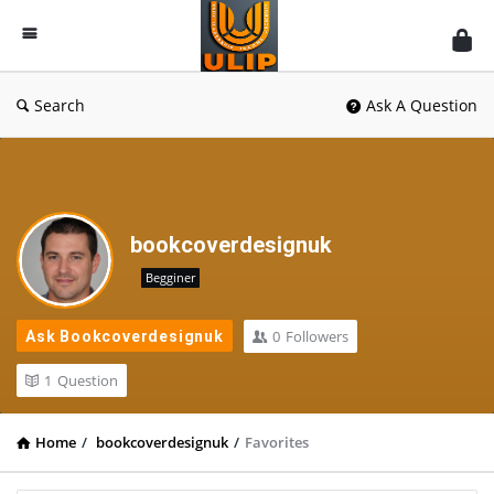
UlipIndia
Discussion
Forum
Search
Ask A Question
bookcoverdesignuk
Begginer
0
Followers
Ask Bookcoverdesignuk
1
Question
Home
/
bookcoverdesignuk
/
Favorites