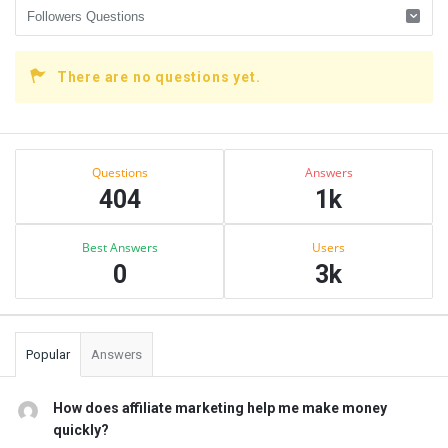
There are no questions yet.
Sidebar
Stats
Questions
Answers
404
1k
Best Answers
Users
0
3k
Popular
Answers
How does affiliate marketing help me make money
quickly?