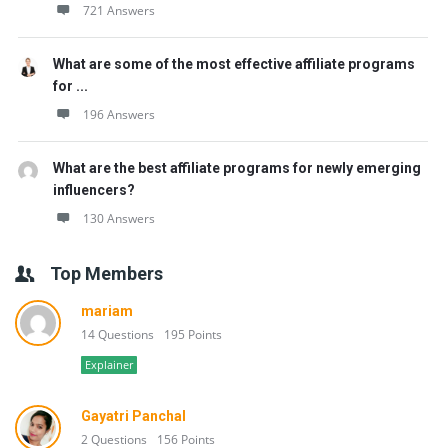
721 Answers
What are some of the most effective affiliate programs
for ...
196 Answers
What are the best affiliate programs for newly emerging
influencers?
130 Answers
Top Members
mariam
14 Questions
195 Points
Explainer
Gayatri Panchal
2 Questions
156 Points