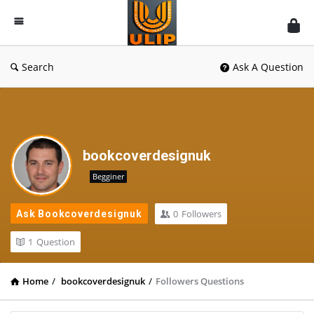
UlipIndia
Discussion
Forum
Search
Ask A Question
bookcoverdesignuk
Begginer
0
Followers
Ask Bookcoverdesignuk
1
Question
Home
/
bookcoverdesignuk
/
Followers Questions