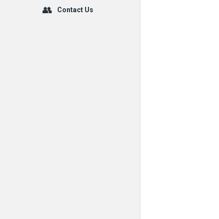
Contact Us