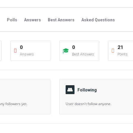
Polls
Answers
Best Answers
Asked Questions
s
Favorite Questions
Groups
Posts
Comments
0
0
21
s
Followers Answers
Followers Posts
Followers Comment
Answers
Best Answers
Points
Following
ny followers yet.
User doesn't follow anyone.