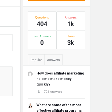
Stats
Questions
Answers
404
1k
Best Answers
Users
s
0
3k
Popular
Answers
How does affiliate marketing
help me make money
quickly?
721 Answers
What are some of the most
effective affiliate programs