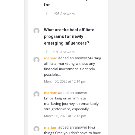
for ...
196 Answers
What are the best affiliate
programs for newly
emerging influencers?
130 Answers
mariam
Starting
added an answer
affiliate marketing without any
financial investment is entirely
possible…
March 30, 2025 at 12:14 pm
mariam
added an answer
Embarking on an affiliate
marketing journey is remarkably
straightforward, especially…
March 30, 2025 at 12:13 pm
mariam
First
added an answer
things first, you don’t have to have