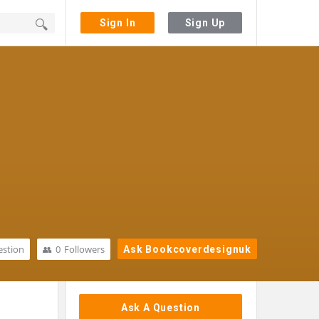
Sign In
Sign Up
stion
0
Followers
Ask Bookcoverdesignuk
Sidebar
Ask A Question