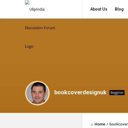
UlipIndia
UlipIndia
About Us
Blog
Discussion
Discussion
Forum
Forum
Navigation
bookcoverdesignuk
Begginer
Home
/
bookcover