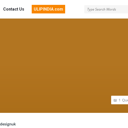
Contact Us
ULIPINDIA.com
1
Que
designuk