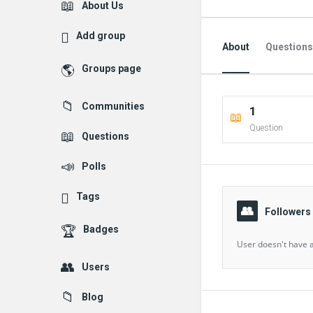
Explore
About Us
Add group
About
Questions
Groups page
Followed Question
Communities
1
Followers Question
Question
Questions
Polls
Tags
Followers
Badges
User doesn't have a
Users
Blog