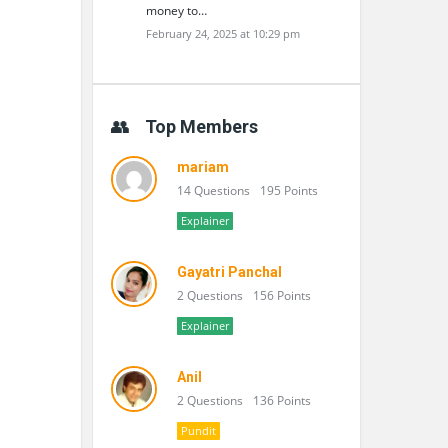
money to…
February 24, 2025 at 10:29 pm
Top Members
mariam
14 Questions
195 Points
Explainer
Gayatri Panchal
2 Questions
156 Points
Explainer
Anil
2 Questions
136 Points
Pundit