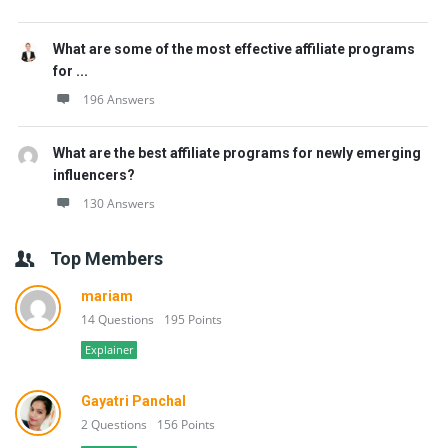
What are some of the most effective affiliate programs
for ...
196 Answers
What are the best affiliate programs for newly emerging
influencers?
130 Answers
Top Members
mariam
14 Questions
195 Points
Explainer
Gayatri Panchal
2 Questions
156 Points