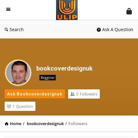
UlipIndia
Discussion
Forum
Search
Ask A Question
bookcoverdesignuk
Begginer
0
Followers
Ask Bookcoverdesignuk
1
Question
Home
/
bookcoverdesignuk
/
Followers