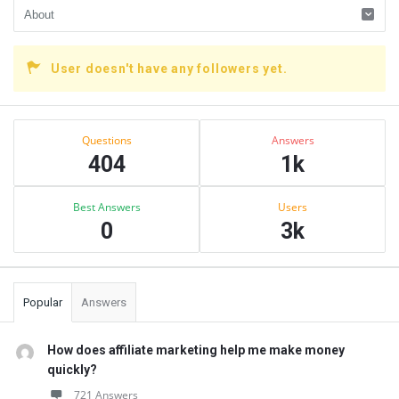
User doesn't have any followers yet.
Sidebar
Stats
Questions
Answers
404
1k
Best Answers
Users
0
3k
Popular
Answers
How does affiliate marketing help me make money
quickly?
721 Answers